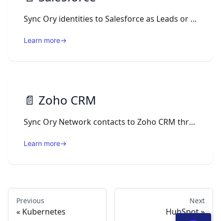
Sync Ory identities to Salesforce as Leads or Contacts via Ory Actions webhooks using OAuth2 authentication.
Learn more
→
📄️
Zoho CRM
Sync Ory Network contacts to Zoho CRM through Ory Actions webhooks, upserting Zoho Contacts keyed by email.
Learn more
→
Previous
Next
Kubernetes
HubSpot