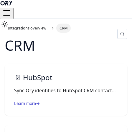
Integrations overview
CRM
CRM
📄️
HubSpot
Sync Ory identities to HubSpot CRM contacts via an Ory Actions webhook on registration and profile updates.
Learn more
→