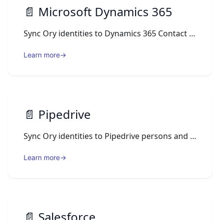
📄️
Microsoft Dynamics 365
Sync Ory identities to Dynamics 365 Contact records through the Dataverse Web API using an Ory Actions webhook.
Learn more
→
📄️
Pipedrive
Sync Ory identities to Pipedrive persons and log login activity to their timeline via Ory Actions webhooks.
Learn more
→
📄️
Salesforce