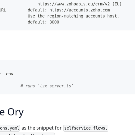
                https://www.zohoapis.eu/crm/v2 (EU)
URL         default: https://accounts.zoho.com
            Use the region-matching accounts host.
            default: 3000
e .env
         
# runs `tsx server.ts`
e Ory
as the snippet for
ions.yaml
selfservice.flows.