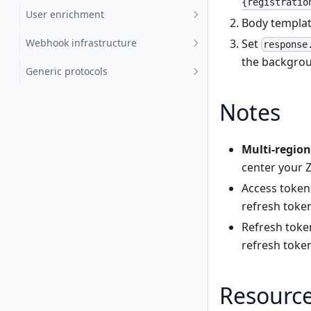
{registratio
User enrichment
Body templat
Set
Webhook infrastructure
response
the backgroun
Generic protocols
Notes
Multi-region
center your Zo
Access token
refresh toke
Refresh toke
refresh token
Resourc