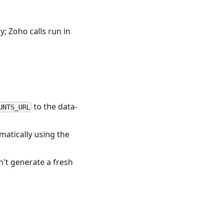
; Zoho calls run in
to the data-
UNTS_URL
matically using the
't generate a fresh