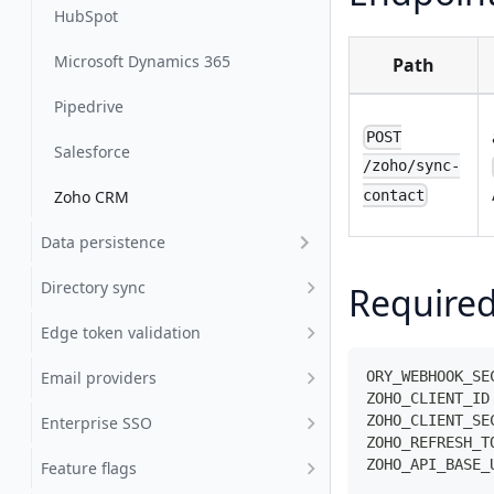
HubSpot
Microsoft Dynamics 365
Path
Pipedrive
POST
Salesforce
/zoho/sync-
contact
Zoho CRM
Data persistence
Directory sync
Required
Edge token validation
Email providers
ORY_WEBHOOK_SE
ZOHO_CLIENT_ID
ZOHO_CLIENT_SE
Enterprise SSO
ZOHO_REFRESH_T
ZOHO_API_BASE_
Feature flags
              