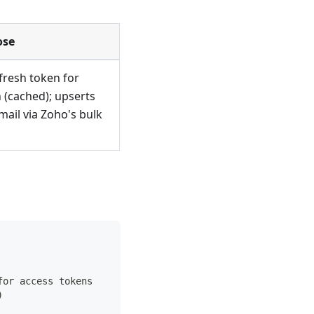
ose
fresh token for
n (cached); upserts
mail via Zoho's bulk
for access tokens
)