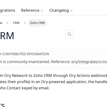
egrations
Reference
Changelog
ew
CRM
Zoho CRM
CRM
-CONTRIBUTED INTEGRATION
on is community-maintained. Reference:
ory/integrates/cr
om Ory Network to
Zoho CRM
through Ory Actions webhook
ates their profile) in an Ory-powered application, the handl
ho Contact keyed by email.
ts