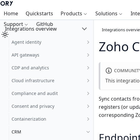
Home
Quickstarts
Products
Solutions
Int
Support
GitHub
Integrations overview
Integrations overvi
Zoho 
Agent identity
API gateways
CDP and analytics
COMMUNITY
This integrati
Cloud infrastructure
Compliance and audit
Sync contacts fr
Consent and privacy
registers (or upd
corresponding Zo
Containerization
CRM
Endpoin