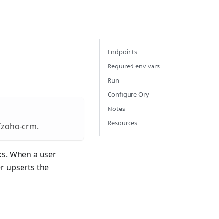
Endpoints
Required env vars
Run
Configure Ory
Notes
Resources
m/zoho-crm
.
s. When a user
er upserts the