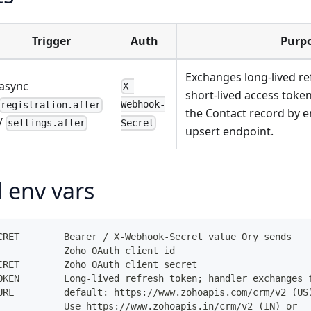
Trigger
Auth
Purp
Exchanges long-lived re
async
X-
short-lived access toke
Webhook-
registration.after
the Contact record by e
/
Secret
settings.after
upsert endpoint.
 env vars
CRET        Bearer / X-Webhook-Secret value Ory sends
            Zoho OAuth client id
CRET        Zoho OAuth client secret
OKEN        Long-lived refresh token; handler exchanges 
URL         default: https://www.zohoapis.com/crm/v2 (US
            Use https://www.zohoapis.in/crm/v2 (IN) or