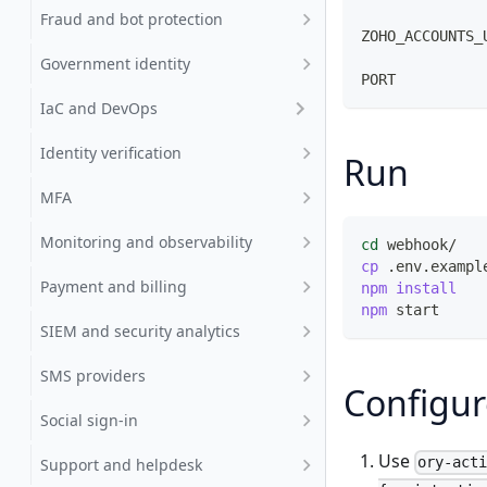
              
Fraud and bot protection
ZOHO_ACCOUNTS_
              
Government identity
PORT          
IaC and DevOps
Identity verification
Run
MFA
Monitoring and observability
cd
 webhook/
cp
 .env.exampl
Payment and billing
npm
install
npm
 start     
SIEM and security analytics
SMS providers
Configur
Social sign-in
Use
ory-act
Support and helpdesk