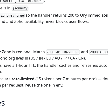
.
n,settings}.after.hooks
e is in
.
jsonnet/
so the handler returns 200 to Ory immediately
.ignore: true
d and Zoho availability never blocks user flows.
: Zoho is regional. Match
and
ZOHO_API_BASE_URL
ZOHO_ACCO
ho org lives in (US / IN / EU / AU / JP / CA / CN).
s have a 1-hour TTL; the handler caches and refreshes auto
n.
ns are
rate-limited
(15 tokens per 7 minutes per org) — don
 per request; reuse the one in env.
es