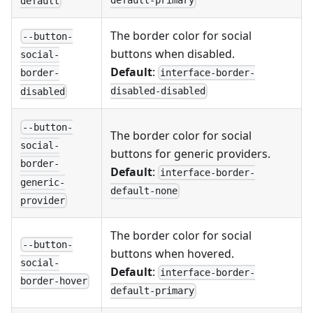
default-primary
default
The border color for social
--button-
buttons when disabled.
social-
Default
:
interface-border-
border-
disabled-disabled
disabled
--button-
The border color for social
social-
buttons for generic providers.
border-
Default
:
interface-border-
generic-
default-none
provider
The border color for social
--button-
buttons when hovered.
social-
Default
:
interface-border-
border-hover
default-primary