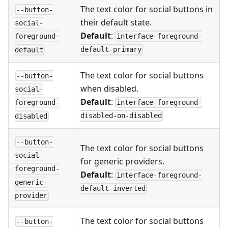
The text color for social buttons in
--button-
their default state.
social-
Default
:
interface-foreground-
foreground-
default-primary
default
The text color for social buttons
--button-
when disabled.
social-
Default
:
interface-foreground-
foreground-
disabled-on-disabled
disabled
--button-
The text color for social buttons
social-
for generic providers.
foreground-
Default
:
interface-foreground-
generic-
default-inverted
provider
The text color for social buttons
--button-