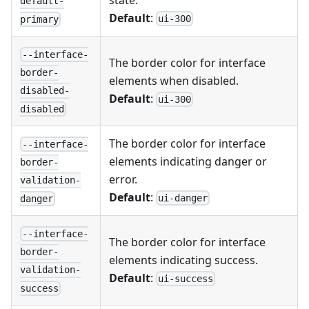
state.
default-
Default
:
ui-300
primary
--interface-
The border color for interface
border-
elements when disabled.
disabled-
Default
:
ui-300
disabled
The border color for interface
--interface-
elements indicating danger or
border-
error.
validation-
Default
:
ui-danger
danger
--interface-
The border color for interface
border-
elements indicating success.
validation-
Default
:
ui-success
success