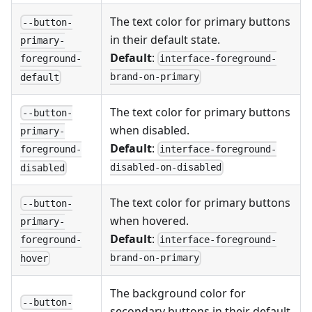
The text color for primary buttons
--button-
in their default state.
primary-
Default
:
interface-foreground-
foreground-
brand-on-primary
default
The text color for primary buttons
--button-
when disabled.
primary-
Default
:
interface-foreground-
foreground-
disabled-on-disabled
disabled
The text color for primary buttons
--button-
when hovered.
primary-
Default
:
interface-foreground-
foreground-
brand-on-primary
hover
The background color for
--button-
secondary buttons in their default