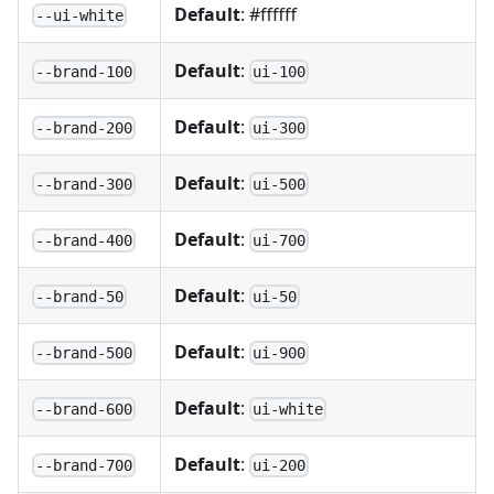
Default
: #ffffff
--ui-white
Default
:
--brand-100
ui-100
Default
:
--brand-200
ui-300
Default
:
--brand-300
ui-500
Default
:
--brand-400
ui-700
Default
:
--brand-50
ui-50
Default
:
--brand-500
ui-900
Default
:
--brand-600
ui-white
Default
:
--brand-700
ui-200