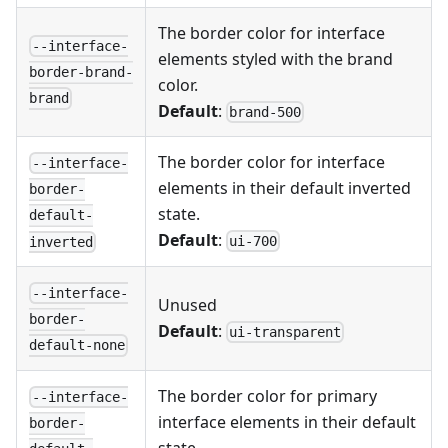
The border color for interface
--interface-
elements styled with the brand
border-brand-
color.
brand
Default
:
brand-500
The border color for interface
--interface-
elements in their default inverted
border-
state.
default-
Default
:
ui-700
inverted
--interface-
Unused
border-
Default
:
ui-transparent
default-none
The border color for primary
--interface-
interface elements in their default
border-