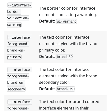
--interface-
The border color for interface
border-
elements indicating a warning.
validation-
Default
:
ui-warning
warning
The text color for interface
--interface-
elements styled with the brand
foreground-
primary color.
brand-on-
Default
:
brand-50
primary
The text color for interface
--interface-
elements styled with the brand
foreground-
secondary color.
brand-on-
Default
:
brand-950
secondary
The text color for brand colored
--interface-
interface elements in their
foreground-