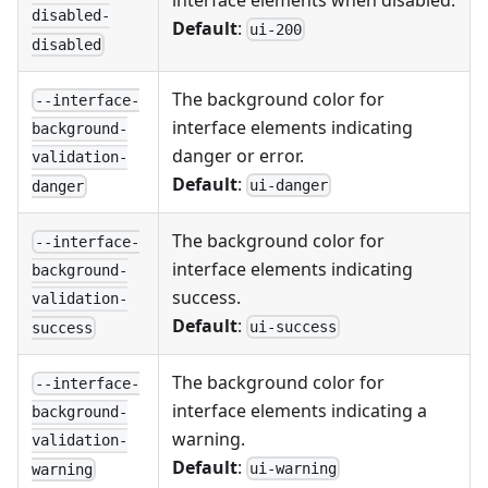
interface elements when disabled.
disabled-
Default
:
ui-200
disabled
The background color for
--interface-
interface elements indicating
background-
danger or error.
validation-
Default
:
ui-danger
danger
The background color for
--interface-
interface elements indicating
background-
success.
validation-
Default
:
ui-success
success
The background color for
--interface-
interface elements indicating a
background-
warning.
validation-
Default
:
ui-warning
warning