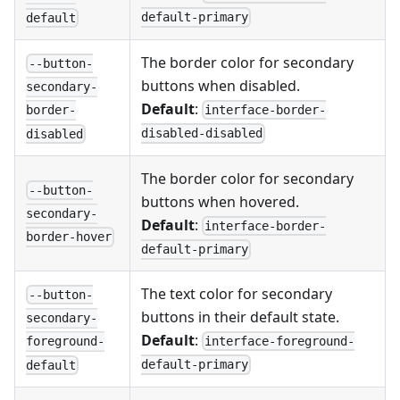
default-primary
default
The border color for secondary
--button-
buttons when disabled.
secondary-
Default
:
interface-border-
border-
disabled-disabled
disabled
The border color for secondary
--button-
buttons when hovered.
secondary-
Default
:
interface-border-
border-hover
default-primary
The text color for secondary
--button-
buttons in their default state.
secondary-
Default
:
interface-foreground-
foreground-
default-primary
default