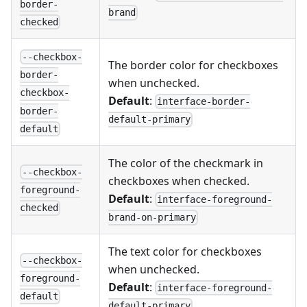
border-
brand
checked
--checkbox-
The border color for checkboxes
border-
when unchecked.
checkbox-
Default
:
interface-border-
border-
default-primary
default
The color of the checkmark in
--checkbox-
checkboxes when checked.
foreground-
Default
:
interface-foreground-
checked
brand-on-primary
The text color for checkboxes
--checkbox-
when unchecked.
foreground-
Default
:
interface-foreground-
default
default-primary