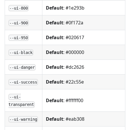
Default
: #1e293b
--ui-800
Default
: #0f172a
--ui-900
Default
: #020617
--ui-950
Default
: #000000
--ui-black
Default
: #dc2626
--ui-danger
Default
: #22c55e
--ui-success
--ui-
Default
: #ffffff00
transparent
Default
: #eab308
--ui-warning