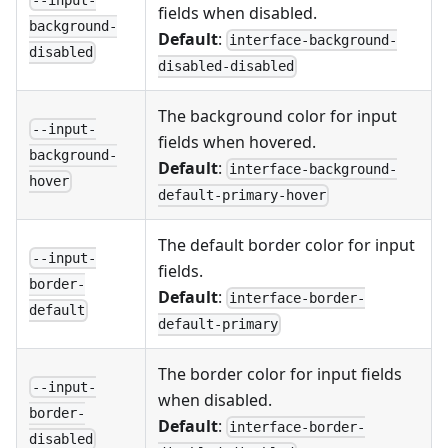
--input-
fields when disabled.
background-
Default
:
interface-background-
disabled
disabled-disabled
The background color for input
--input-
fields when hovered.
background-
Default
:
interface-background-
hover
default-primary-hover
The default border color for input
--input-
fields.
border-
Default
:
interface-border-
default
default-primary
The border color for input fields
--input-
when disabled.
border-
Default
:
interface-border-
disabled