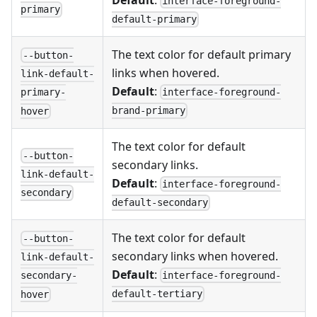
Default
:
interface-foreground-
primary
default-primary
The text color for default primary
--button-
links when hovered.
link-default-
Default
:
interface-foreground-
primary-
brand-primary
hover
The text color for default
--button-
secondary links.
link-default-
Default
:
interface-foreground-
secondary
default-secondary
The text color for default
--button-
secondary links when hovered.
link-default-
Default
:
interface-foreground-
secondary-
default-tertiary
hover