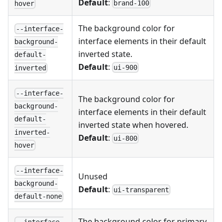
Default
:
brand-100
hover
The background color for
--interface-
interface elements in their default
background-
inverted state.
default-
Default
:
ui-900
inverted
--interface-
The background color for
background-
interface elements in their default
default-
inverted state when hovered.
inverted-
Default
:
ui-800
hover
--interface-
Unused
background-
Default
:
ui-transparent
default-none
The background color for primary