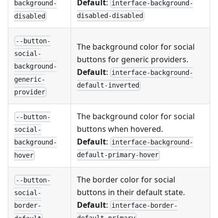
Default
:
interface-background-
background-
disabled-disabled
disabled
--button-
The background color for social
social-
buttons for generic providers.
background-
Default
:
interface-background-
generic-
default-inverted
provider
The background color for social
--button-
buttons when hovered.
social-
Default
:
interface-background-
background-
default-primary-hover
hover
The border color for social
--button-
buttons in their default state.
social-
Default
:
interface-border-
border-