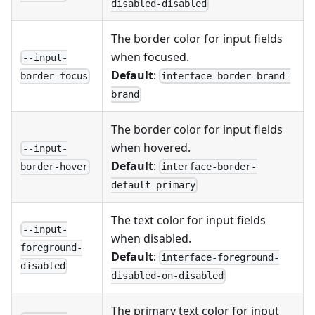
disabled-disabled
The border color for input fields
when focused.
--input-
Default
:
interface-border-brand-
border-focus
brand
The border color for input fields
when hovered.
--input-
Default
:
interface-border-
border-hover
default-primary
The text color for input fields
--input-
when disabled.
foreground-
Default
:
interface-foreground-
disabled
disabled-on-disabled
The primary text color for input