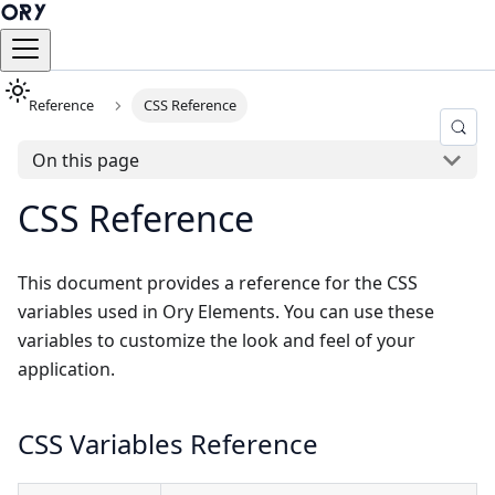
Reference
CSS Reference
On this page
CSS Reference
This document provides a reference for the CSS
variables used in Ory Elements. You can use these
variables to customize the look and feel of your
application.
CSS Variables Reference