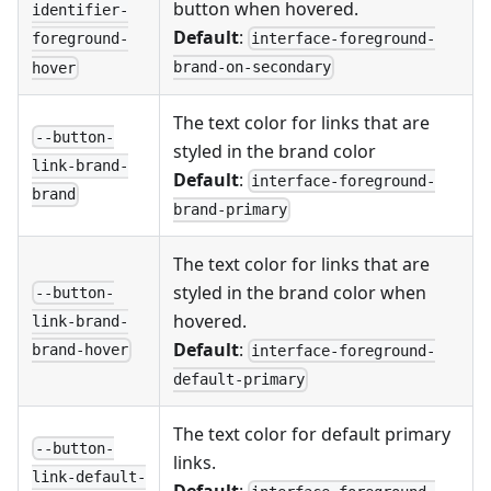
button when hovered.
identifier-
Default
:
interface-foreground-
foreground-
brand-on-secondary
hover
The text color for links that are
--button-
styled in the brand color
link-brand-
Default
:
interface-foreground-
brand
brand-primary
The text color for links that are
styled in the brand color when
--button-
hovered.
link-brand-
Default
:
brand-hover
interface-foreground-
default-primary
The text color for default primary
--button-
links.
link-default-