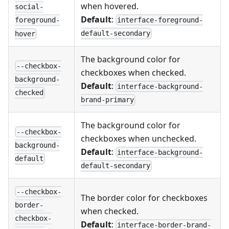
when hovered.
social-
Default
:
interface-foreground-
foreground-
default-secondary
hover
The background color for
--checkbox-
checkboxes when checked.
background-
Default
:
interface-background-
checked
brand-primary
The background color for
--checkbox-
checkboxes when unchecked.
background-
Default
:
interface-background-
default
default-secondary
--checkbox-
The border color for checkboxes
border-
when checked.
checkbox-
Default
:
interface-border-brand-