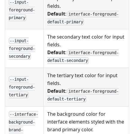
--input-
fields.
foreground-
Default
:
interface-foreground-
primary
default-primary
The secondary text color for input
--input-
fields.
foreground-
Default
:
interface-foreground-
secondary
default-secondary
The tertiary text color for input
--input-
fields.
foreground-
Default
:
interface-foreground-
tertiary
default-tertiary
The background color for
--interface-
interface elements styled with the
background-
brand primary color.
brand-