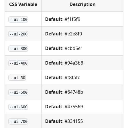
CSS Variable
Description
Default
: #f1f5f9
--ui-100
Default
: #e2e8f0
--ui-200
Default
: #cbd5e1
--ui-300
Default
: #94a3b8
--ui-400
Default
: #f8fafc
--ui-50
Default
: #64748b
--ui-500
Default
: #475569
--ui-600
Default
: #334155
--ui-700