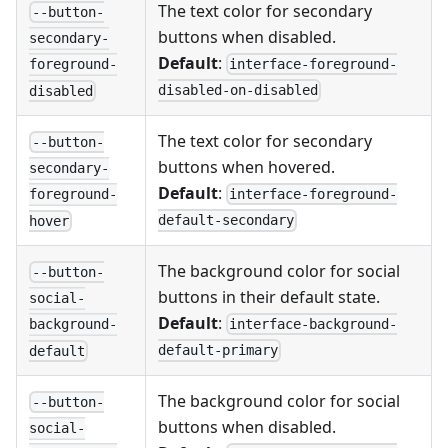
The text color for secondary
--button-
buttons when disabled.
secondary-
Default
:
interface-foreground-
foreground-
disabled-on-disabled
disabled
The text color for secondary
--button-
buttons when hovered.
secondary-
Default
:
interface-foreground-
foreground-
default-secondary
hover
The background color for social
--button-
buttons in their default state.
social-
Default
:
interface-background-
background-
default-primary
default
The background color for social
--button-
buttons when disabled.
social-