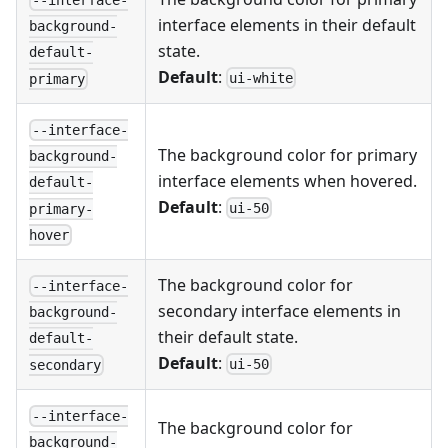
--interface-
interface elements in their default
background-
state.
default-
Default
:
ui-white
primary
--interface-
The background color for primary
background-
interface elements when hovered.
default-
Default
:
ui-50
primary-
hover
The background color for
--interface-
secondary interface elements in
background-
their default state.
default-
Default
:
ui-50
secondary
--interface-
The background color for
background-