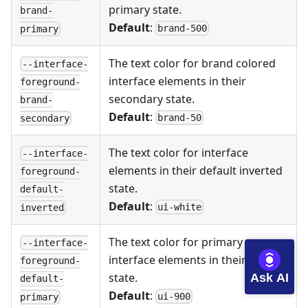
primary state.
brand-
Default
:
brand-500
primary
The text color for brand colored
--interface-
interface elements in their
foreground-
secondary state.
brand-
Default
:
brand-50
secondary
The text color for interface
--interface-
elements in their default inverted
foreground-
state.
default-
Default
:
ui-white
inverted
The text color for primary
--interface-
interface elements in their default
foreground-
state.
Ask AI
default-
Default
:
ui-900
primary