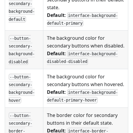
secondary-
state.
background-
Default
:
interface-background-
default
default-primary
The background color for
--button-
secondary buttons when disabled.
secondary-
Default
:
interface-background-
background-
disabled-disabled
disabled
The background color for
--button-
secondary buttons when hovered.
secondary-
Default
:
interface-background-
background-
default-primary-hover
hover
The border color for secondary
--button-
buttons in their default state.
secondary-
Default
:
interface-border-
border-