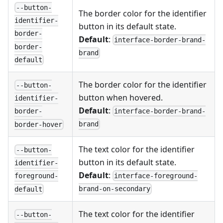
--button-
The border color for the identifier
identifier-
button in its default state.
border-
Default
:
interface-border-brand-
border-
brand
default
The border color for the identifier
--button-
button when hovered.
identifier-
Default
:
interface-border-brand-
border-
brand
border-hover
The text color for the identifier
--button-
button in its default state.
identifier-
Default
:
interface-foreground-
foreground-
brand-on-secondary
default
The text color for the identifier
--button-