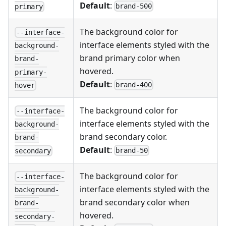
Default
:
brand-500
primary
The background color for
--interface-
interface elements styled with the
background-
brand primary color when
brand-
hovered.
primary-
Default
:
brand-400
hover
The background color for
--interface-
interface elements styled with the
background-
brand secondary color.
brand-
Default
:
brand-50
secondary
The background color for
--interface-
interface elements styled with the
background-
brand secondary color when
brand-
hovered.
secondary-