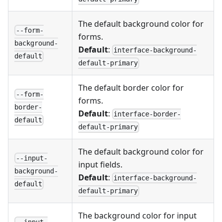
The default background color for
--form-
forms.
background-
Default
:
interface-background-
default
default-primary
The default border color for
--form-
forms.
border-
Default
:
interface-border-
default
default-primary
The default background color for
--input-
input fields.
background-
Default
:
interface-background-
default
default-primary
The background color for input