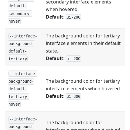
secondary interface elements
default-
when hovered.
secondary-
Default
:
ui-200
hover
The background color for tertiary
--interface-
interface elements in their default
background-
state.
default-
Default
:
ui-200
tertiary
--interface-
The background color for tertiary
background-
interface elements when hovered.
default-
Default
:
ui-300
tertiary-
hover
--interface-
The background color for
background-