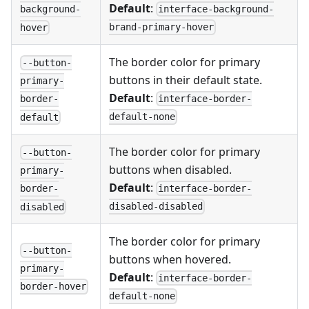
Default
:
interface-background-
background-
brand-primary-hover
hover
The border color for primary
--button-
buttons in their default state.
primary-
Default
:
interface-border-
border-
default-none
default
The border color for primary
--button-
buttons when disabled.
primary-
Default
:
interface-border-
border-
disabled-disabled
disabled
The border color for primary
--button-
buttons when hovered.
primary-
Default
:
interface-border-
border-hover
default-none