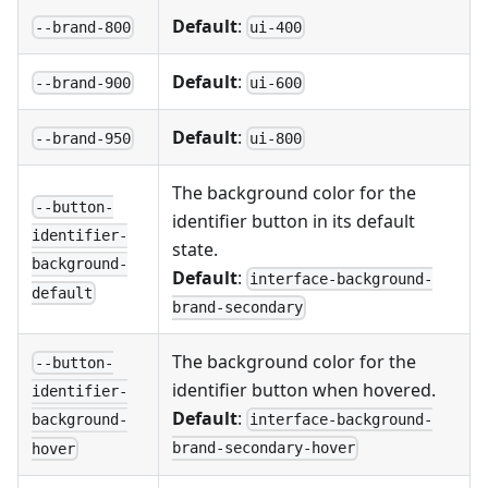
Default
:
--brand-800
ui-400
Default
:
--brand-900
ui-600
Default
:
--brand-950
ui-800
The background color for the
--button-
identifier button in its default
identifier-
state.
background-
Default
:
interface-background-
default
brand-secondary
The background color for the
--button-
identifier button when hovered.
identifier-
Default
:
interface-background-
background-
brand-secondary-hover
hover