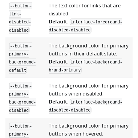
The text color for links that are
--button-
disabled.
link-
Default
:
interface-foreground-
disabled-
disabled-disabled
disabled
The background color for primary
--button-
buttons in their default state.
primary-
Default
:
interface-background-
background-
brand-primary
default
The background color for primary
--button-
buttons when disabled.
primary-
Default
:
interface-background-
background-
disabled-disabled
disabled
The background color for primary
--button-
buttons when hovered.
primary-