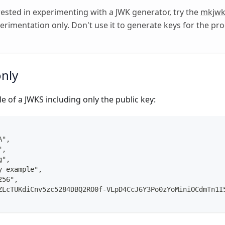
erested in experimenting with a JWK generator, try the
mkjw
perimentation only. Don't use it to generate keys for the pr
only
e of a JWKS including only the public key:
A",
",
g",
y-example",
256",
ZLcTUKdiCnv5zc5284DBQ2RO0f-VLpD4CcJ6Y3Po0zYoMiniOCdmTn1I