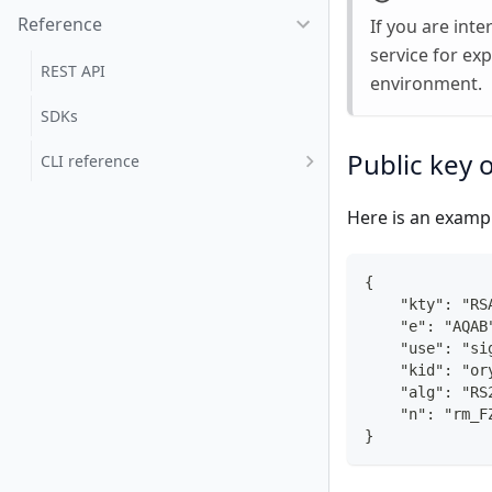
Reference
If you are int
service for ex
REST API
environment.
SDKs
Public key 
CLI reference
Here is an exampl
{
    "kty": "RS
    "e": "AQAB
    "use": "si
    "kid": "or
    "alg": "RS
    "n": "rm_F
}