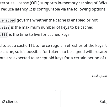
terprise License (OEL) supports in-memory caching of JWK
educe latency. It is configurable via the following options:
governs whether the cache is enabled or not
.enabled
is the maximum number of keys to be cached
.size
is the time-to-live for cached keys
.ttl
to set a cache TTL to force regular refreshes of the keys. 
 cache, so it's possible for tokens to be signed with rotate
ents are expected to accept old keys for a certain period of 
Last upda
2 clients
Sub