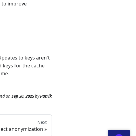
s to improve
Updates to keys aren't
d keys for the cache
time.
ted
on
Sep 30, 2025
by
Patrik
Next
ject anonymization