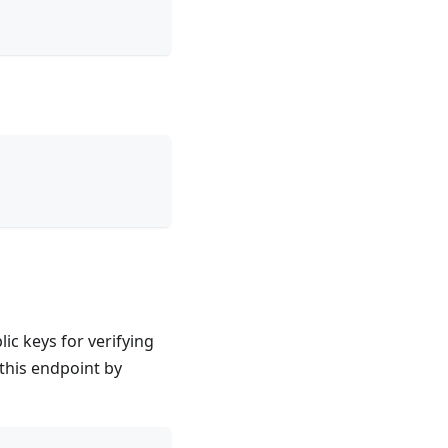
lic keys for verifying
this endpoint by