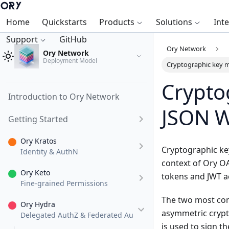
Home
Quickstarts
Products
Solutions
Int
Support
GitHub
Ory Network
Ory Network
Deployment Model
Cryptographic key
Crypto
Introduction to Ory Network
JSON W
Getting Started
Ory Kratos
Cryptographic key
Identity & AuthN
context of Ory O
Ory Keto
tokens and JWT a
Fine-grained Permissions
The two most com
Ory Hydra
asymmetric crypto
Delegated AuthZ & Federated AuthN
is used to sign th