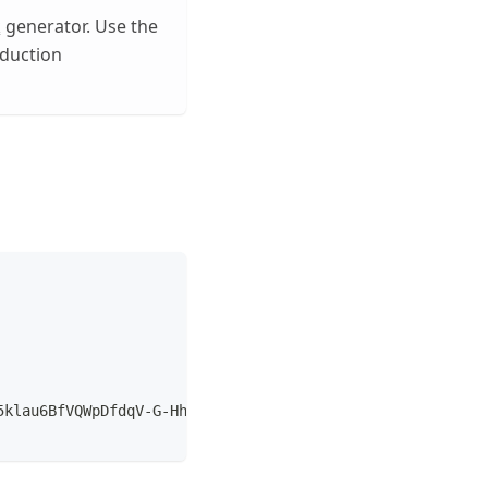
k
generator. Use the
oduction
5klau6BfVQWpDfdqV-G-HhRhLpdDy30Zs-t1veN-YxXgBOnF6neqww5t