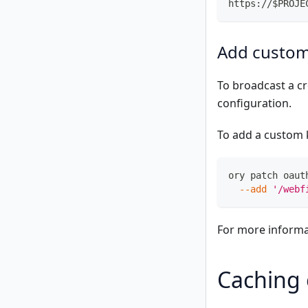
https://$PROJE
Add custom
To broadcast a c
configuration.
To add a custom 
ory patch oaut
--add
'/webf
For more informa
Caching 