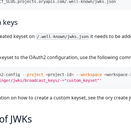
CT_SLUG.projects.oryapis.com/.well-known/jwks.json
 keys
reated keyset on
it needs to be ad
/.well-known/jwks.json
keyset to the OAuth2 configuration, use the following co
h2-config 
--project
<
project-id
>
--workspace
<
workspace-
inger/jwks/broadcast_keys/-="custom_keyset"'
tion on how to create a custom keyset, see the
ory create 
of JWKs