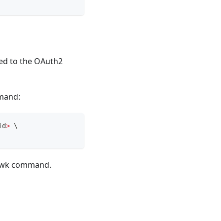
ded to the OAuth2
mmand:
id
>
\
jwk
command.