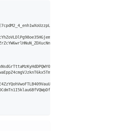
E7cpdM2_4_enh1wXoUzzpL0MSHFLAAErJywKLUgyGmjdmJdA7IFuOV4l
tYhZoVLDlPg98oe35HGjemdrk_WVduUH3H2wbbK0bE9v_yG-WPor4GPh
ZrZcYW6wrlHNuN_ZDXucNneZeg7m5ZLUG6Uz9cYh7aBmOXiAU3Ag7ImF
xNsdGrTttaMzKyHdDPQWY01fBNzWvaZCNndUu-PsjDj2tO0a-EfRys4o
waEppZ4cmgVJzknT6kx5TmcbUQnY5EdC2ki-qxXg1r4EM5lhysbllFuJ
E4ZzYQohVwoFTLB409VauULf7XgdDs5Yy3qrfKksfBMo2JjOnYeVEqyC
OCdmTn1I5klau6BfVQWpDfdqV-G-HhRhLpdDy30Zs-t1veN-YxXgBOnF