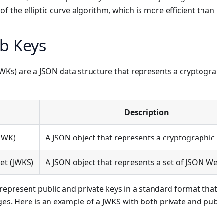
 of the elliptic curve algorithm, which is more efficient than
b Keys
Ks) are a JSON data structure that represents a cryptograp
Description
JWK)
A JSON object that represents a cryptographic 
et (JWKS)
A JSON object that represents a set of JSON We
represent public and private keys in a standard format that
ges. Here is an example of a JWKS with both private and pub