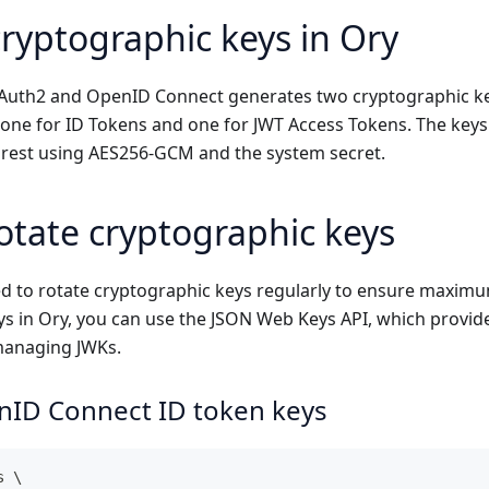
cryptographic keys in Ory
OAuth2 and OpenID Connect generates two cryptographic ke
one for ID Tokens and one for JWT Access Tokens. The keys
 rest using AES256-GCM and the system secret.
otate cryptographic keys
d to rotate cryptographic keys regularly to ensure maximum
ys in Ory, you can use the JSON Web Keys API, which provid
managing JWKs.
nID Connect ID token keys
s \