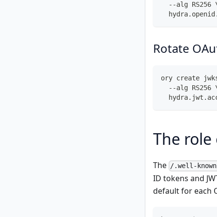
  --alg RS256 
  hydra.openid
Rotate OAut
ory create jwk
  --alg RS256 
  hydra.jwt.ac
The role
The
/.well-known
ID tokens and JW
default for each 