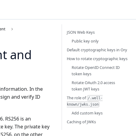
ent
JSON Web Keys
Public key only
t and
Default cryptographic keys in Ory
How to rotate cryptographic keys
Rotate OpenID Connect ID
token keys
Rotate OAuth 2.0 access
 information. In the
token JWT keys
ign and verify ID
The role of
/.well-
known/jwks.json
Add custom keys
. RS256 is an
Caching of JWKs
e key. The private key
 ES256, on the other