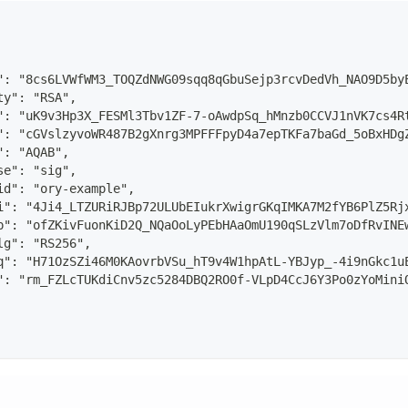
": "8cs6LVWfWM3_TOQZdNWG09sqq8qGbuSejp3rcvDedVh_NAO9D5by
ty": "RSA",
": "uK9v3Hp3X_FESMl3Tbv1ZF-7-oAwdpSq_hMnzb0CCVJ1nVK7cs4R
": "cGVslzyvoWR487B2gXnrg3MPFFFpyD4a7epTKFa7baGd_5oBxHDg
": "AQAB",
se": "sig",
id": "ory-example",
i": "4Ji4_LTZURiRJBp72ULUbEIukrXwigrGKqIMKA7M2fYB6PlZ5Rj
p": "ofZKivFuonKiD2Q_NQaOoLyPEbHAaOmU190qSLzVlm7oDfRvINE
lg": "RS256",
q": "H71OzSZi46M0KAovrbVSu_hT9v4W1hpAtL-YBJyp_-4i9nGkc1u
": "rm_FZLcTUKdiCnv5zc5284DBQ2RO0f-VLpD4CcJ6Y3Po0zYoMini