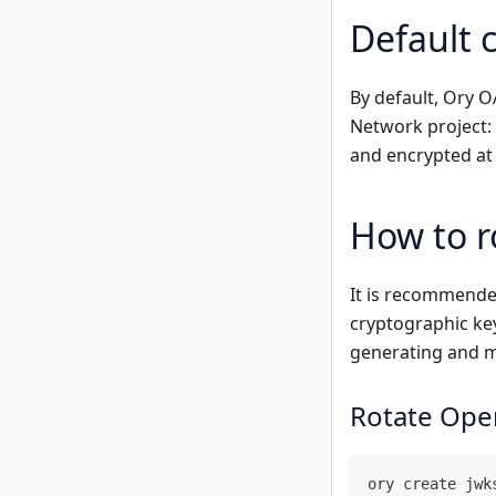
Default 
By default, Ory 
Network project: 
and encrypted at
How to r
It is recommende
cryptographic ke
generating and 
Rotate Ope
ory create jwk