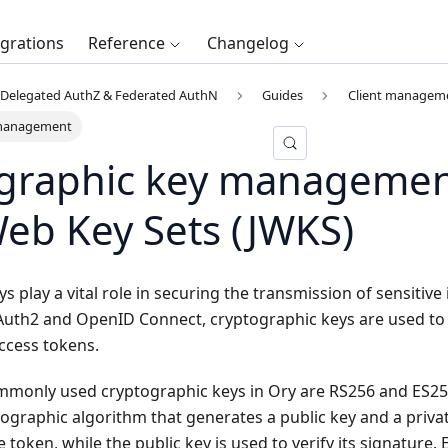
egrations
Reference
Changelog
Delegated AuthZ & Federated AuthN
Guides
Client managem
 management
graphic key managemen
eb Key Sets (JWKS)
s play a vital role in securing the transmission of sensitive
Auth2 and OpenID Connect, cryptographic keys are used to s
ccess tokens.
monly used cryptographic keys in Ory are RS256 and ES256
graphic algorithm that generates a public key and a privat
e token, while the public key is used to verify its signature.