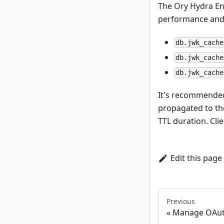
The Ory Hydra En
performance and r
db.jwk_cache
db.jwk_cache
db.jwk_cache
It's recommended 
propagated to the
TTL duration. Cli
Edit this page
Previous
Manage OAuth