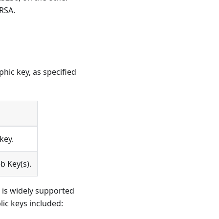
 RSA.
hic key, as specified
key.
b Key(s).
 is widely supported
lic keys included: