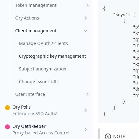
Token management
{
    "keys": [
Ory Actions
        {
            "p
Client management
            "k
            "q
Manage OAuth2 clients
            "d
            "e
Cryptographic key management
            "u
            "k
Subject anonymization
            "q
            "d
Change Issuer URL
            "a
            "d
User Interface
            "n
        }
Ory Polis
    ]
Enterprise SSO AuthZ
}
Ory Oathkeeper
Proxy-based Access Control
NOTE