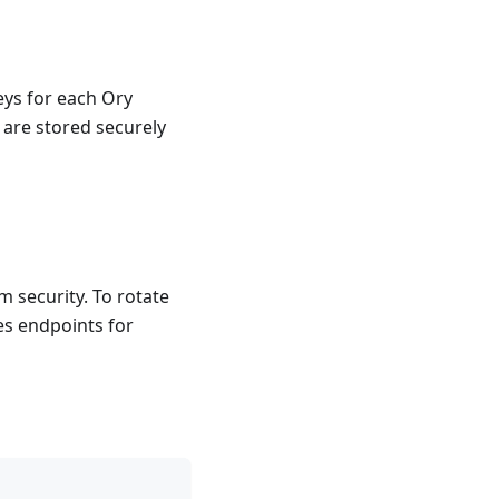
ys for each Ory
 are stored securely
 security. To rotate
es endpoints for