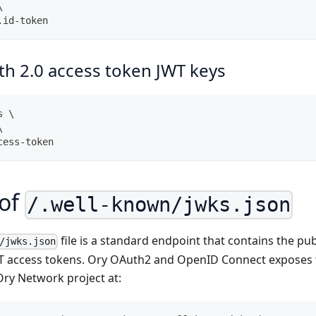
\
.id-token
h 2.0 access token JWT keys
s \
\
cess-token
 of
/.well-known/jwks.json
file is a standard endpoint that contains the pub
/jwks.json
T access tokens. Ory OAuth2 and OpenID Connect exposes 
Ory Network project at: