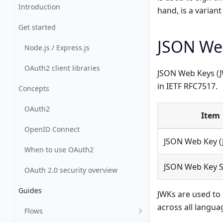
Introduction
hand, is a variant
Get started
JSON We
Node.js / Express.js
OAuth2 client libraries
JSON Web Keys (JW
in IETF RFC7517.
Concepts
OAuth2
Item
OpenID Connect
JSON Web Key (
When to use OAuth2
JSON Web Key S
OAuth 2.0 security overview
Guides
JWKs are used to 
across all langua
Flows