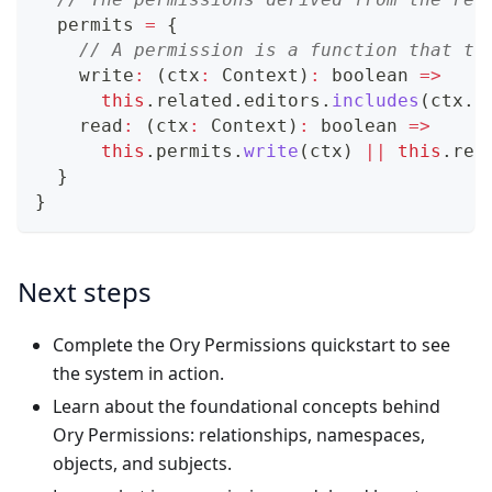
  permits 
=
{
// A permission is a function that ta
    write
:
(
ctx
:
 Context
)
:
boolean
=>
this
.
related
.
editors
.
includes
(
ctx
.
s
    read
:
(
ctx
:
 Context
)
:
boolean
=>
this
.
permits
.
write
(
ctx
)
||
this
.
rel
}
}
Next steps
Complete the Ory Permissions
quickstart
to see
the system in action.
Learn about the foundational concepts behind
Ory Permissions:
relationships
,
namespaces
,
objects
, and
subjects
.