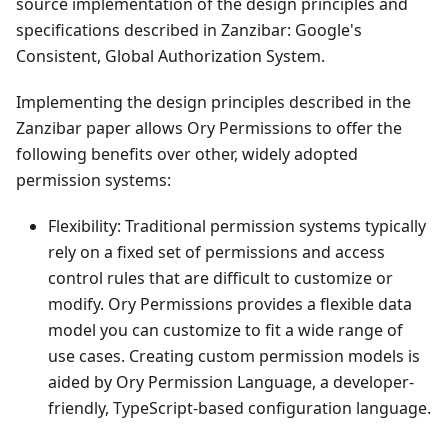
source implementation of the design principles and
specifications described in
Zanzibar: Google's
Consistent, Global Authorization System
.
Implementing the design principles described in the
Zanzibar paper allows Ory Permissions to offer the
following benefits over other, widely adopted
permission systems:
Flexibility: Traditional permission systems typically
rely on a fixed set of permissions and access
control rules that are difficult to customize or
modify. Ory Permissions provides a flexible data
model you can customize to fit a wide range of
use cases. Creating custom permission models is
aided by Ory Permission Language, a developer-
friendly, TypeScript-based configuration language.