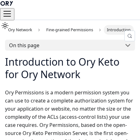
Ory Network
Fine-grained Permissions
Introduction
On this page
Introduction to Ory Keto
for Ory Network
Ory Permissions is a modern permission system you
can use to create a complete authorization system for
your application or website, no matter the size or the
complexity of the ACLs (access-control lists) your use
case requires. Ory Permissions, based on the open-
source Ory Keto Permission Server, is the first open-