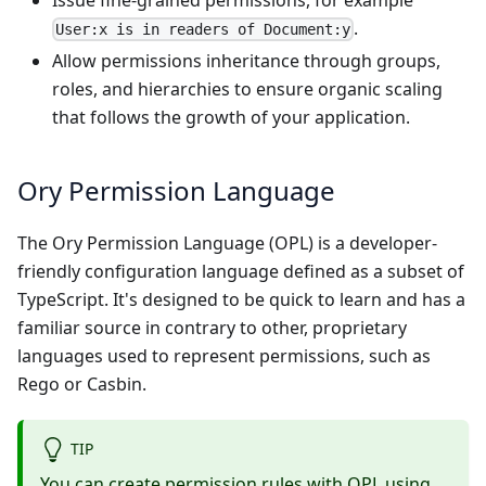
Issue fine-grained permissions, for example
.
User:x is in readers of Document:y
Allow permissions inheritance through groups,
roles, and hierarchies to ensure organic scaling
that follows the growth of your application.
Ory Permission Language
The Ory Permission Language (OPL) is a developer-
friendly configuration language defined as a subset of
TypeScript
. It's designed to be quick to learn and has a
familiar source in contrary to other, proprietary
languages used to represent permissions, such as
Rego or Casbin.
TIP
You can create permission rules with OPL using