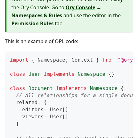
the Ory Console. Go to
Ory Console
→
Namespaces & Rules
and use the editor in the
Permission Rules
tab.
This is an example of OPL code:
import
{
 Namespace
,
 Context 
}
from
"@ory/
class
User
implements
Namespace
{
}
class
Document
implements
Namespace
{
// All relationships for a single docum
  related
:
{
    editors
:
 User
[
]
    viewers
:
 User
[
]
}
// The permissions derived from the rel