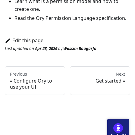
Learn
what is a permission model and how to
create one
.
Read the Ory Permission Language
specification
.
Edit this page
Last updated
on
Apr 23, 2026
by
Wassim Bougarfa
Previous
Next
Configure Ory to
Get started
use your UI