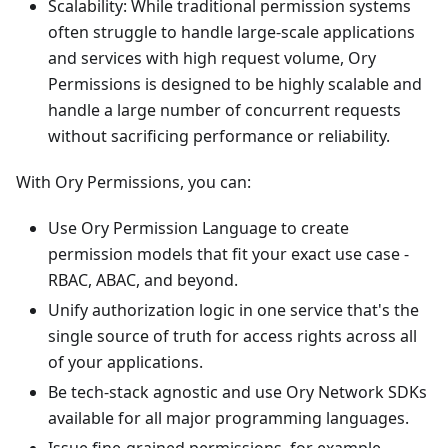
Scalability: While traditional permission systems
often struggle to handle large-scale applications
and services with high request volume, Ory
Permissions is designed to be highly scalable and
handle a large number of concurrent requests
without sacrificing performance or reliability.
With Ory Permissions, you can:
Use Ory Permission Language to create
permission models that fit your exact use case -
RBAC, ABAC, and beyond.
Unify authorization logic in one service that's the
single source of truth for access rights across all
of your applications.
Be tech-stack agnostic and use Ory Network
SDKs
available for all major programming languages.