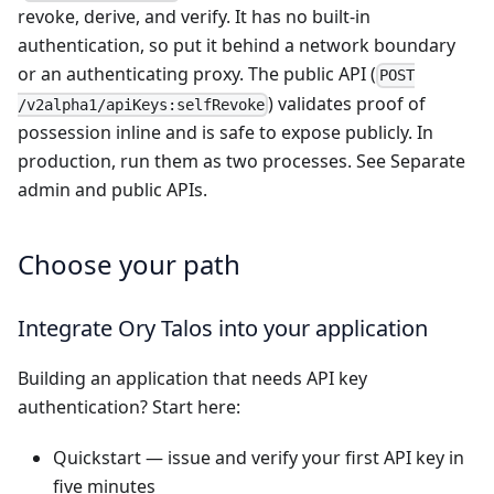
revoke, derive, and verify. It has no built-in
authentication, so put it behind a network boundary
or an authenticating proxy. The public API (
POST
) validates proof of
/v2alpha1/apiKeys:selfRevoke
possession inline and is safe to expose publicly. In
production, run them as two processes. See
Separate
admin and public APIs
.
Choose your path
Integrate Ory Talos into your application
Building an application that needs API key
authentication? Start here:
Quickstart
— issue and verify your first API key in
five minutes