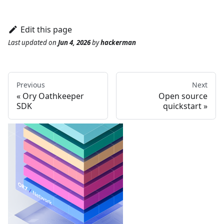
Edit this page
Last updated
on
Jun 4, 2026
by
hackerman
Previous
Next
Ory Oathkeeper
Open source
SDK
quickstart