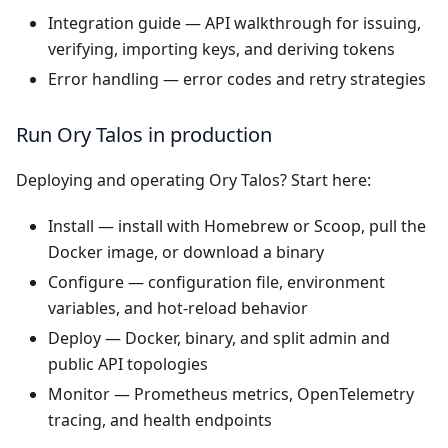
Integration guide
— API walkthrough for issuing,
verifying, importing keys, and deriving tokens
Error handling
— error codes and retry strategies
Run Ory Talos in production
Deploying and operating Ory Talos? Start here:
Install
— install with Homebrew or Scoop, pull the
Docker image, or download a binary
Configure
— configuration file, environment
variables, and hot-reload behavior
Deploy
— Docker, binary, and split admin and
public API topologies
Monitor
— Prometheus metrics, OpenTelemetry
tracing, and health endpoints