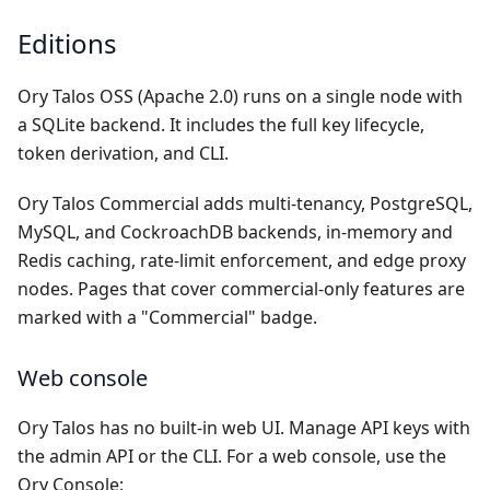
Editions
Ory Talos OSS (Apache 2.0) runs on a single node with
a SQLite backend. It includes the full key lifecycle,
token derivation, and CLI.
Ory Talos Commercial adds multi-tenancy, PostgreSQL,
MySQL, and CockroachDB backends, in-memory and
Redis caching, rate-limit enforcement, and edge proxy
nodes. Pages that cover commercial-only features are
marked with a "Commercial" badge.
Web console
Ory Talos has no built-in web UI. Manage API keys with
the
admin API
or the
CLI
. For a web console, use the
Ory Console: