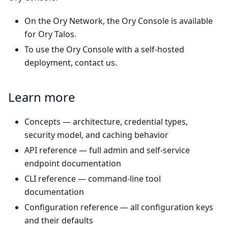
On the
Ory Network
, the Ory Console is available
for Ory Talos.
To use the Ory Console with a self-hosted
deployment,
contact us
.
Learn more
Concepts
— architecture, credential types,
security model, and caching behavior
API reference
— full admin and self-service
endpoint documentation
CLI reference
— command-line tool
documentation
Configuration reference
— all configuration keys
and their defaults