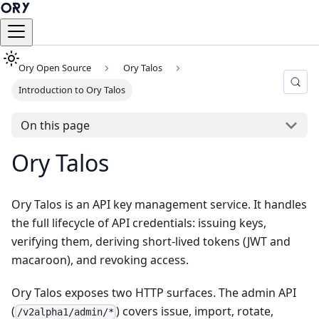
Ory Open Source
Ory Talos
Introduction to Ory Talos
On this page
Ory Talos
Ory Talos is an API key management service. It handles
the full lifecycle of API credentials: issuing keys,
verifying them, deriving short-lived tokens (JWT and
macaroon), and revoking access.
Ory Talos exposes two HTTP surfaces. The admin API
(
) covers issue, import, rotate,
/v2alpha1/admin/*