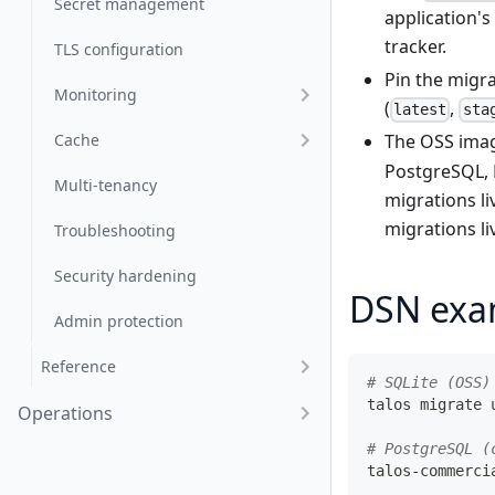
Secret management
application'
tracker.
TLS configuration
Pin the migr
Monitoring
(
,
latest
sta
Cache
The OSS imag
PostgreSQL,
Multi-tenancy
migrations l
migrations l
Troubleshooting
Security hardening
DSN exa
Admin protection
Reference
# SQLite (OSS)
talos migrate 
Operations
# PostgreSQL (
talos-commerci