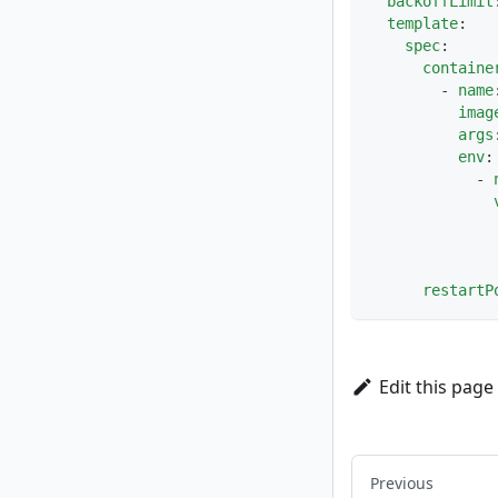
backoffLimit
template
:
spec
:
containe
-
name
imag
args
env
:
-
restartP
Edit this page
Previous