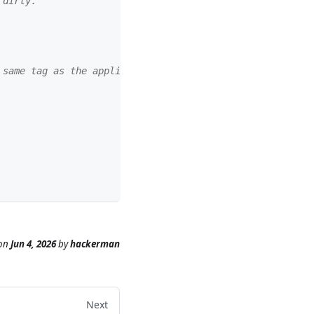
 dirty.
 same tag as the application image.
on
Jun 4, 2026
by
hackerman
Next