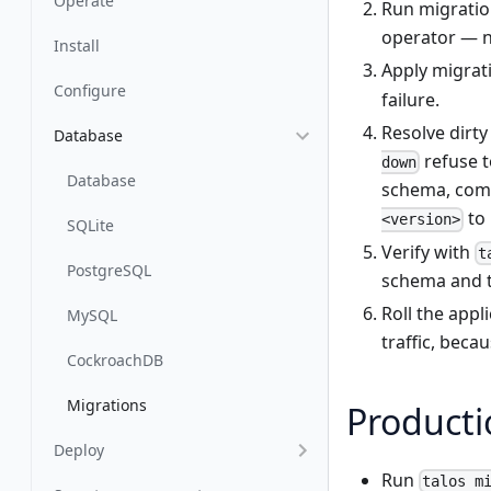
Operate
Run migration
operator — n
Install
Apply migrat
Configure
failure.
Resolve dirty
Database
refuse t
down
Database
schema, comp
to 
<version>
SQLite
Verify with
t
PostgreSQL
schema and 
Roll the appl
MySQL
traffic, beca
CockroachDB
Migrations
Producti
Deploy
Run
talos m