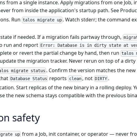
s from a single instance. Apply migrations from one Job, ini
ever from inside the application's startup path. See
Produc
ions. Run
. Watch stderr; the command ex
talos migrate up
 state if needed. If a migration fails partway through,
migra
o run and report
Error: Database is in dirty state at ve
lete or revert the partial change by hand, then run
talos 
update the migration tracker. Never rerun on top of a dirty 
. Confirm the version matches the new
alos migrate status
that
reports
, not
.
Database Status
clean
DIRTY
ication. Start replicas of the new binary in a rolling deploy.
use the new schema stays compatible with the previous bina
on safety
from a Job, init container, or operator — never fr
igrate up