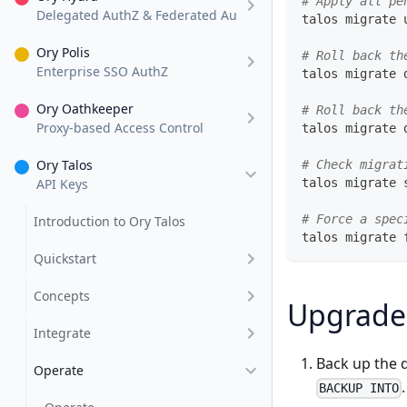
# Apply all pe
Delegated AuthZ & Federated AuthN
talos migrate 
Ory Polis
# Roll back th
Enterprise SSO AuthZ
talos migrate 
Ory Oathkeeper
# Roll back th
Proxy-based Access Control
talos migrate 
Ory Talos
# Check migrat
API Keys
talos migrate 
# Force a spec
Introduction to Ory Talos
talos migrate 
Quickstart
Concepts
Upgrade
Integrate
Back up the 
Operate
BACKUP INTO