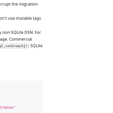
orrupt the migration
Don't use mutable tags
ny non-SQLite DSN. For
age. Commercial
; SQLite
ql,cockroach}/
2/talos"