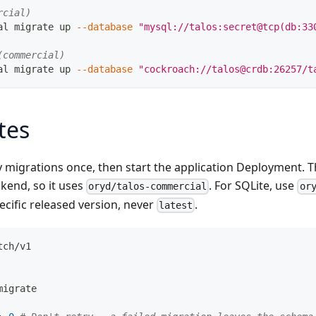
rcial)
al migrate up 
--database
"mysql://talos:secret@tcp(db:33
(commercial)
al migrate up 
--database
"cockroach://talos@crdb:26257/t
tes
y migrations once, then start the application Deployment.
kend, so it uses
. For SQLite, use
oryd/talos-commercial
or
ecific released version, never
.
latest
tch/v1
migrate