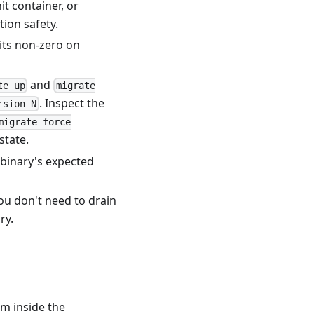
t container, or
tion safety
.
its non-zero on
and
te up
migrate
. Inspect the
rsion N
migrate force
state.
 binary's expected
 You don't need to drain
ry.
om inside the