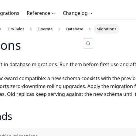
egrations
Reference
Changelog
Ory Talos
Operate
Database
Migrations
ions
lt-in database migrations. Run them before first use and a
ackward compatible: a new schema coexists with the previou
ts zero-downtime rolling upgrades. Apply the migration fir
cas. Old replicas keep serving against the new schema until 
ds