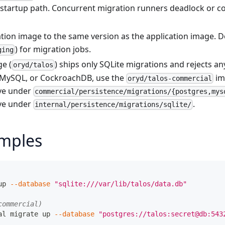
s startup path. Concurrent migration runners deadlock or c
ation image to the same version as the application image. 
) for migration jobs.
ging
e (
) ships only SQLite migrations and rejects a
oryd/talos
 MySQL, or CockroachDB, use the
im
oryd/talos-commercial
ive under
commercial/persistence/migrations/{postgres,mys
ive under
.
internal/persistence/migrations/sqlite/
mples
up 
--database
"sqlite:///var/lib/talos/data.db"
commercial)
al migrate up 
--database
"postgres://talos:secret@db:543