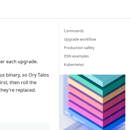
Commands
Upgrade workflow
Production safety
DSN examples
fter each upgrade.
Kubernetes
s binary, so Ory Talos
Or
st, then roll the
Th
they're replaced.
Id
Ac
Ma
ne
th
yo
ba