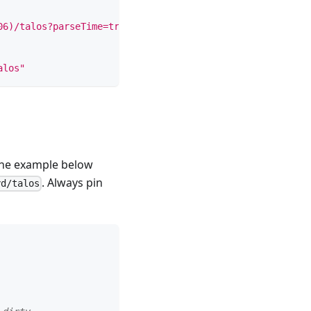
06)/talos?parseTime=true"
alos"
 The example below
. Always pin
yd/talos