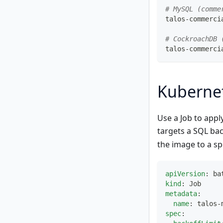
# MySQL (comme
talos-commerci
# CockroachDB 
talos-commerci
Kuberne
Use a Job to appl
targets a SQL bac
the image to a sp
apiVersion
:
 ba
kind
:
 Job
metadata
:
name
:
 talos
-
spec
: