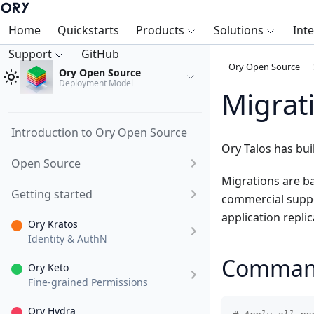
Home
Quickstarts
Products
Solutions
Int
Support
GitHub
Ory Open Source
Ory Open Source
Deployment Model
Migrat
Introduction to Ory Open Source
Ory Talos has bui
Open Source
Migrations are b
Getting started
commercial suppor
application repli
Ory Kratos
Identity & AuthN
Comman
Ory Keto
Fine-grained Permissions
Ory Hydra