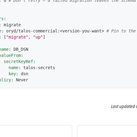
:
0
# Don't retry — a failed migration leaves the schema
rs
:
:
 migrate
e
:
 oryd/talos
-
commercial
:
<version
-
you
-
want
>
# Pin to the
:
[
"migrate"
,
"up"
]
name
:
 DB_DSN
valueFrom
:
secretKeyRef
:
name
:
 talos
-
secrets
key
:
 dsn
olicy
:
 Never
Last updated