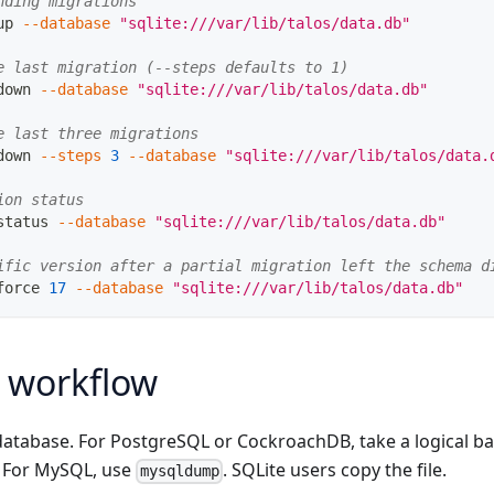
nding migrations
up 
--database
"sqlite:///var/lib/talos/data.db"
e last migration (--steps defaults to 1)
down 
--database
"sqlite:///var/lib/talos/data.db"
e last three migrations
down 
--steps
3
--database
"sqlite:///var/lib/talos/data.
ion status
status 
--database
"sqlite:///var/lib/talos/data.db"
ific version after a partial migration left the schema d
force 
17
--database
"sqlite:///var/lib/talos/data.db"
 workflow
database. For PostgreSQL or CockroachDB, take a logical b
. For MySQL, use
. SQLite users copy the file.
mysqldump