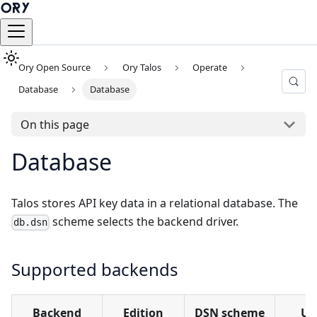
Ory Open Source
Ory Talos
Operate
Database
Database
On this page
Database
Talos stores API key data in a relational database. The
scheme selects the backend driver.
db.dsn
Supported backends
Backend
Edition
DSN scheme
Us