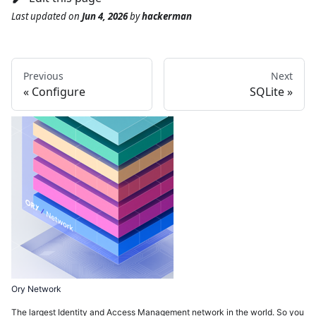
Last updated
on
Jun 4, 2026
by
hackerman
Previous
Next
Configure
SQLite
Ory Network
The largest Identity and Access Management network in the world. So you