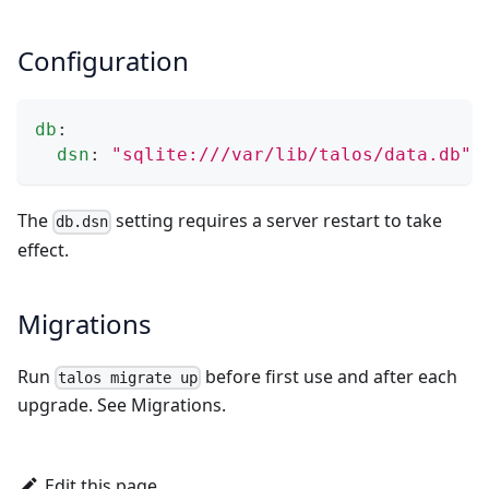
Configuration
db
:
dsn
:
"sqlite:///var/lib/talos/data.db"
The
setting requires a server restart to take
db.dsn
effect.
Migrations
Run
before first use and after each
talos migrate up
upgrade. See
Migrations
.
Edit this page