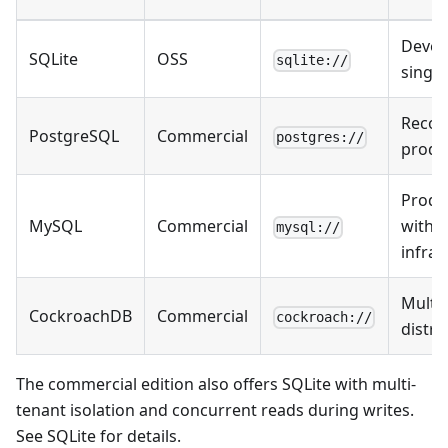
Devel
SQLite
OSS
sqlite://
singl
Reco
PostgreSQL
Commercial
postgres://
produ
Produ
MySQL
Commercial
with 
mysql://
infras
Multi-
CockroachDB
Commercial
cockroach://
distri
The commercial edition also offers SQLite with multi-
tenant isolation and concurrent reads during writes.
See
SQLite
for details.