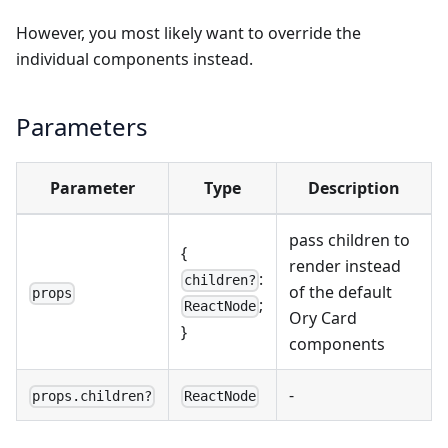
However, you most likely want to override the
individual components instead.
Parameters
Parameter
Type
Description
pass children to
{
render instead
:
children?
of the default
props
;
ReactNode
Ory Card
}
components
-
props.children?
ReactNode