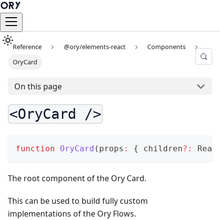
Reference
@ory/elements-react
Components
OryCard
On this page
<OryCard />
function
OryCard
(
props
:
{
 children
?
:
 Reac
The root component of the Ory Card.
This can be used to build fully custom
implementations of the Ory Flows.