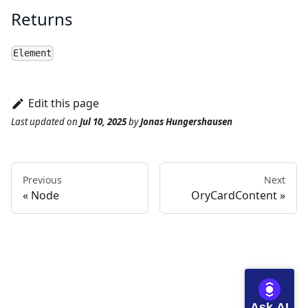
Returns
Element
Edit this page
Last updated
on
Jul 10, 2025
by
Jonas Hungershausen
Previous
Next
Node
OryCardContent
Ask AI