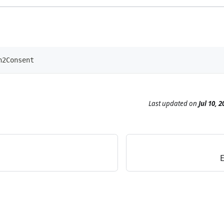
h2Consent
Last updated
on
Jul 10, 2