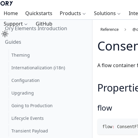
Home
Quickstarts
Products
Solutions
Int
Support
GitHub
Ory Elements Introduction
Reference
@o
Consen
Guides
Theming
A flow container
Internationalization (i18n)
Configuration
Properti
Upgrading
Going to Production
flow
Lifecycle Events
flow
:
 ConsentF
Transient Payload