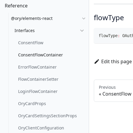
Reference
flowType
@ory/elements-react
Interfaces
flowType
:
 OAut
ConsentFlow
ConsentFlowContainer
Edit this page
ErrorFlowContainer
FlowContainerSetter
Previous
LoginFlowContainer
ConsentFlow
OryCardProps
OryCardSettingsSectionProps
OryClientConfiguration