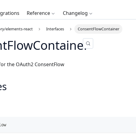
egrations
Reference
Changelog
ry/elements-react
Interfaces
ConsentFlowContainer
tFlowContainer
 for the OAuth2
ConsentFlow
es
low