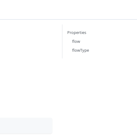
Properties
flow
flowType