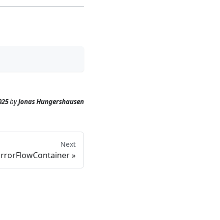
025
by
Jonas Hungershausen
Next
ErrorFlowContainer