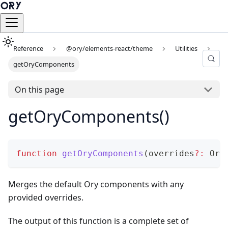
Reference
@ory/elements-react/theme
Utilities
getOryComponents
On this page
getOryComponents()
function
getOryComponents
(
overrides
?
:
 Ory
Merges the default Ory components with any
provided overrides.
The output of this function is a complete set of