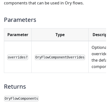
components that can be used in Ory flows.
Parameters
Parameter
Type
Descript
Optional
overrides
overrides?
OryFlowComponentOverrides
the defau
componen
Returns
OryFlowComponents