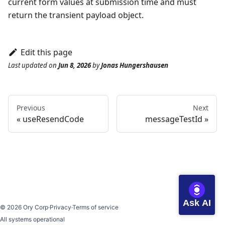
current form values at submission time and must
return the transient payload object.
Edit this page
Last updated
on
Jun 8, 2026
by
Jonas Hungershausen
Previous
Next
useResendCode
messageTestId
Ask AI
©
2026
Ory Corp
·
Privacy
·
Terms of service
All systems operational