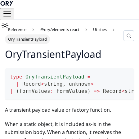
Reference
@ory/elements-react
Utilities
OryTransientPayload
OryTransientPayload
type
OryTransientPayload
=
|
 Record
<
string
,
unknown
>
|
(
formValues
:
 FormValues
)
=>
 Record
<
stri
A transient payload value or factory function.
When a static object, it is included as-is in the
submission body. When a function, it receives the