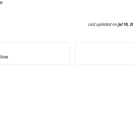
ow
Last updated
on
Jul 10, 2
Flow