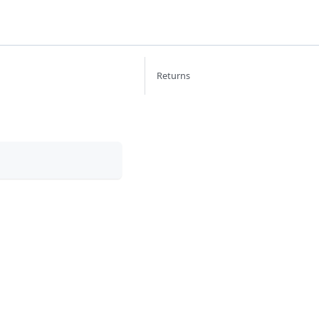
Returns