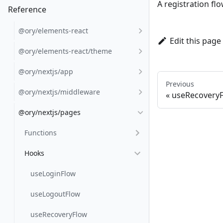
A registration fl
Reference
@ory/elements-react
Edit this page
@ory/elements-react/theme
@ory/nextjs/app
Previous
@ory/nextjs/middleware
useRecovery
@ory/nextjs/pages
Functions
Hooks
useLoginFlow
useLogoutFlow
useRecoveryFlow