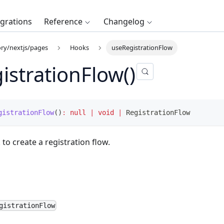
egrations
Reference
Changelog
ry/nextjs/pages
Hooks
useRegistrationFlow
istrationFlow()
gistrationFlow
(
)
:
null
|
void
|
 RegistrationFlow
 to create a registration flow.
gistrationFlow