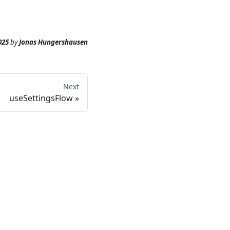
025
by
Jonas Hungershausen
Next
useSettingsFlow