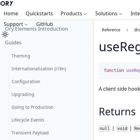
Home
Quickstarts
Products
Solutions
Int
Support
GitHub
Ory Elements Introduction
Reference
@o
useReg
Guides
Theming
Internationalization (i18n)
function
useRe
Configuration
A client side hook
Upgrading
Going to Production
Returns
Lifecycle Events
|
|
null
void
Re
Transient Payload