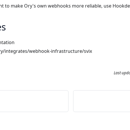
ant to make Ory's own webhooks more reliable, use
Hookde
es
tation
ry/integrates/webhook-infrastructure/svix
Last upd