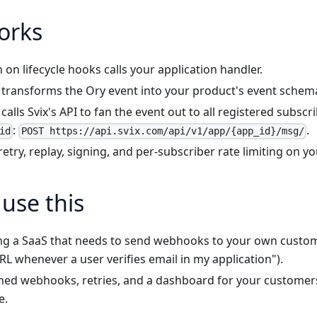
orks
 on lifecycle hooks calls your application handler.
 transforms the Ory event into your product's event schem
calls Svix's API to fan the event out to all registered subscr
:
.
id
POST https://api.svix.com/api/v1/app/{app_id}/msg/
retry, replay, signing, and per-subscriber rate limiting on yo
use this
ing a SaaS that needs to send webhooks to your own custom
URL whenever a user verifies email in my application").
ned webhooks, retries, and a dashboard for your customers
e.