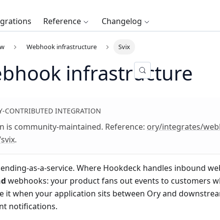
egrations
Reference
Changelog
ew
Webhook infrastructure
Svix
ebhook infrastructure
-CONTRIBUTED INTEGRATION
on is community-maintained. Reference:
ory/integrates/we
/svix
.
ending-as-a-service. Where Hookdeck handles inbound webho
nd
webhooks: your product fans out events to customers w
se it when your application sits between Ory and downstr
t notifications.