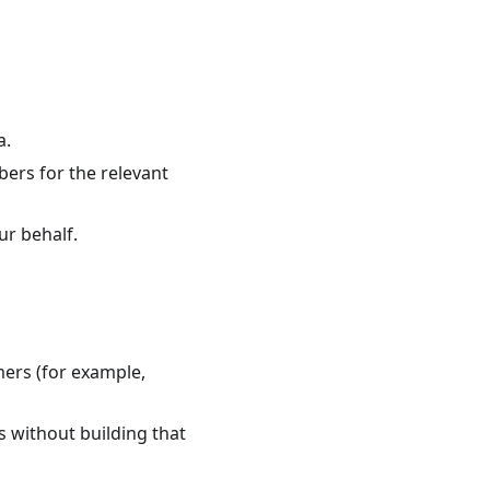
a.
ibers for the relevant
ur behalf.
ers (for example,
 without building that