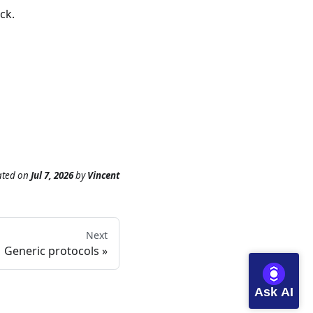
ck
.
ated
on
Jul 7, 2026
by
Vincent
Next
Generic protocols
Ask AI