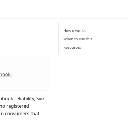
How it works
When to use this
Resources
bhook-
ok reliability, Svix
ho registered
eam consumers that