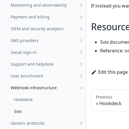
Monitoring and observability
If instead you w
Payment and billing
Resourc
SIEM and security analytics
SMS providers
Svix documen
Reference:
o
Social sign-in
Support and helpdesk
Edit this page
User enrichment
Webhook infrastructure
Previous
Hookdeck
Hookdeck
Svix
Generic protocols