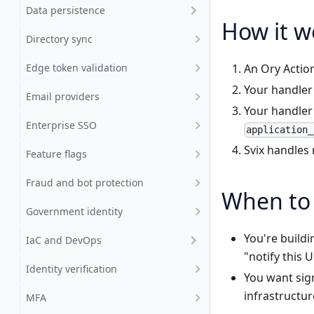
Data persistence
How it w
Directory sync
Edge token validation
An Ory Action
Your handler
Email providers
Your handler 
Enterprise SSO
application_
Svix handles 
Feature flags
Fraud and bot protection
When to 
Government identity
You're build
IaC and DevOps
"notify this 
Identity verification
You want sig
infrastructur
MFA