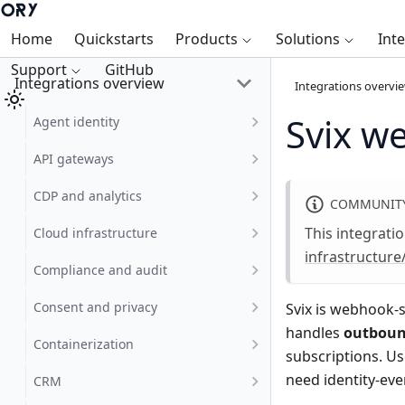
Home
Quickstarts
Products
Solutions
Int
Support
GitHub
Integrations overview
Integrations overvi
Svix w
Agent identity
API gateways
CDP and analytics
COMMUNITY
This integrati
Cloud infrastructure
infrastructure
Compliance and audit
Consent and privacy
Svix
is webhook-s
handles
outbou
Containerization
subscriptions. U
need identity-even
CRM