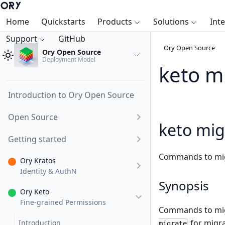
Home
Quickstarts
Products
Solutions
Int
Support
GitHub
Ory Open Source
Ory Open Source
Deployment Model
keto m
Introduction to Ory Open Source
Open Source
keto mig
Getting started
Commands to mig
Ory Kratos
Identity & AuthN
Synopsis
Ory Keto
Fine-grained Permissions
Commands to migr
for migr
Introduction
migrate