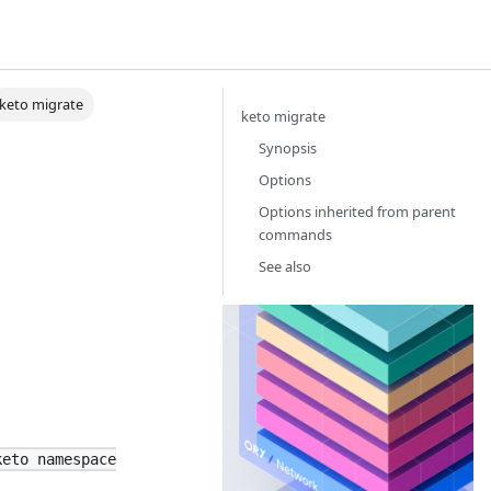
keto migrate
keto migrate
Synopsis
Options
Options inherited from parent
commands
See also
Or
Th
Id
Ac
Ma
ne
th
keto namespace
yo