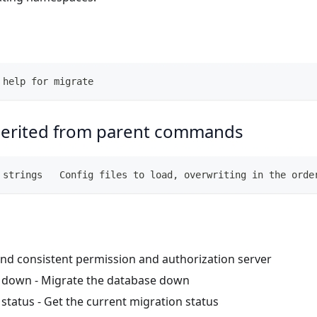
 help for migrate
herited from parent commands
 strings   Config files to load, overwriting in the orde
nd consistent permission and authorization server
e down
- Migrate the database down
 status
- Get the current migration status