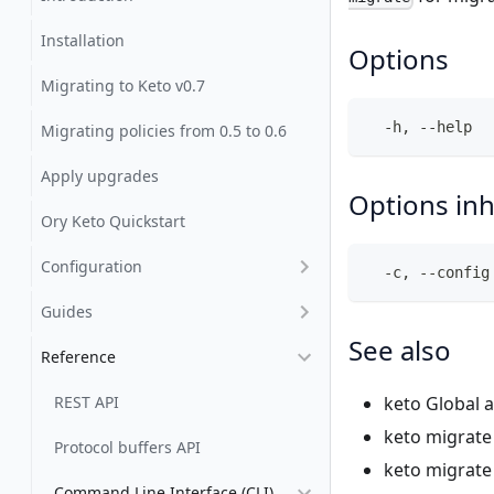
Installation
Options
Migrating to Keto v0.7
  -h, --help  
Migrating policies from 0.5 to 0.6
Apply upgrades
Options in
Ory Keto Quickstart
Configuration
  -c, --config
Guides
See also
Reference
REST API
keto
Global a
keto migrat
Protocol buffers API
keto migrate
Command Line Interface (CLI)