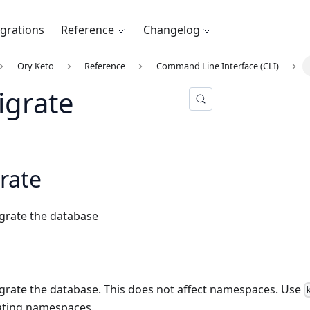
egrations
Reference
Changelog
Ory Keto
Reference
Command Line Interface (CLI)
igrate
rate
rate the database
ate the database. This does not affect namespaces. Use
ating namespaces.