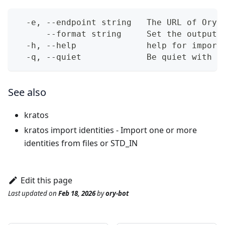
  -e, --endpoint string   The URL of Ory 
      --format string     Set the output 
  -h, --help              help for import
  -q, --quiet             Be quiet with o
See also
kratos
kratos import identities
- Import one or more
identities from files or STD_IN
Edit this page
Last updated
on
Feb 18, 2026
by
ory-bot