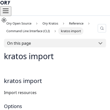
Ory Open Source
Ory Kratos
Reference
Command Line Interface (CLI)
kratos import
On this page
kratos import
kratos import
Import resources
Options