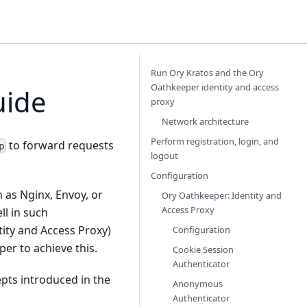
Run Ory Kratos and the Ory
Oathkeeper identity and access
uide
proxy
Network architecture
Perform registration, login, and
to forward requests
p
logout
Configuration
as Nginx, Envoy, or
Ory Oathkeeper: Identity and
Access Proxy
ll in such
tity and Access Proxy)
Configuration
per
to achieve this.
Cookie Session
Authenticator
epts introduced in the
Anonymous
Authenticator