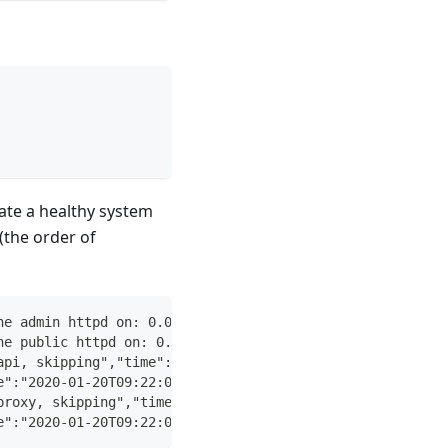
ate a healthy system
(the order of
he admin httpd on: 0.0.0.0:4434"
he public httpd on: 0.0.0.0:4433"
api, skipping","time":"2020-01-20T09:22:09Z"}
e":"2020-01-20T09:22:09Z"}
proxy, skipping","time":"2020-01-20T09:22:09Z"}
e":"2020-01-20T09:22:09Z"}