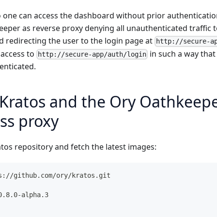
o one can access the dashboard without prior authenticati
eper as reverse proxy denying all unauthenticated traffic 
 redirecting the user to the login page at
http://secure-a
 access to
in such a way that
http://secure-app/auth/login
henticated.
Kratos and the Ory Oathkeeper
ss proxy
tos repository and fetch the latest images:
s://github.com/ory/kratos.git
0.8.0-alpha.3