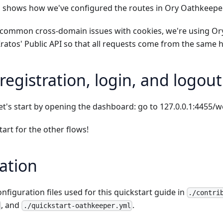
 shows how we've configured the routes in Ory Oathkeepe
d common cross-domain issues with cookies, we're using O
ratos' Public API so that all requests come from the same
registration, login, and logout
et's start by opening the dashboard: go to
127.0.0.1:4455/
tart
for the other flows!
ation
onfiguration files used for this quickstart guide in
./contri
, and
.
./quickstart-oathkeeper.yml