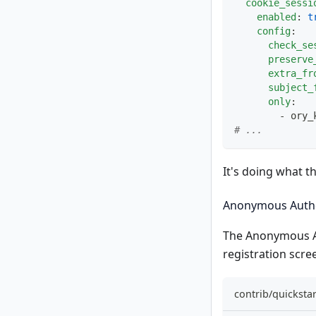
cookie_sessi
enabled
:
t
config
:
check_se
preserve
extra_fr
subject_
only
:
-
 ory_
# ...
It's doing what t
Anonymous Authe
The
Anonymous A
registration scre
contrib/quicksta