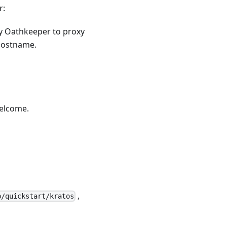
r:
ry Oathkeeper to proxy
 hostname.
welcome
.
,
b/quickstart/kratos