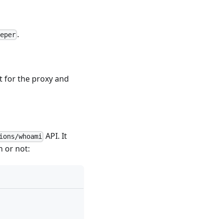
.
eeper
t for the proxy and
API
. It
ions/whoami
n or not: