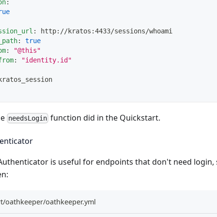
on
:
rue
ssion_url
:
 http
:
//kratos
:
4433/sessions/whoami
_path
:
true
om
:
"@this"
from
:
"identity.id"
kratos_session
he
function did in the
Quickstart
.
needsLogin
nticator
uthenticator
is useful for endpoints that don't need login,
en:
rt/oathkeeper/oathkeeper.yml