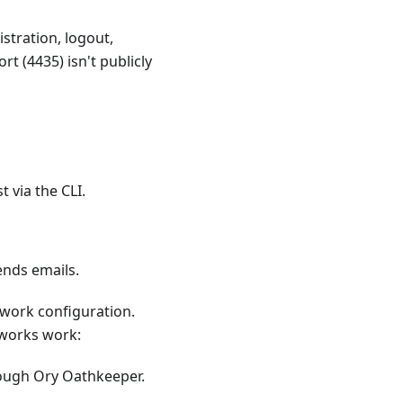
stration, logout,
rt (4435) isn't publicly
t via the CLI.
ends emails.
etwork configuration.
tworks work:
rough Ory Oathkeeper.