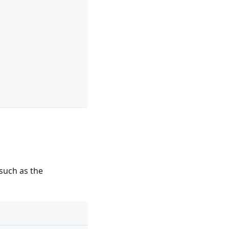
 such as the