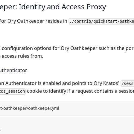
per: Identity and Access Proxy
 for
Ory Oathkeeper
resides in
./contrib/quickstart/oathk
 configuration options for Ory Oathkeeper such as the por
 access rules from.
uthenticator
on Authenticator
is enabled and points to
Ory Kratos'
/sess
cookie to identify if a request contains a sessio
tos_session
rt/oathkeeper/oathkeeper.yml
: