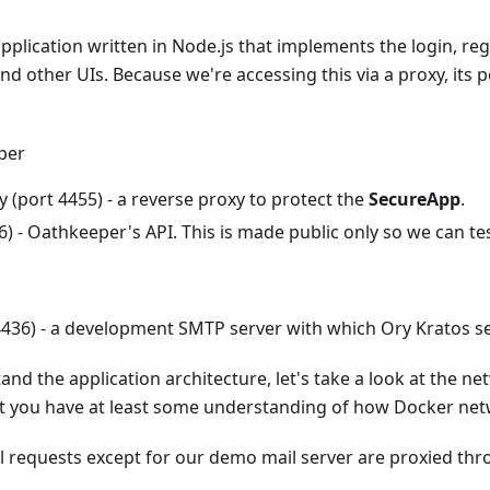
plication written in Node.js that implements the login, regi
d other UIs. Because we're accessing this via a proxy, its po
per
 (port 4455) - a reverse proxy to protect the
SecureApp
.
6) - Oathkeeper's API. This is made public only so we can tes
 4436) - a development SMTP server with which Ory Kratos s
and the application architecture, let's take a look at the n
t you have at least some understanding of how Docker ne
ll requests except for our demo mail server are proxied th