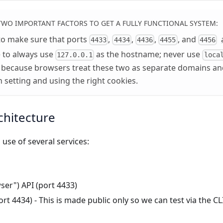
TWO IMPORTANT FACTORS TO GET A FULLY FUNCTIONAL SYSTEM:
to make sure that ports
,
,
,
, and
4433
4434
4436
4455
4456
 to always use
as the hostname; never use
127.0.0.1
loca
 because browsers treat these two as separate domains and
h setting and using the right cookies.
chitecture
use of several services:
ser") API (port 4433)
rt 4434) - This is made public only so we can test via the CLI