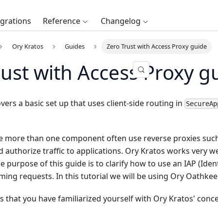
egrations
Reference
Changelog
Ory Kratos
Guides
Zero Trust with Access Proxy guide
rust with Access Proxy g
vers a basic set up that uses client-side routing in
SecureAp
e more than one component often use reverse proxies such 
 authorize traffic to applications. Ory Kratos works very we
 purpose of this guide is to clarify how to use an IAP (Iden
ming requests. In this tutorial we will be using
Ory Oathkee
s that you have familiarized yourself with Ory Kratos' conc