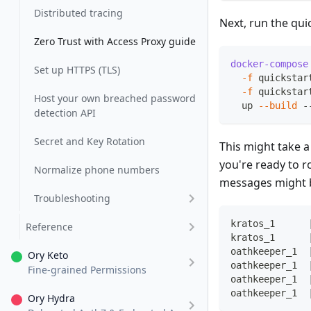
Distributed tracing
Next, run the qui
Zero Trust with Access Proxy guide
docker-compose
Set up HTTPS (TLS)
-f
 quickstar
-f
 quickstar
Host your own breached password
  up 
--build
 -
detection API
Secret and Key Rotation
This might take 
you're ready to r
Normalize phone numbers
messages might b
Troubleshooting
kratos_1      
Reference
kratos_1      
oathkeeper_1  
Ory Keto
oathkeeper_1  
Fine-grained Permissions
oathkeeper_1  
oathkeeper_1  
Ory Hydra