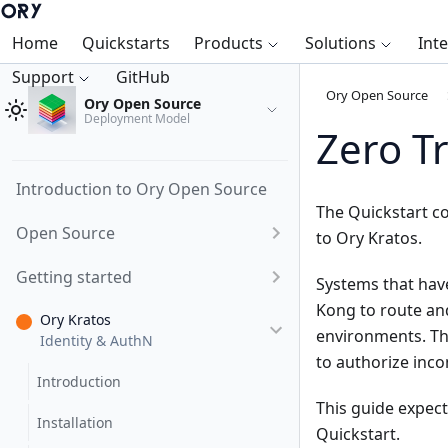
Home
Quickstarts
Products
Solutions
Int
Support
GitHub
Ory Open Source
Ory Open Source
Deployment Model
Zero T
Introduction to Ory Open Source
The
Quickstart
co
Open Source
to Ory Kratos.
Getting started
Systems that hav
Kong to route and
Ory Kratos
environments. The
Identity & AuthN
to authorize inco
Introduction
This guide expect
Installation
Quickstart
.