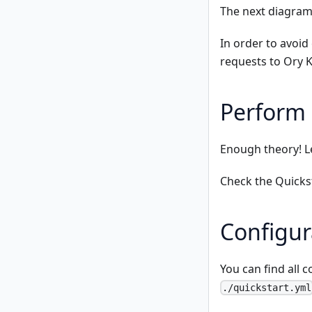
The next diagram
In order to avoi
requests to Ory K
Perform 
Enough theory! L
Check the
Quicks
Configur
You can find all c
./quickstart.yml