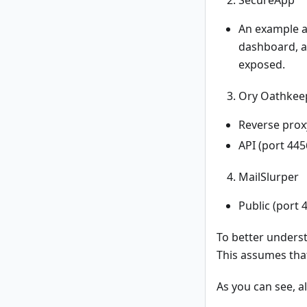
An example ap
dashboard, an
exposed.
Ory Oathkee
Reverse proxy
API (port 445
MailSlurper
Public (port
To better underst
This assumes tha
As you can see, a