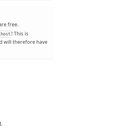
are free
.
! This is
lhost
 will therefore have
.