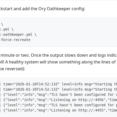
ckstart and add the Ory Oathkeeper config:
\
t.yml 
\
t-oathkeeper.yml 
\
-force-recreate
a minute or two. Once the output slows down and logs indic
oll! A healthy system will show something along the lines of 
e reversed):
| time="2020-01-20T14:52:13Z" level=info msg="Starting t
| time="2020-01-20T14:52:13Z" level=info msg="Starting t
| {"level":"info","msg":"TLS hasn't been configured for 
| {"level":"info","msg":"Listening on http://:4456","tim
| {"level":"info","msg":"TLS hasn't been configured for 
| {"level":"info","msg":"Listening on http://:4455","tim