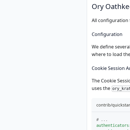
Ory Oathkee
All configuration
Configuration
We define several
where to load the
Cookie Session A
The
Cookie Sessi
uses the
ory_kra
contrib/quicksta
# ...
authenticators