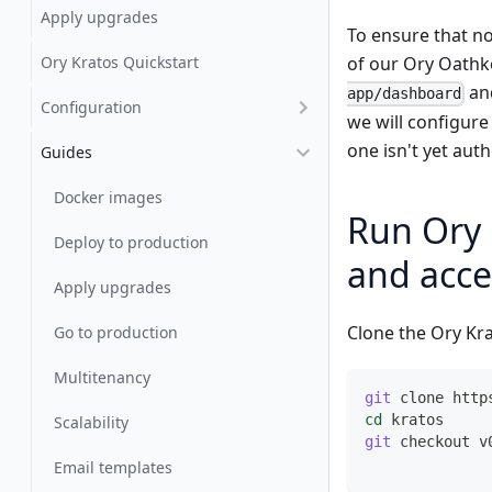
Apply upgrades
To ensure that n
Ory Kratos Quickstart
of our Ory Oathke
and
app/dashboard
Configuration
we will configure
one isn't yet aut
Guides
Docker images
Run Ory 
Deploy to production
and acce
Apply upgrades
Clone the Ory Kra
Go to production
Multitenancy
git
 clone http
cd
 kratos
Scalability
git
 checkout v
Email templates