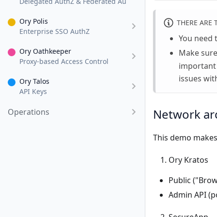
Delegated AuthZ & Federated AuthN
Ory Polis
THERE ARE 
Enterprise SSO AuthZ
You need 
Ory Oathkeeper
Make sure
Proxy-based Access Control
important
issues wit
Ory Talos
API Keys
Network ar
Operations
This demo makes 
Ory Kratos
Public ("Brow
Admin API (po
SecureApp