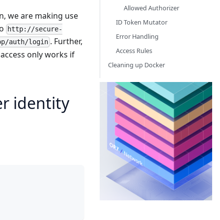
Allowed Authorizer
on, we are making use
ID Token Mutator
to
http://secure-
Error Handling
. Further,
pp/auth/login
Access Rules
 access only works if
Cleaning up Docker
Or
 identity
Th
Id
Ac
Ma
ne
th
yo
ba
bu
bu