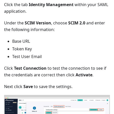
Click the tab
Identity Management
within your SAML
application.
Under the
SCIM Version
, choose
SCIM 2.0
and enter
the following information:
Base URL
Token Key
Test User Email
Click
Test Connection
to test the connection to see if
the credentials are correct then click
Activate
.
Next click
Save
to save the settings.