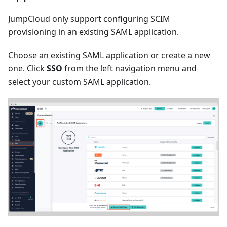
JumpCloud only support configuring SCIM
provisioning in an existing SAML application.
Choose an existing SAML application or create a new
one. Click
SSO
from the left navigation menu and
select your custom SAML application.