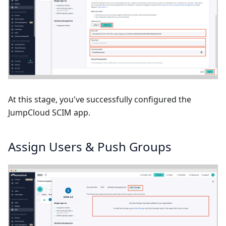
At this stage, you've successfully configured the
JumpCloud SCIM app.
Assign Users & Push Groups