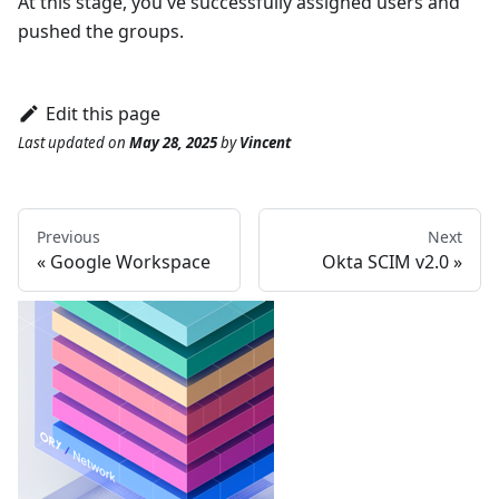
At this stage, you've successfully assigned users and
pushed the groups.
Edit this page
Last updated
on
May 28, 2025
by
Vincent
Previous
Next
Google Workspace
Okta SCIM v2.0