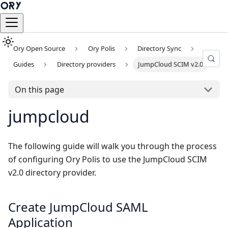
Ory Open Source
Ory Polis
Directory Sync
Guides
Directory providers
JumpCloud SCIM v2.0
On this page
jumpcloud
The following guide will walk you through the process
of configuring Ory Polis to use the JumpCloud SCIM
v2.0 directory provider.
Create JumpCloud SAML
Application