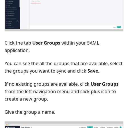
Click the tab
User Groups
within your SAML
application.
You can see the all the groups that are available, select
the groups you want to sync and click
Save
.
If no existing groups are available, click
User Groups
from the left navigation menu and click plus icon to
create a new group.
Give the group a name.