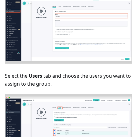
Select the
Users
tab and choose the users you want to
assign to the group.