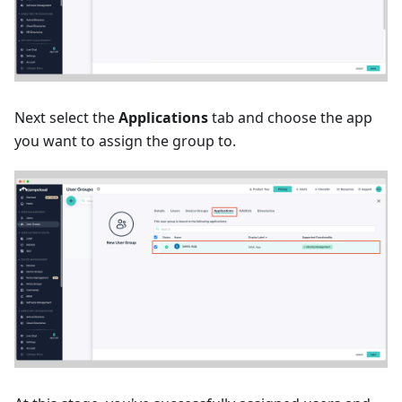
Next select the
Applications
tab and choose the app
you want to assign the group to.