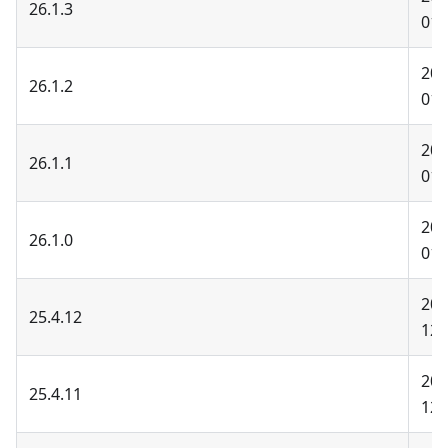
26.1.3
01-
202
26.1.2
01-
202
26.1.1
01-
202
26.1.0
01-
202
25.4.12
12-
202
25.4.11
12-