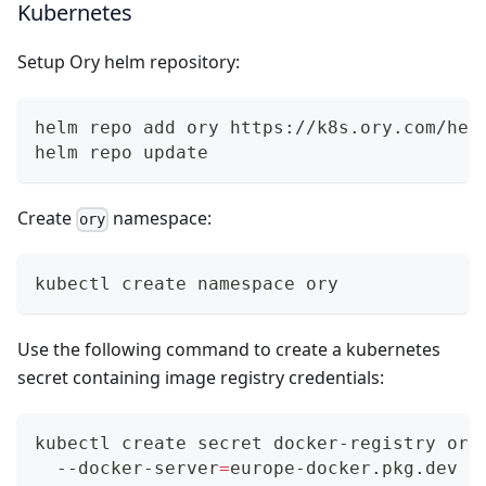
Kubernetes
Setup Ory helm repository:
helm repo add ory https://k8s.ory.com/hel
helm repo update
Create
namespace:
ory
kubectl create namespace ory
Use the following command to create a kubernetes
secret containing image registry credentials:
kubectl create secret docker-registry ory
  --docker-server
=
europe-docker.pkg.dev 
\