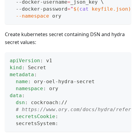
  --docker-username
=
_json_key 
\
  --docker-password
=
"
$(
cat
 keyfile.json
)
"
--namespace
 ory
Create kubernetes secret containing DSN and hydra
secret values:
apiVersion
:
 v1
kind
:
 Secret
metadata
:
name
:
 ory
-
oel
-
hydra
-
secret
namespace
:
 ory
data
:
dsn
:
 cockroach
:
//
# https://www.ory.com/docs/hydra/refere
secretsCookie
:
  secretsSystem
: