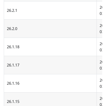
202
26.2.1
03-
202
26.2.0
03-
202
26.1.18
03-
202
26.1.17
03-
202
26.1.16
03-
202
26.1.15
02-