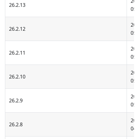
202
26.2.13
05-
202
26.2.12
05-
202
26.2.11
05-
202
26.2.10
05-
202
26.2.9
05-
202
26.2.8
04-