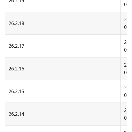
26.2.19
06-
202
26.2.18
06-
202
26.2.17
06-
202
26.2.16
06-
202
26.2.15
06-
202
26.2.14
05-