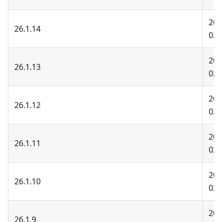
202
26.1.14
02-
202
26.1.13
02-
202
26.1.12
02-
202
26.1.11
02-
202
26.1.10
02-
202
26.1.9