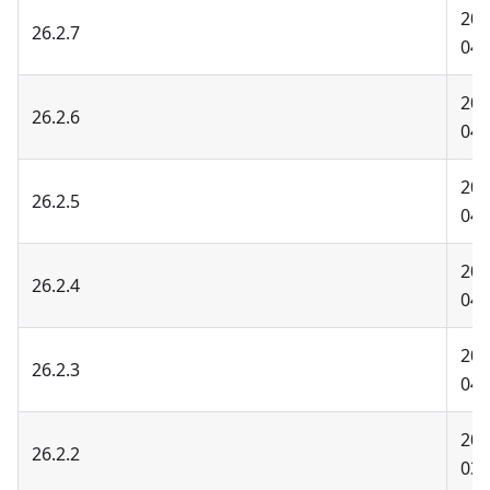
202
26.2.7
04-
202
26.2.6
04-
202
26.2.5
04-
202
26.2.4
04-
202
26.2.3
04-
202
26.2.2
03-