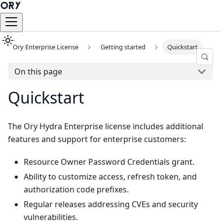
Ory Enterprise License
Getting started
Quickstart
On this page
Quickstart
The Ory Hydra Enterprise license includes additional
features and support for enterprise customers:
Resource Owner Password Credentials grant.
Ability to customize access, refresh token, and
authorization code prefixes.
Regular releases addressing CVEs and security
vulnerabilities.