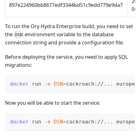
202
897e224960bb8677edf3344bd51c9edd779e9da7
06-
To run the Ory Hydra Enterprise build, you need to set
the
environment variable to the
database
DSN
connection string
and provide a
configuration file
.
Before deploying the service, you need to apply SQL
migrations:
docker
 run 
-e
DSN
=
cockroach://
..
. europe-
Now you will be able to start the service:
docker
 run 
-e
DSN
=
cockroach://
..
. europe-