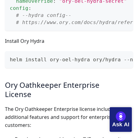
nameOverride
:
"ory-oel-hydra-secret"
config
:
# --hydra config--
# https://www.ory.com/docs/hydra/refere
Install Ory Hydra
helm install ory-oel-hydra ory/hydra --na
Ory Oathkeeper Enterprise
License
The Ory Oathkeeper Enterprise license includes
additional features and support for enterprise
Ask AI
customers: