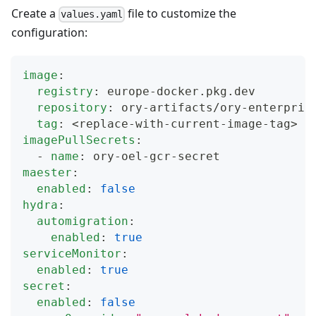
Create a
file to customize the
values.yaml
configuration:
image
:
registry
:
 europe
-
docker.pkg.dev
repository
:
 ory
-
artifacts/ory
-
enterpris
tag
:
 <replace
-
with
-
current
-
image
-
tag
>
imagePullSecrets
:
-
name
:
 ory
-
oel
-
gcr
-
secret
maester
:
enabled
:
false
hydra
:
automigration
:
enabled
:
true
serviceMonitor
:
enabled
:
true
secret
:
enabled
:
false