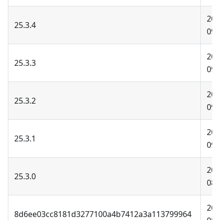
202
25.3.4
09-
202
25.3.3
09-
202
25.3.2
09-
202
25.3.1
09-
202
25.3.0
08-
202
8d6ee03cc8181d3277100a4b7412a3a113799964