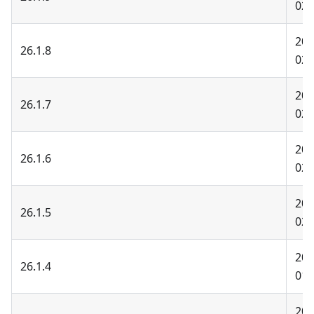
02-
202
26.1.8
02-
202
26.1.7
02-
202
26.1.6
02-
202
26.1.5
02-
202
26.1.4
01-
202