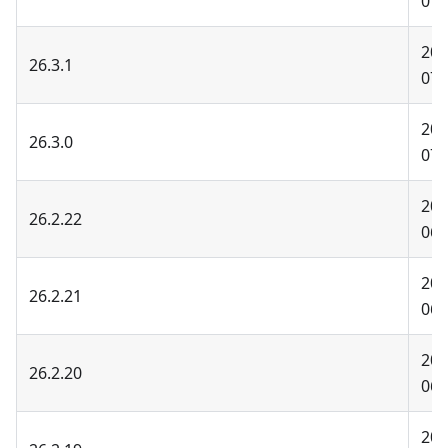
07-
202
26.3.1
07-
202
26.3.0
07-
202
26.2.22
06-
202
26.2.21
06-
202
26.2.20
06-
202