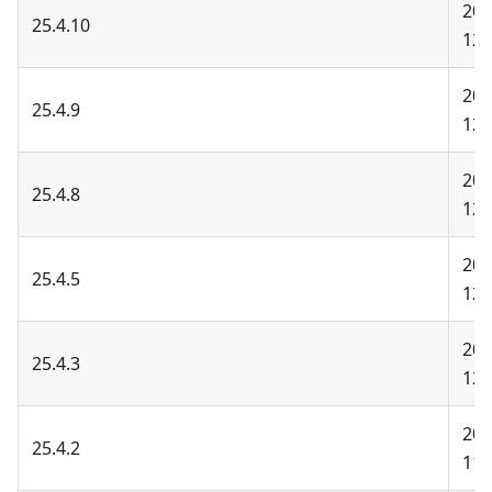
202
25.4.10
12-
202
25.4.9
12-
202
25.4.8
12-
202
25.4.5
12-
202
25.4.3
12-
202
25.4.2
11-