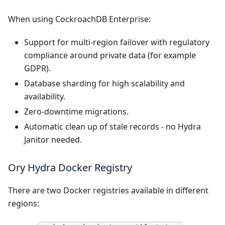
When using CockroachDB Enterprise:
Support for multi-region failover with regulatory
compliance around private data (for example
GDPR).
Database sharding for high scalability and
availability.
Zero-downtime migrations.
Automatic clean up of stale records - no Hydra
Janitor needed.
Ory Hydra Docker Registry
There are two Docker registries available in different
regions: