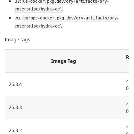
us:
us-docker.pkg.dev/ory-artifacts/ory-
enterprise/hydra-oel
eu:
europe-docker.pkg.dev/ory-artifacts/ory-
enterprise/hydra-oel
Image tags:
Rel
Image Tag
D
202
26.3.4
07-
202
26.3.3
07-
202
26.3.2