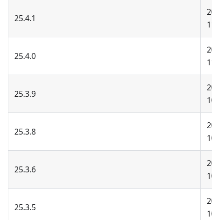
202
25.4.1
11-
202
25.4.0
11-
202
25.3.9
10-
202
25.3.8
10-
202
25.3.6
10-
202
25.3.5
10-