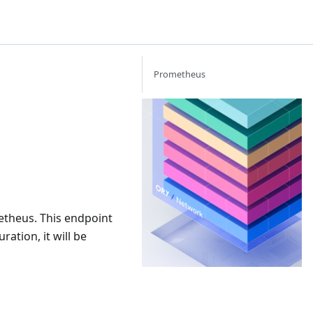
Prometheus
Or
Th
Id
Ac
Ma
ne
th
yo
etheus. This endpoint
ba
bu
ration, it will be
bu