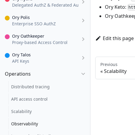
Delegated AuthZ & Federated AuthN
Ory Keto:
ht
Ory Oathkee
Ory Polis
Enterprise SSO AuthZ
Ory Oathkeeper
Edit this page
Proxy-based Access Control
Ory Talos
API Keys
Previous
Scalability
Operations
Distributed tracing
API access control
Scalability
Observability