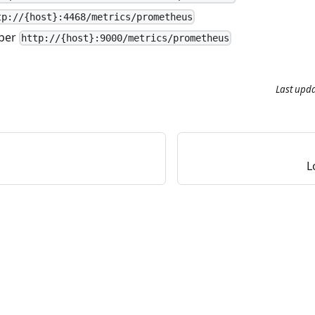
tp://{host}:4468/metrics/prometheus
per
http://{host}:9000/metrics/prometheus
Last upd
L