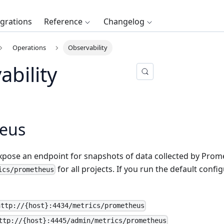
egrations
Reference
Changelog
Operations
Observability
ability
eus
expose an endpoint for snapshots of data collected by Prom
for all projects. If you run the default configu
ics/prometheus
http://{host}:4434/metrics/prometheus
ttp://{host}:4445/admin/metrics/prometheus