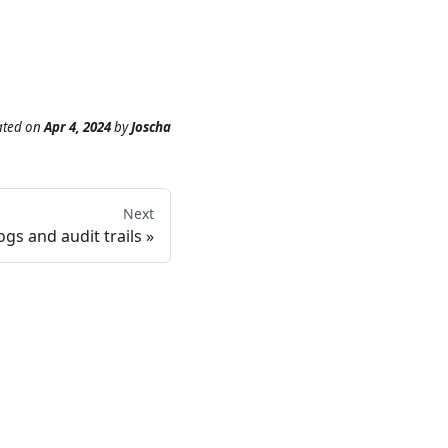
ated
on
Apr 4, 2024
by
Joscha
Next
ogs and audit trails