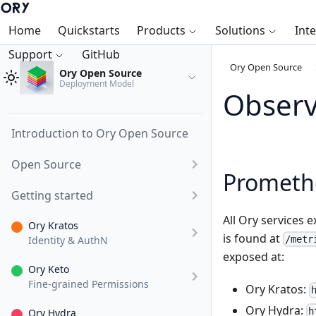
Home
Quickstarts
Products
Solutions
Int
Support
GitHub
Ory Open Source
Ory Open Source
Deployment Model
Observ
Introduction to Ory Open Source
Open Source
Prometh
Getting started
All Ory services 
Ory Kratos
is found at
Identity & AuthN
/metr
exposed at:
Ory Keto
Fine-grained Permissions
Ory Kratos:
Ory Hydra:
h
Ory Hydra