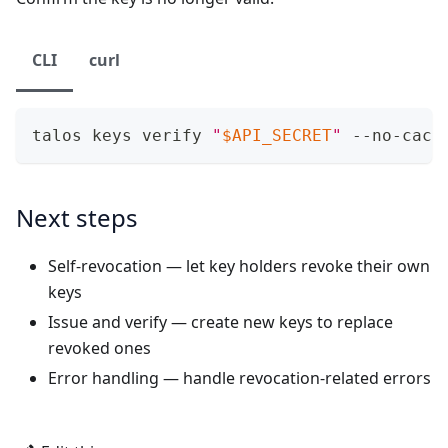
CLI
curl
talos keys verify 
"
$API_SECRET
"
 --no-cach
Next steps
Self-revocation
— let key holders revoke their own
keys
Issue and verify
— create new keys to replace
revoked ones
Error handling
— handle revocation-related errors