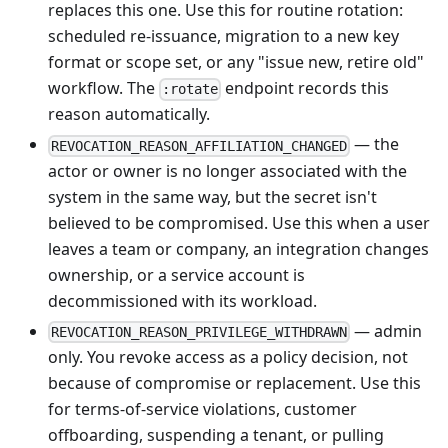
replaces this one. Use this for routine rotation:
scheduled re-issuance, migration to a new key
format or scope set, or any "issue new, retire old"
workflow. The
endpoint records this
:rotate
reason automatically.
— the
REVOCATION_REASON_AFFILIATION_CHANGED
actor or owner is no longer associated with the
system in the same way, but the secret isn't
believed to be compromised. Use this when a user
leaves a team or company, an integration changes
ownership, or a service account is
decommissioned with its workload.
— admin
REVOCATION_REASON_PRIVILEGE_WITHDRAWN
only. You revoke access as a policy decision, not
because of compromise or replacement. Use this
for terms-of-service violations, customer
offboarding, suspending a tenant, or pulling