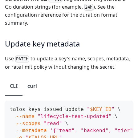
Go duration strings (for example,
). See the
24h
configuration reference
for the duration format
summary.
Update key metadata
Use
to update a key's name, scopes, metadata,
PATCH
or rate limit policy without changing the secret.
CLI
curl
talos keys issued update 
"
$KEY_ID
"
\
--name
"lifecycle-test-updated"
\
--scopes
"read"
\
--metadata
'{"team": "backend", "tier":
-e
"
$TALOS_URL
"