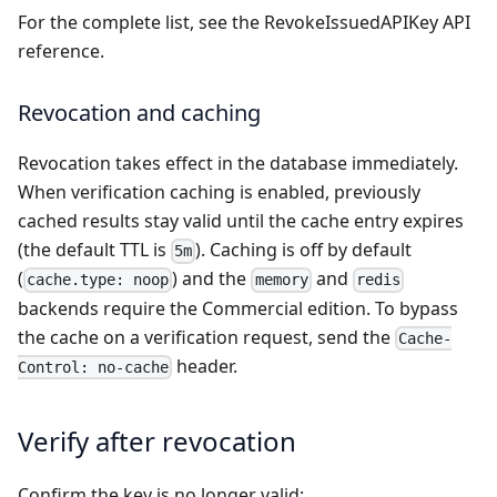
For the complete list, see the
RevokeIssuedAPIKey API
reference
.
Revocation and caching
Revocation takes effect in the database immediately.
When verification caching is enabled, previously
cached results stay valid until the cache entry expires
(the default TTL is
). Caching is off by default
5m
(
) and the
and
cache.type: noop
memory
redis
backends require the Commercial edition. To bypass
the cache on a verification request, send the
Cache-
header.
Control: no-cache
Verify after revocation
Confirm the key is no longer valid: