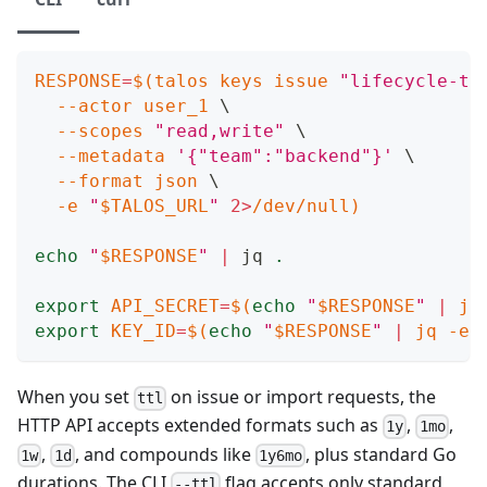
RESPONSE
=
$(
talos keys issue 
"lifecycle-te
--actor
 user_1 
\
--scopes
"read,write"
\
--metadata
'{"team":"backend"}'
\
--format
 json 
\
-e
"
$TALOS_URL
"
2
>
/dev/null
)
echo
"
$RESPONSE
"
|
 jq 
.
export
API_SECRET
=
$(
echo
"
$RESPONSE
"
|
 jq
export
KEY_ID
=
$(
echo
"
$RESPONSE
"
|
 jq 
-er
When you set
on issue or import requests, the
ttl
HTTP API accepts extended formats such as
,
,
1y
1mo
,
, and compounds like
, plus standard Go
1w
1d
1y6mo
durations. The CLI
flag accepts only standard
--ttl