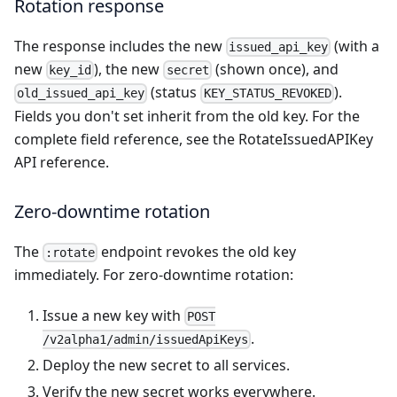
Rotation response
The response includes the new
(with a
issued_api_key
new
), the new
(shown once), and
key_id
secret
(status
).
old_issued_api_key
KEY_STATUS_REVOKED
Fields you don't set inherit from the old key. For the
complete field reference, see the
RotateIssuedAPIKey
API reference
.
Zero-downtime rotation
The
endpoint revokes the old key
:rotate
immediately. For zero-downtime rotation:
Issue a new key with
POST
.
/v2alpha1/admin/issuedApiKeys
Deploy the new secret to all services.
Verify the new secret works everywhere.