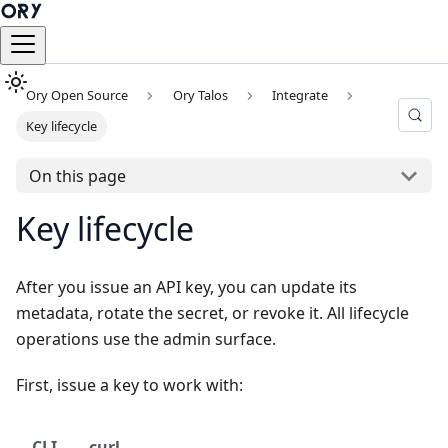
Ory Open Source
Ory Talos
Integrate
Key lifecycle
On this page
Key lifecycle
After you issue an API key, you can update its
metadata, rotate the secret, or revoke it. All lifecycle
operations use the admin surface.
First, issue a key to work with:
CLI
curl