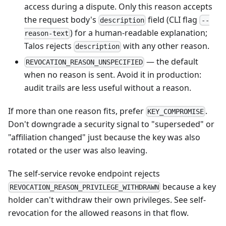
access during a dispute. Only this reason accepts
the request body's
field (CLI flag
description
--
) for a human-readable explanation;
reason-text
Talos rejects
with any other reason.
description
— the default
REVOCATION_REASON_UNSPECIFIED
when no reason is sent. Avoid it in production:
audit trails are less useful without a reason.
If more than one reason fits, prefer
.
KEY_COMPROMISE
Don't downgrade a security signal to "superseded" or
"affiliation changed" just because the key was also
rotated or the user was also leaving.
The self-service revoke endpoint rejects
because a key
REVOCATION_REASON_PRIVILEGE_WITHDRAWN
holder can't withdraw their own privileges. See
self-
revocation
for the allowed reasons in that flow.