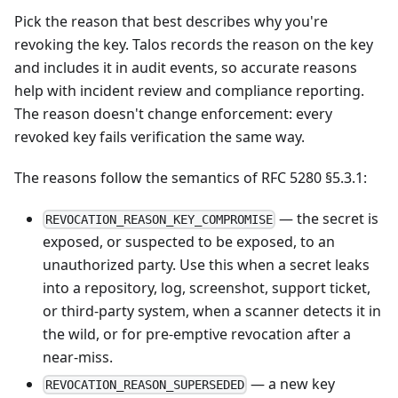
Pick the reason that best describes why you're
revoking the key. Talos records the reason on the key
and includes it in audit events, so accurate reasons
help with incident review and compliance reporting.
The reason doesn't change enforcement: every
revoked key fails verification the same way.
The reasons follow the semantics of
RFC 5280 §5.3.1
:
— the secret is
REVOCATION_REASON_KEY_COMPROMISE
exposed, or suspected to be exposed, to an
unauthorized party. Use this when a secret leaks
into a repository, log, screenshot, support ticket,
or third-party system, when a scanner detects it in
the wild, or for pre-emptive revocation after a
near-miss.
— a new key
REVOCATION_REASON_SUPERSEDED