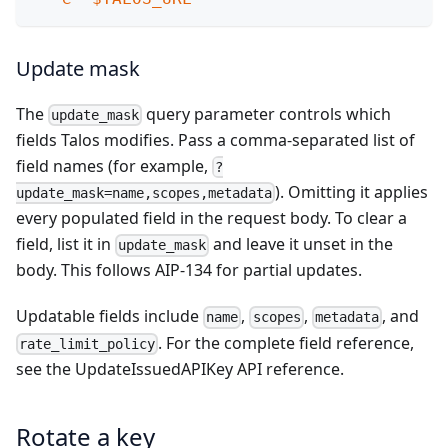
Update mask
The
query parameter controls which
update_mask
fields Talos modifies. Pass a comma-separated list of
field names (for example,
?
). Omitting it applies
update_mask=name,scopes,metadata
every populated field in the request body. To clear a
field, list it in
and leave it unset in the
update_mask
body. This follows
AIP-134
for partial updates.
Updatable fields include
,
,
, and
name
scopes
metadata
. For the complete field reference,
rate_limit_policy
see the
UpdateIssuedAPIKey API reference
.
Rotate a key