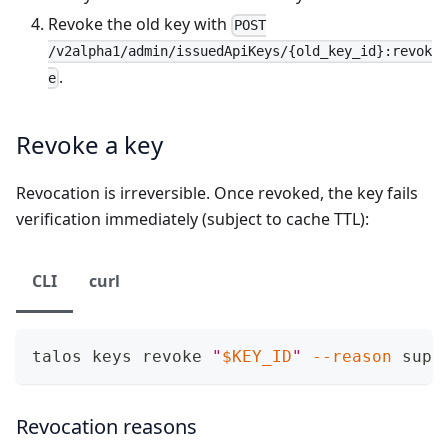
Revoke the old key with
POST
/v2alpha1/admin/issuedApiKeys/{old_key_id}:revok
.
e
Revoke a key
Revocation is irreversible. Once revoked, the key fails
verification immediately (subject to cache TTL):
CLI
curl
talos keys revoke 
"
$KEY_ID
"
--reason
 supe
Revocation reasons