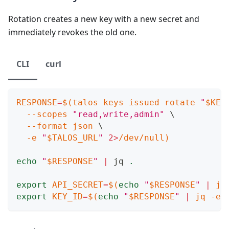
Rotation creates a new key with a new secret and
immediately revokes the old one.
CLI
curl
RESPONSE
=
$(
talos keys issued rotate 
"
$KEY
--scopes
"read,write,admin"
\
--format
 json 
\
-e
"
$TALOS_URL
"
2
>
/dev/null
)
echo
"
$RESPONSE
"
|
 jq 
.
export
API_SECRET
=
$(
echo
"
$RESPONSE
"
|
 jq
export
KEY_ID
=
$(
echo
"
$RESPONSE
"
|
 jq 
-er