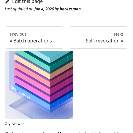
Edit this page
Last updated
on
Jun 4, 2026
by
hackerman
Previous
Next
Batch operations
Self-revocation
Ory Network