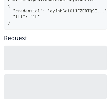
{
  "credential": "eyJhbGciOiJFZERTQSI...",
  "ttl": "1h"
}
Request