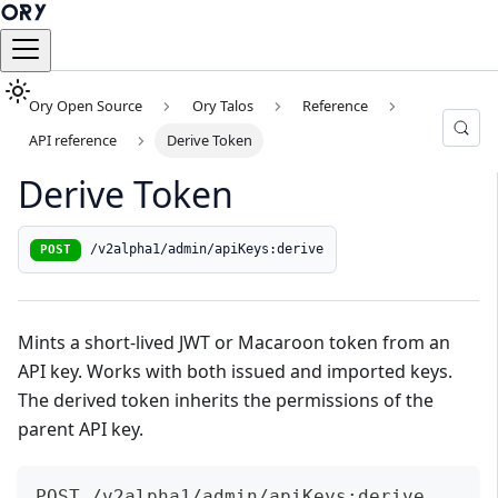
Ory Open Source
Ory Talos
Reference
API reference
Derive Token
Derive Token
/v2alpha1/admin/apiKeys:derive
POST
Mints a short-lived JWT or Macaroon token from an
API key. Works with both issued and imported keys.
The derived token inherits the permissions of the
parent API key.
POST /v2alpha1/admin/apiKeys:derive