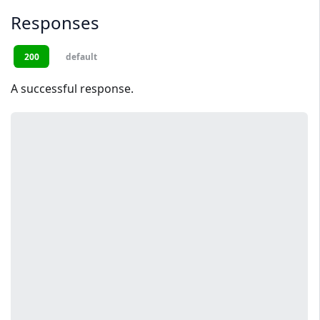
Responses
200
default
A successful response.