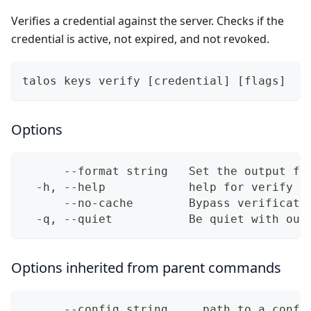
Verifies a credential against the server. Checks if the
credential is active, not expired, and not revoked.
talos keys verify [credential] [flags]
Options
      --format string   Set the output fo
  -h, --help            help for verify
      --no-cache        Bypass verificati
  -q, --quiet           Be quiet with out
Options inherited from parent commands
      --config string     path to a confi