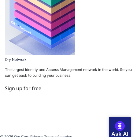
Ory Network
The largest Identity and Access Management network in the world. So you
can get back to building your business.
Sign up for free
Ask AI
©
2026
Ory Corp
·
Privacy
·
Terms of service