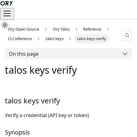
Ory Open Source
Ory Talos
Reference
CLI reference
talos keys
talos keys verify
On this page
talos keys verify
talos keys verify
Verify a credential (API key or token)
Synopsis