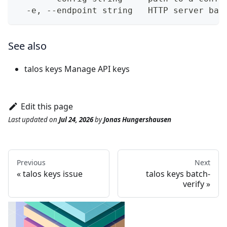
  -e, --endpoint string   HTTP server bas
See also
talos keys
Manage API keys
Edit this page
Last updated
on
Jul 24, 2026
by
Jonas Hungershausen
Previous
Next
talos keys issue
talos keys batch-
verify