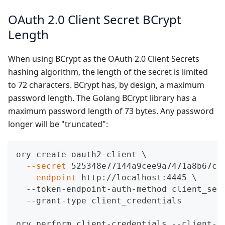
OAuth 2.0 Client Secret BCrypt
Length
When using BCrypt as the OAuth 2.0 Client Secrets
hashing algorithm, the length of the secret is limited
to 72 characters. BCrypt has, by design, a maximum
password length. The Golang BCrypt library has a
maximum password length of 73 bytes. Any password
longer will be "truncated":
ory create oauth2-client 
\
--secret
 525348e77144a9cee9a7471a8b67c5
--endpoint
 http://localhost:4445 
\
  --token-endpoint-auth-method client_sec
  --grant-type client_credentials
ory perform client-credentials --client-i