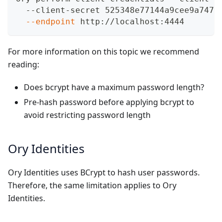
  --client-secret 525348e77144a9cee9a7471
--endpoint
 http://localhost:4444
For more information on this topic we recommend
reading:
Does bcrypt have a maximum password length?
Pre-hash password before applying bcrypt to
avoid restricting password length
Ory Identities
Ory Identities uses BCrypt to hash user passwords.
Therefore, the same limitation applies to Ory
Identities.