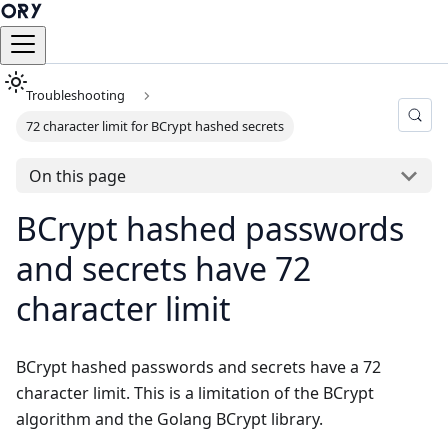
Troubleshooting
72 character limit for BCrypt hashed secrets
On this page
BCrypt hashed passwords
and secrets have 72
character limit
BCrypt hashed passwords and secrets have a 72
character limit. This is a limitation of the BCrypt
algorithm and the Golang BCrypt library.