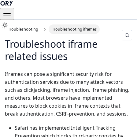
Troubleshooting
Troubleshooting iframes
Troubleshoot iframe
related issues
Iframes can pose a significant security risk for
authentication services due to many attack vectors
such as clickjacking, iframe injection, iframe phishing,
and others. Most browsers have implemented
measures to block cookies in iframe contexts that
break authentication, CSRF-prevention, and sessions.
Safari has implemented
Intelligent Tracking
Prevention
which blocks third-party cookies by