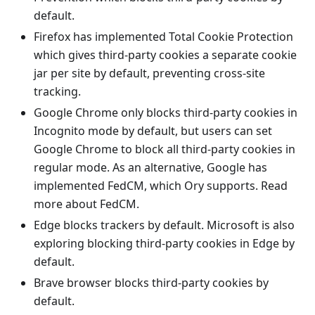
default.
Firefox has implemented
Total Cookie Protection
which gives third-party cookies a separate cookie
jar per site by default, preventing cross-site
tracking.
Google Chrome only blocks third-party cookies in
Incognito mode by default, but users can set
Google Chrome to block all third-party cookies in
regular mode. As an alternative, Google has
implemented FedCM, which Ory supports. Read
more about
FedCM
.
Edge blocks trackers by default. Microsoft is also
exploring blocking third-party cookies in Edge by
default.
Brave browser blocks third-party cookies by
default.