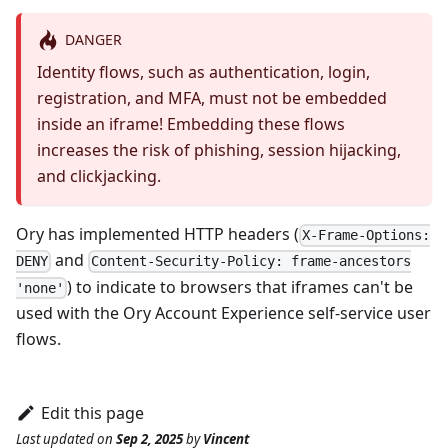
DANGER
Identity flows, such as authentication, login,
registration, and MFA, must not be embedded
inside an iframe! Embedding these flows
increases the risk of phishing, session hijacking,
and clickjacking.
Ory has implemented HTTP headers (
X-Frame-Options:
and
DENY
Content-Security-Policy: frame-ancestors
) to indicate to browsers that iframes can't be
'none'
used with the Ory Account Experience self-service user
flows.
Edit this page
Last updated
on
Sep 2, 2025
by
Vincent