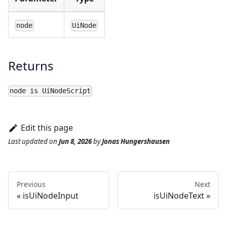
node
UiNode
Returns
node is UiNodeScript
Edit this page
Last updated
on
Jun 8, 2026
by
Jonas Hungershausen
Previous
Next
isUiNodeInput
isUiNodeText