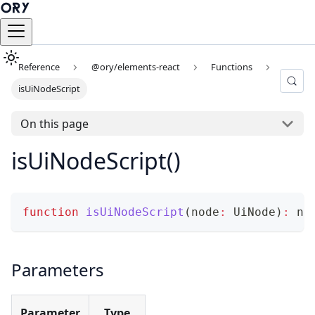
Reference
@ory/elements-react
Functions
isUiNodeScript
On this page
isUiNodeScript()
function
isUiNodeScript
(
node
:
 UiNode
)
:
 no
Parameters
Parameter
Type