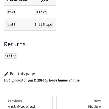
text
UiText
intl
IntlShape
Returns
string
Edit this page
Last updated
on
Jun 8, 2026
by
Jonas Hungershausen
Previous
Next
isUiNodeText
Node