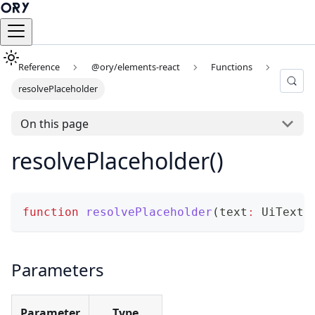
Reference
@ory/elements-react
Functions
resolvePlaceholder
On this page
resolvePlaceholder()
function
resolvePlaceholder
(
text
:
 UiText
,
Parameters
Parameter
Type