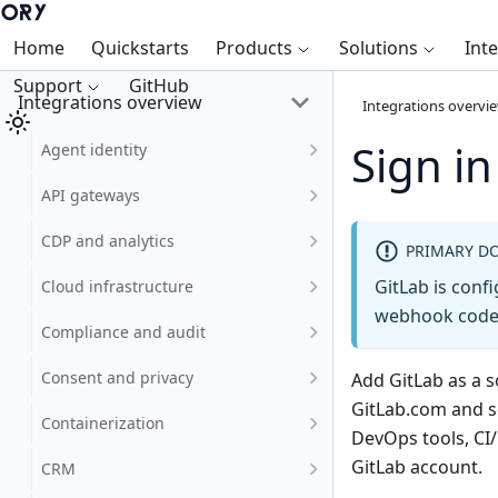
Home
Quickstarts
Products
Solutions
Int
Support
GitHub
Integrations overview
Integrations overvi
Sign in
Agent identity
API gateways
CDP and analytics
PRIMARY D
GitLab is confi
Cloud infrastructure
webhook code 
Compliance and audit
Consent and privacy
Add GitLab as a s
GitLab.com and 
Containerization
DevOps tools, CI
GitLab account.
CRM