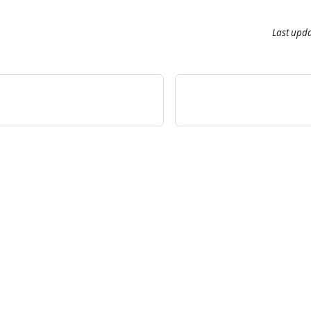
Last upd