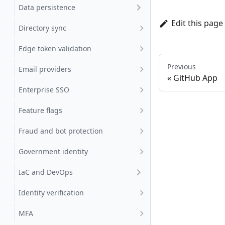
Data persistence
Edit this page
Directory sync
Edge token validation
Previous
Email providers
GitHub App
Enterprise SSO
Feature flags
Fraud and bot protection
Government identity
IaC and DevOps
Identity verification
MFA