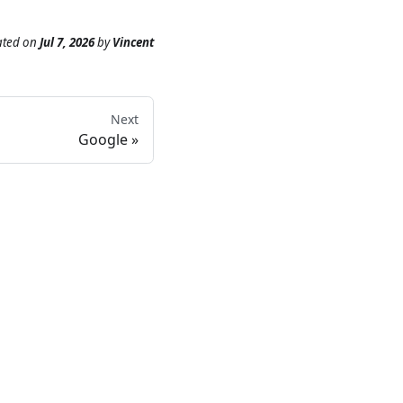
ated
on
Jul 7, 2026
by
Vincent
Next
Google