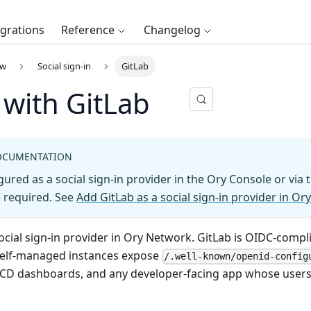
egrations
Reference
Changelog
ew
Social sign-in
GitLab
 with GitLab
OCUMENTATION
gured as a social sign-in provider in the Ory Console or via
required. See
Add GitLab as a social sign-in provider in Ory
ocial sign-in provider in Ory Network. GitLab is OIDC-compl
self-managed instances expose
/.well-known/openid-config
/CD dashboards, and any developer-facing app whose users l