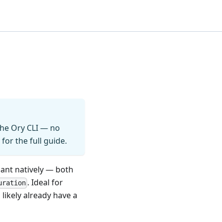
 the Ory CLI — no
for the full guide.
iant natively — both
. Ideal for
uration
ikely already have a