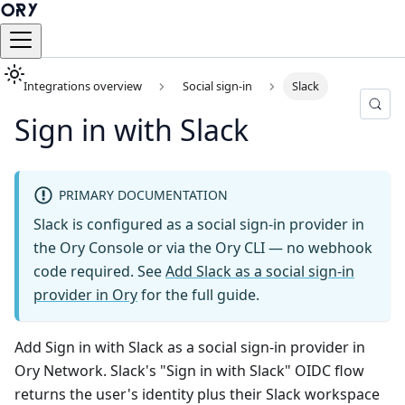
Integrations overview
Social sign-in
Slack
Sign in with Slack
PRIMARY DOCUMENTATION
Slack is configured as a social sign-in provider in
the Ory Console or via the Ory CLI — no webhook
code required. See
Add Slack as a social sign-in
provider in Ory
for the full guide.
Add Sign in with Slack as a social sign-in provider in
Ory Network. Slack's "Sign in with Slack" OIDC flow
returns the user's identity plus their Slack workspace