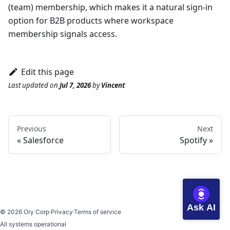
(team) membership, which makes it a natural sign-in
option for B2B products where workspace
membership signals access.
Edit this page
Last updated
on
Jul 7, 2026
by
Vincent
Previous
Next
Salesforce
Spotify
Ask AI
©
2026
Ory Corp
·
Privacy
·
Terms of service
All systems operational