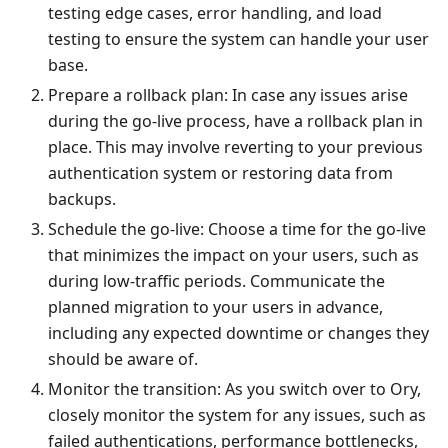
testing edge cases, error handling, and load
testing to ensure the system can handle your user
base.
Prepare a rollback plan: In case any issues arise
during the go-live process, have a rollback plan in
place. This may involve reverting to your previous
authentication system or restoring data from
backups.
Schedule the go-live: Choose a time for the go-live
that minimizes the impact on your users, such as
during low-traffic periods. Communicate the
planned migration to your users in advance,
including any expected downtime or changes they
should be aware of.
Monitor the transition: As you switch over to Ory,
closely monitor the system for any issues, such as
failed authentications, performance bottlenecks,