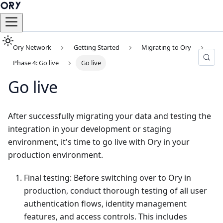
Ory Network
Getting Started
Migrating to Ory
Phase 4: Go live
Go live
Go live
After successfully migrating your data and testing the
integration in your development or staging
environment, it's time to go live with Ory in your
production environment.
Final testing: Before switching over to Ory in
production, conduct thorough testing of all user
authentication flows, identity management
features, and access controls. This includes