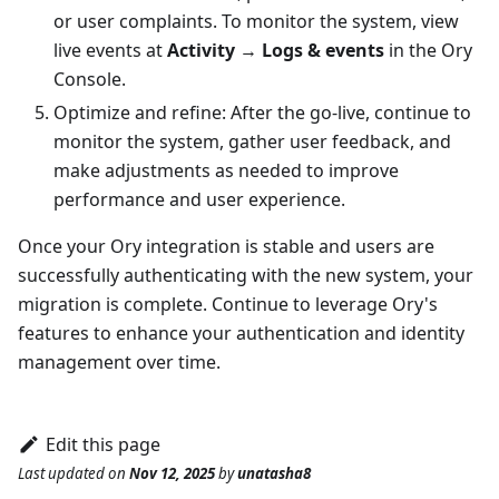
or user complaints. To monitor the system, view
live events at
Activity
→
Logs & events
in the
Ory
Console
.
Optimize and refine: After the go-live, continue to
monitor the system, gather user feedback, and
make adjustments as needed to improve
performance and user experience.
Once your Ory integration is stable and users are
successfully authenticating with the new system, your
migration is complete. Continue to leverage Ory's
features to enhance your authentication and identity
management over time.
Edit this page
Last updated
on
Nov 12, 2025
by
unatasha8