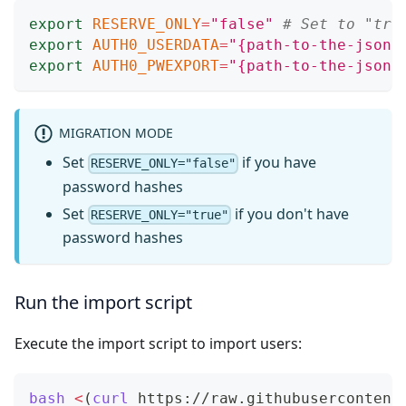
export
RESERVE_ONLY
=
"false"
# Set to "tru
export
AUTH0_USERDATA
=
"{path-to-the-json-
export
AUTH0_PWEXPORT
=
"{path-to-the-json-
MIGRATION MODE
Set
if you have
RESERVE_ONLY="false"
password hashes
Set
if you don't have
RESERVE_ONLY="true"
password hashes
Run the import script
Execute the import script to import users:
bash
<
(
curl
 https://raw.githubusercontent