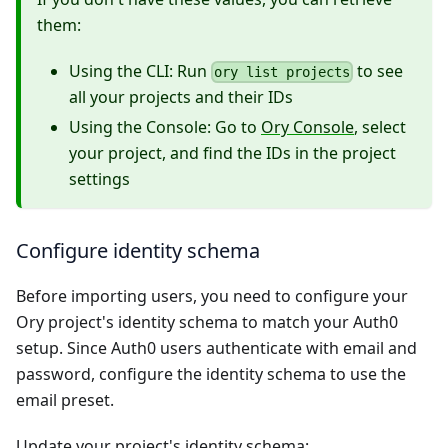
them:
Using the CLI: Run
to see
ory list projects
all your projects and their IDs
Using the Console: Go to
Ory Console
, select
your project, and find the IDs in the project
settings
Configure identity schema
Before importing users, you need to configure your
Ory project's identity schema to match your Auth0
setup. Since Auth0 users authenticate with email and
password, configure the identity schema to use the
email preset.
Update your project's identity schema: