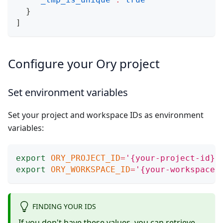
}
]
Configure your Ory project
Set environment variables
Set your project and workspace IDs as environment
variables:
export
ORY_PROJECT_ID
=
'{your-project-id}'
export
ORY_WORKSPACE_ID
=
'{your-workspace-
FINDING YOUR IDS
If you don't have these values, you can retrieve