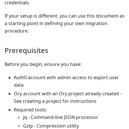
credentials.
If your setup is different, you can use this document as
a starting point in defining your own migration
procedure.
Prerequisites
Before you begin, ensure you have:
Auth0 account with admin access to export user
data
Ory account with an Ory project already created -
See
creating a project
for instructions
Required tools:
jq
- Command-line JSON processor
Gzip
- Compression utility