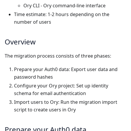
Ory CLI
- Ory command-line interface
Time estimate: 1-2 hours depending on the
number of users
Overview
The migration process consists of three phases:
Prepare your Auth0 data
: Export user data and
password hashes
Configure your Ory project
: Set up identity
schema for email authentication
Import users to Ory
: Run the migration import
script to create users in Ory
Prepare your Auth0 data