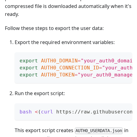
compressed file is downloaded automatically when it's
ready.
Follow these steps to export the user data:
Export the required environment variables:
export
AUTH0_DOMAIN
=
"your_auth0_domain
export
AUTH0_CONNECTION_ID
=
"your_auth0
export
AUTH0_TOKEN
=
"your_auth0_managem
Run the export script:
bash
<
(
curl
 https://raw.githubusercont
This export script creates
in
AUTH0_USERDATA.json