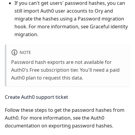
If you can't get users' password hashes, you can
still import Auth0 user accounts to Ory and
migrate the hashes using a
Password migration
hook
. For more information, see
Graceful identity
migration
.
NOTE
Password hash exports are not available for
Auth0's Free subscription tier. You'll need a paid
Auth0 plan to request this data.
Create Auth0 support ticket
Follow these steps to get the password hashes from
Auth0. For more information, see the
Auth0
documentation on exporting password hashes
.