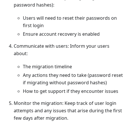
password hashes):
Users will need to reset their passwords on
first login
Ensure
account recovery
is enabled
Communicate with users: Inform your users
about:
The migration timeline
Any actions they need to take (password reset
if migrating without password hashes)
How to get support if they encounter issues
Monitor the migration: Keep track of user login
attempts and any issues that arise during the first
few days after migration.