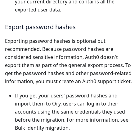
your current directory and contains all the
exported user data.
Export password hashes
Exporting password hashes is optional but
recommended. Because password hashes are
considered sensitive information, Auth0 doesn't
export them as part of the general export process. To
get the password hashes and other password-related
information, you must
create an Auth0 support ticket
.
If you get your users' password hashes and
import them to Ory, users can log in to their
accounts using the same credentials they used
before the migration. For more information, see
Bulk identity migration
.