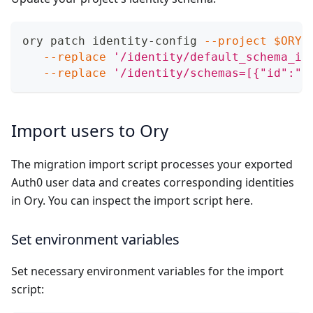
ory patch identity-config 
--project
$ORY_
--replace
'/identity/default_schema_id
--replace
'/identity/schemas=[{"id":"p
Import users to Ory
The migration import script processes your exported
Auth0 user data and creates corresponding identities
in Ory. You can inspect the import script
here
.
Set environment variables
Set necessary environment variables for the import
script: