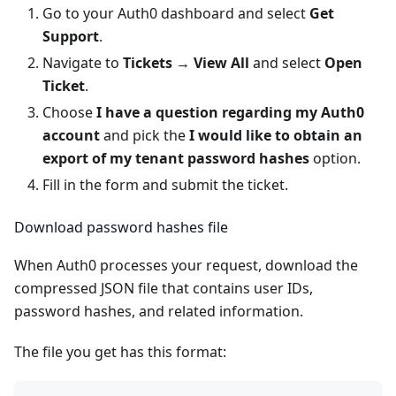
Go to your
Auth0 dashboard
and select
Get
Support
.
Navigate to
Tickets
→
View All
and select
Open
Ticket
.
Choose
I have a question regarding my Auth0
account
and pick the
I would like to obtain an
export of my tenant password hashes
option.
Fill in the form and submit the ticket.
Download password hashes file
When Auth0 processes your request, download the
compressed JSON file that contains user IDs,
password hashes, and related information.
The file you get has this format: