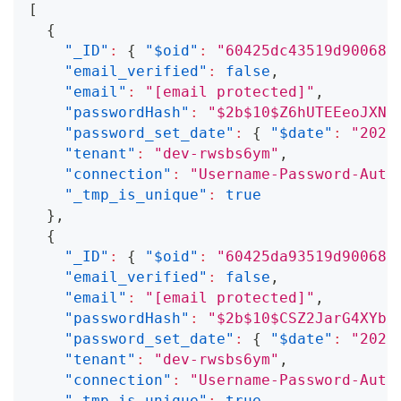
[
{
"_ID"
:
{
"$oid"
:
"60425dc43519d90068f
"email_verified"
:
false
,
"email"
:
"
[email protected]
"
,
"passwordHash"
:
"$2b$10$Z6hUTEEeoJXN5
"password_set_date"
:
{
"$date"
:
"2021
"tenant"
:
"dev-rwsbs6ym"
,
"connection"
:
"Username-Password-Auth
"_tmp_is_unique"
:
true
}
,
{
"_ID"
:
{
"$oid"
:
"60425da93519d90068f
"email_verified"
:
false
,
"email"
:
"
[email protected]
"
,
"passwordHash"
:
"$2b$10$CSZ2JarG4XYbG
"password_set_date"
:
{
"$date"
:
"2021
"tenant"
:
"dev-rwsbs6ym"
,
"connection"
:
"Username-Password-Auth
"_tmp_is_unique"
:
true