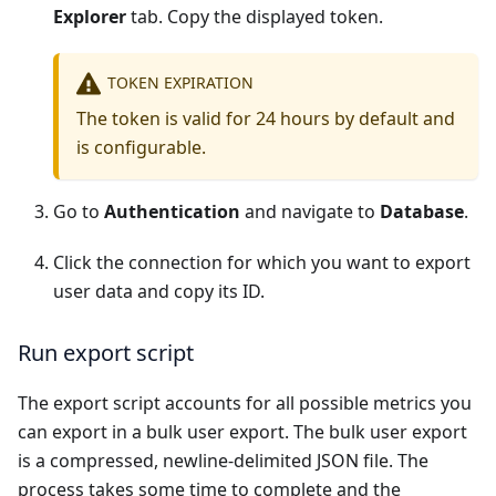
Explorer
tab. Copy the displayed token.
TOKEN EXPIRATION
The token is valid for 24 hours by default and
is configurable.
Go to
Authentication
and navigate to
Database
.
Click the connection for which you want to export
user data and copy its ID.
Run export script
The export script accounts for all possible metrics you
can export in a bulk user export. The bulk user export
is a compressed, newline-delimited JSON file. The
process takes some time to complete and the