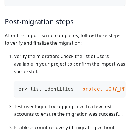
Post-migration steps
After the import script completes, follow these steps
to verify and finalize the migration:
Verify the migration: Check the list of users
available in your project to confirm the import was
successful:
ory list identities 
--project
$ORY_PRO
Test user login: Try logging in with a few test
accounts to ensure the migration was successful.
Enable account recovery (if migrating without