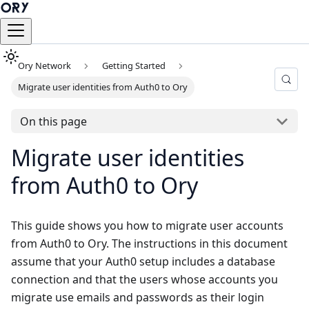
Ory Network
Getting Started
Migrate user identities from Auth0 to Ory
On this page
Migrate user identities
from Auth0 to Ory
This guide shows you how to migrate user accounts
from Auth0 to Ory. The instructions in this document
assume that your Auth0 setup includes a database
connection and that the users whose accounts you
migrate use emails and passwords as their login