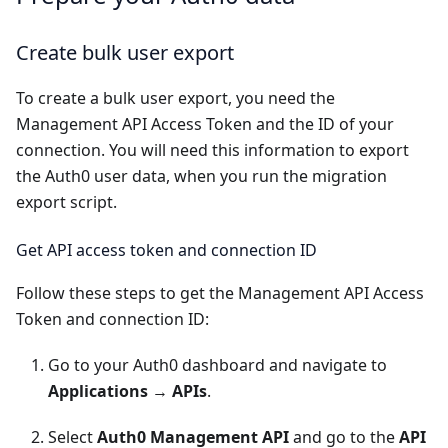
Create bulk user export
To create a
bulk user export
, you need the
Management API Access Token and the ID of your
connection. You will need this information to export
the Auth0 user data, when you run the migration
export script.
Get API access token and connection ID
Follow these steps to get the Management API Access
Token and connection ID:
Go to your
Auth0 dashboard
and navigate to
Applications
→
APIs
.
Select
Auth0 Management API
and go to the
API