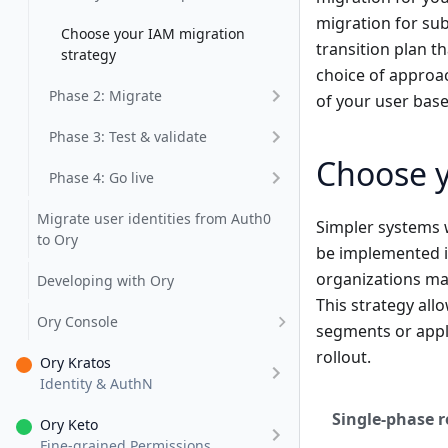
migration for su
Choose your IAM migration
transition plan t
strategy
choice of approac
Phase 2: Migrate
of your user base
Phase 3: Test & validate
Choose y
Phase 4: Go live
Migrate user identities from Auth0
Simpler systems 
to Ory
be implemented i
organizations may
Developing with Ory
This strategy allo
Ory Console
segments or appli
rollout.
Ory Kratos
Identity & AuthN
Single-phase r
Ory Keto
Fine-grained Permissions