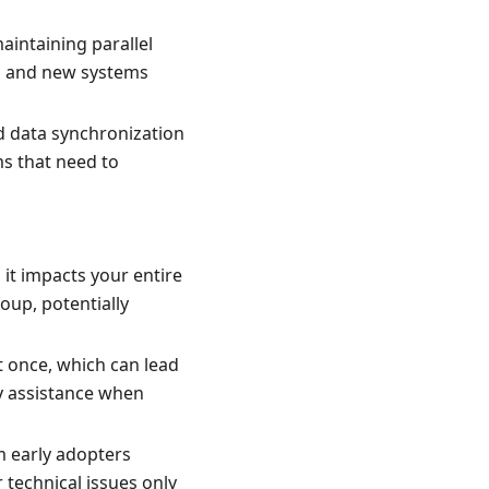
aintaining parallel
ld and new systems
nd data synchronization
ms that need to
it impacts your entire
oup, potentially
 once, which can lead
ty assistance when
m early adopters
 technical issues only