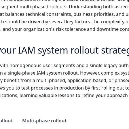
bsequent multi-phased rollouts. Understanding both aspect
hat balances technical constraints, business priorities, and 
h should be driven by several key factors: the complexity o
, and your organization's risk tolerance and downtime cons
our IAM system rollout strate
with homogeneous user segments and a single legacy auth
n a single-phase IAM system rollout. However, complex syst
 benefit from a multi-phased, application-based, or phase
ws you to test processes in production by first rolling out to 
cations, learning valuable lessons to refine your approach
ollout
Multi-phase rollout