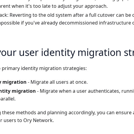
ent when it's too late to adjust your approach.
lback: Reverting to the old system after a full cutover can b
impossible if you've already decommissioned infrastructure 
our user identity migration st
primary identity migration strategies:
y migration
- Migrate all users at once.
ntity migration
- Migrate when a user authenticates, runn
arallel.
 these methods and planning accordingly, you can ensure
ur users to Ory Network.