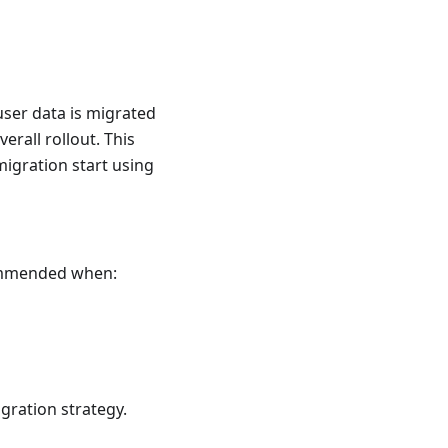
 user data is migrated
erall rollout. This
 migration start using
commended when:
igration strategy.