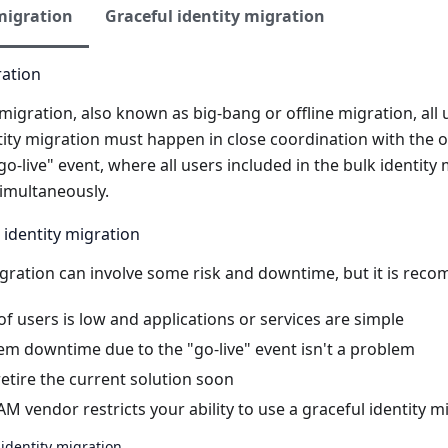
migration
Graceful identity migration
ration
y migration, also known as big-bang or offline migration, all
tity migration must happen in close coordination with the ov
go-live" event, where all users included in the bulk identity
imultaneously.
 identity migration
migration can involve some risk and downtime, but it is re
 users is low and applications or services are simple
em downtime due to the "go-live" event isn't a problem
etire the current solution soon
AM vendor restricts your ability to use a graceful identity m
identity migration