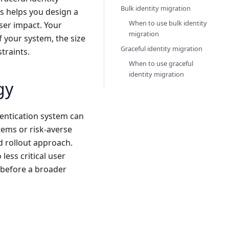
Bulk identity migration
s helps you design a
When to use bulk identity
user impact. Your
migration
f your system, the size
Graceful identity migration
traints.
When to use graceful
identity migration
gy
entication system can
ems or risk-averse
d rollout approach.
less critical user
 before a broader