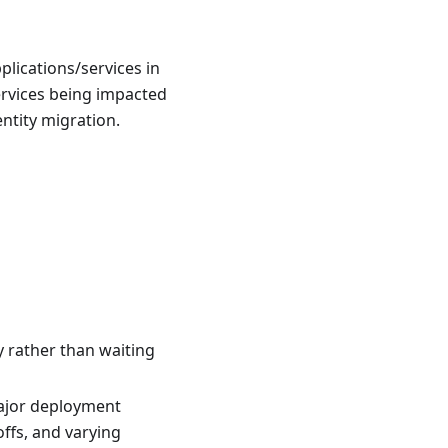
plications/services in
services being impacted
ntity migration.
y rather than waiting
major deployment
ffs, and varying