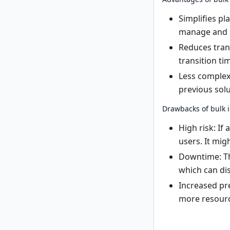
Simplifies pl
manage and 
Reduces tran
transition ti
Less complexi
previous solu
Drawbacks of bulk i
High risk: If
users. It migh
Downtime: Th
which can di
Increased pre
more resourc