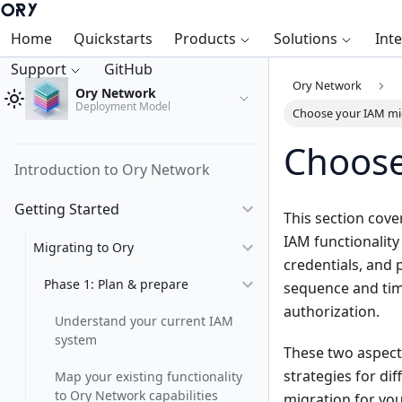
Home
Quickstarts
Products
Solutions
Int
Support
GitHub
Ory Network
Ory Network
Deployment Model
Choose your IAM mi
Choose
Introduction to Ory Network
Getting Started
This section cove
IAM functionality
Migrating to Ory
credentials, and 
Phase 1: Plan & prepare
sequence and timi
authorization.
Understand your current IAM
system
These two aspects
strategies for di
Map your existing functionality
to Ory Network capabilities
migration for your