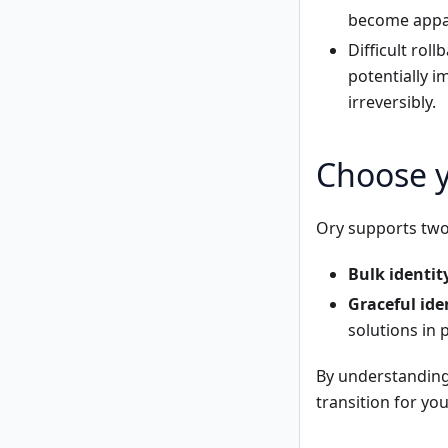
become appar
Difficult rol
potentially 
irreversibly.
Choose y
Ory supports two 
Bulk identit
Graceful ide
solutions in p
By understanding
transition for yo