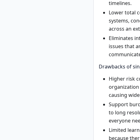
timelines.
Lower total c
systems, con
across an ex
Eliminates in
issues that a
communicate 
Drawbacks of sin
Higher risk 
organization 
causing wide
Support burd
to long resol
everyone nee
Limited learn
because there