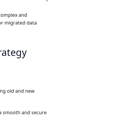
e complex and
or migrated data
rategy
ing old and new
 a smooth and secure