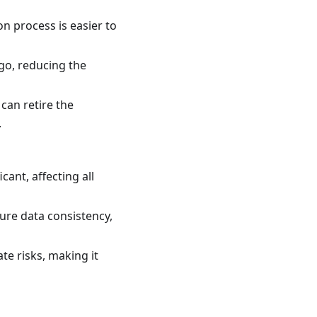
on process is easier to
go, reducing the
can retire the
.
cant, affecting all
re data consistency,
te risks, making it