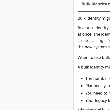
Bulk identity 
Bulk identity mig
In a bulk identit
at once. The iden
creates a single "
the new system s
When to use bulk
A bulk identity 
The number of
Planned syst
You need to r
Your legacy I
Advantages of bulk 