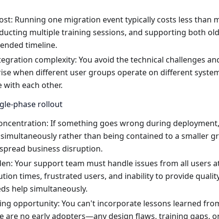
ost: Running one migration event typically costs less than m
ducting multiple training sessions, and supporting both o
tended timeline.
tegration complexity: You avoid the technical challenges a
rise when different user groups operate on different syste
with each other.
gle-phase rollout
concentration: If something goes wrong during deployment, 
simultaneously rather than being contained to a smaller gr
spread business disruption.
en: Your support team must handle issues from all users at
ution times, frustrated users, and inability to provide quali
ds help simultaneously.
ing opportunity: You can't incorporate lessons learned fro
 are no early adopters—any design flaws, training gaps, or