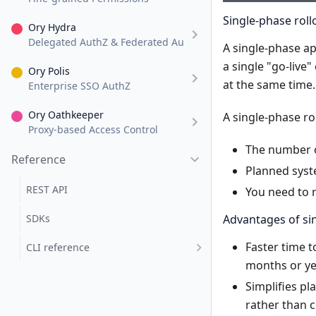
Single-phase roll
Ory Hydra
Delegated AuthZ & Federated AuthN
A single-phase ap
a single "go-live
Ory Polis
at the same time.
Enterprise SSO AuthZ
Ory Oathkeeper
A single-phase ro
Proxy-based Access Control
The number of
Reference
Planned syst
REST API
You need to r
SDKs
Advantages of sin
Faster time t
CLI reference
months or yea
Simplifies pl
rather than 