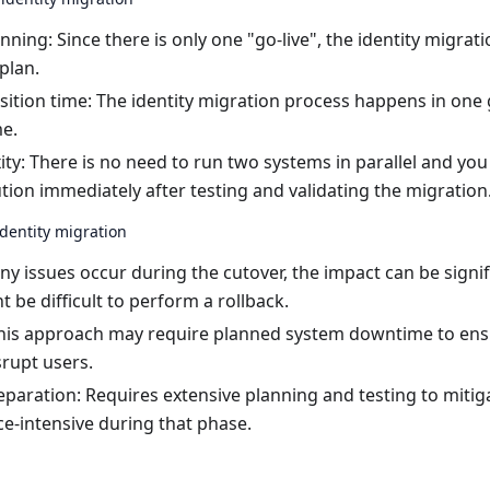
anning: Since there is only one "go-live", the identity migrati
plan.
sition time: The identity migration process happens in one 
me.
ty: There is no need to run two systems in parallel and you 
tion immediately after testing and validating the migration
dentity migration
 any issues occur during the cutover, the impact can be signifi
t be difficult to perform a rollback.
is approach may require planned system downtime to ensu
srupt users.
paration: Requires extensive planning and testing to mitiga
e-intensive during that phase.