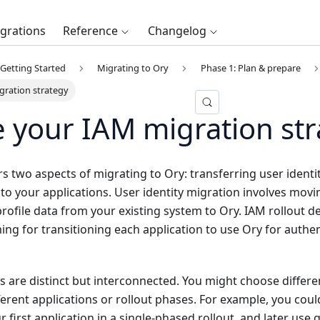
egrations
Reference
Changelog
Getting Started
Migrating to Ory
Phase 1: Plan & prepare
gration strategy
 your IAM migration str
rs two aspects of migrating to Ory: transferring user identit
 to your applications. User identity migration involves mov
profile data from your existing system to Ory. IAM rollout 
ng for transitioning each application to use Ory for authe
 are distinct but interconnected. You might choose differe
fferent applications or rollout phases. For example, you coul
 first application in a single-phased rollout, and later use g