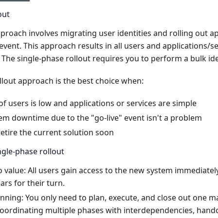
out
proach involves migrating user identities and rolling out ap
" event. This approach results in all users and applications/
 The single-phase rollout requires you to perform a bulk ide
llout approach is the best choice when:
 users is low and applications or services are simple
em downtime due to the "go-live" event isn't a problem
etire the current solution soon
gle-phase rollout
o value: All users gain access to the new system immediatel
rs for their turn.
anning: You only need to plan, execute, and close out one 
coordinating multiple phases with interdependencies, hando