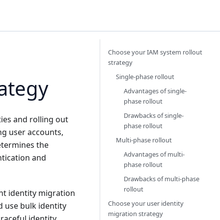
Choose your IAM system rollout
strategy
Single-phase rollout
ategy
Advantages of single-
phase rollout
Drawbacks of single-
ies and rolling out
phase rollout
ing user accounts,
Multi-phase rollout
determines the
Advantages of multi-
ntication and
phase rollout
Drawbacks of multi-phase
rollout
nt identity migration
Choose your user identity
d use bulk identity
migration strategy
raceful identity