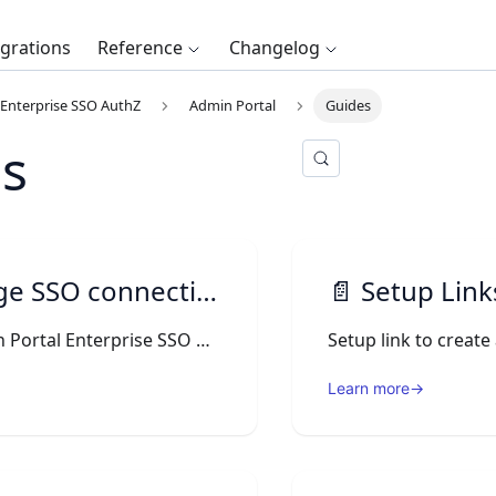
egrations
Reference
Changelog
Enterprise SSO AuthZ
Admin Portal
Guides
s
 SSO connections
📄️
Setup Links 
On the Admin Portal Enterprise SSO menu, you can see the SSO Connections details.
Setup link to creat
Learn more
→