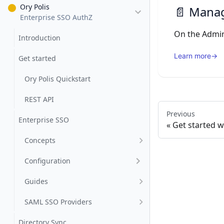
Ory Polis
📄️
Manag
Enterprise SSO AuthZ
Introduction
Learn more
→
Get started
Ory Polis Quickstart
REST API
Previous
Enterprise SSO
Get started w
Concepts
Configuration
Guides
SAML SSO Providers
Directory Sync