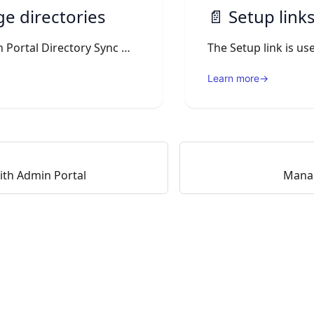
e directories
📄️
Setup links D
On the Admin Portal Directory Sync menu, you can see the Directory connections.
Learn more
→
ith Admin Portal
Mana