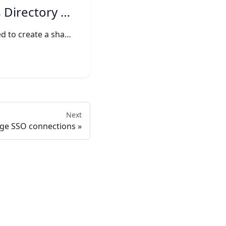
irectory Sync
The Setup link is used to create a shareable link that can be used to create an Directory Sync without exposing any sensitive
Next
ge SSO connections