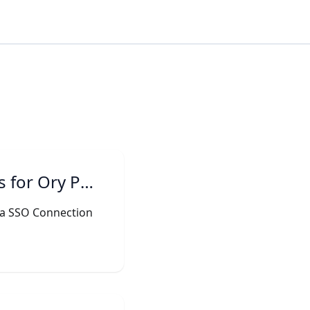
for Ory Polis
e a SSO Connection