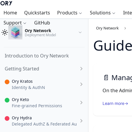
Home
Quickstarts
Products
Solutions
Int
Support
GitHub
Ory Network
Ory Network
Deployment Model
Guide
Introduction to Ory Network
Getting Started
📄️
Manage
Ory Kratos
Identity & AuthN
Ory Keto
Learn more
→
Fine-grained Permissions
Ory Hydra
Delegated AuthZ & Federated AuthN