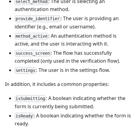
: The user is selecting an
select_method
authentication method.
: The user is providing an
provide_identifier
identifier (e.g., email or username).
: An authentication method is
method_active
active, and the user is interacting with it.
: The flow has successfully
success_screen
completed (only used in the verification flow).
: The user is in the settings flow.
settings
In addition, it includes a common properties:
: A boolean indicating whether the
isSubmitting
form is currently being submitted.
: A boolean indicating whether the form is
isReady
ready.