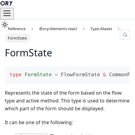
Reference
@ory/elements-react
Type Aliases
FormState
FormState
type
FormState
=
 FlowFormState 
&
 CommonFo
Represents the state of the form based on the flow
type and active method. This type is used to determine
which part of the form should be displayed.
It can be one of the following: