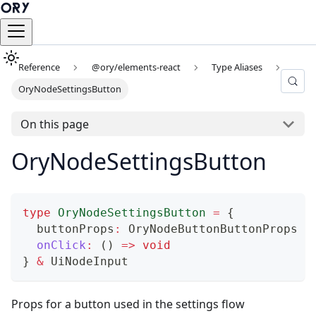
Reference
@ory/elements-react
Type Aliases
OryNodeSettingsButton
On this page
OryNodeSettingsButton
type
OryNodeSettingsButton
=
{
  buttonProps
:
 OryNodeButtonButtonProps
onClick
:
(
)
=>
void
}
&
 UiNodeInput
Props for a button used in the settings flow