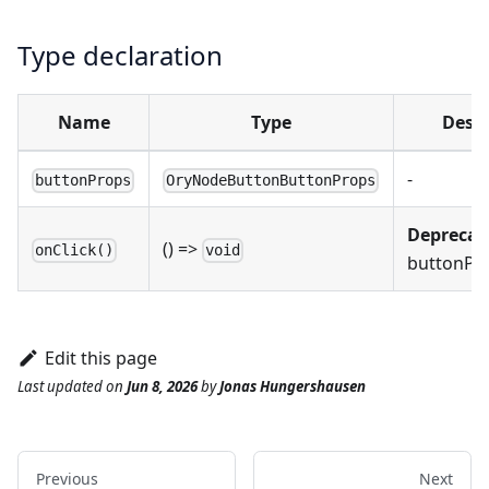
Type declaration
Name
Type
Descr
-
buttonProps
OryNodeButtonButtonProps
Deprecat
() =>
onClick()
void
buttonPro
Edit this page
Last updated
on
Jun 8, 2026
by
Jonas Hungershausen
Previous
Next