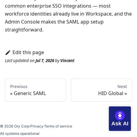
common enterprise SSO integrations — most
workforce identities already live in Workspace, and the
Admin Console makes the SAML app setup
straightforward.
Edit this page
Last updated
on
Jul 7, 2026
by
Vincent
Previous
Next
Generic SAML
HID Global
Ask AI
©
2026
Ory Corp
·
Privacy
·
Terms of service
All systems operational