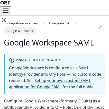
Integrations overview
Enterprise SSO
Google Workspace
Google Workspace SAML
PRIMARY DOCUMENTATION
Google Workspace is configured as a SAML
Identity Provider into Ory Polis — no custom code
required. See
Set up your own custom SAML
application for Google SAML
for the full guide.
Configure Google Workspace (formerly G Suite) as a
SAML Identity Provider into Ory Polis. One of the most