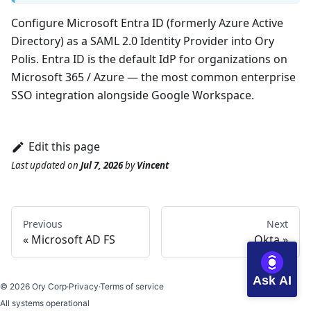
Configure Microsoft Entra ID (formerly Azure Active
Directory) as a SAML 2.0 Identity Provider into Ory
Polis. Entra ID is the default IdP for organizations on
Microsoft 365 / Azure — the most common enterprise
SSO integration alongside Google Workspace.
Edit this page
Last updated
on
Jul 7, 2026
by
Vincent
Previous
Next
Microsoft AD FS
Okta
Ask AI
©
2026
Ory Corp
·
Privacy
·
Terms of service
All systems operational