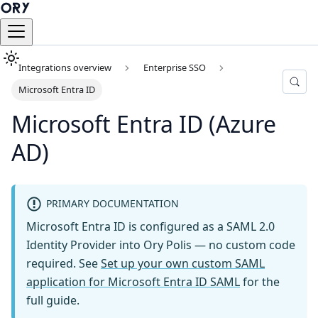
Integrations overview
Enterprise SSO
Microsoft Entra ID
Microsoft Entra ID (Azure
AD)
PRIMARY DOCUMENTATION
Microsoft Entra ID is configured as a SAML 2.0
Identity Provider into Ory Polis — no custom code
required. See
Set up your own custom SAML
application for Microsoft Entra ID SAML
for the
full guide.