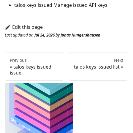
talos keys issued
Manage issued API keys
Edit this page
Last updated
on
Jul 24, 2026
by
Jonas Hungershausen
Previous
Next
talos keys issued
talos keys issued list
issue