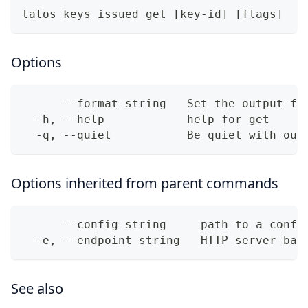
talos keys issued get [key-id] [flags]
Options
      --format string   Set the output fo
  -h, --help            help for get
  -q, --quiet           Be quiet with out
Options inherited from parent commands
      --config string     path to a confi
  -e, --endpoint string   HTTP server bas
See also