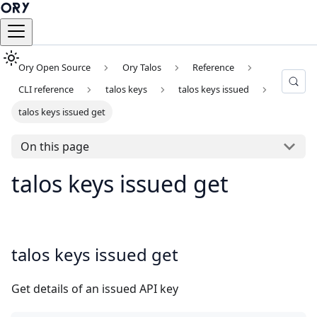
Ory Open Source
Ory Talos
Reference
CLI reference
talos keys
talos keys issued
talos keys issued get
On this page
talos keys issued get
talos keys issued get
Get details of an issued API key