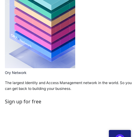
Ory Network
The largest Identity and Access Management network in the world. So you
can get back to building your business.
Sign up for free