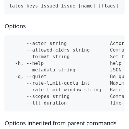
talos keys issued issue [name] [flags]
Options
      --actor string               Actor 
      --allowed-cidrs string       Comma-
      --format string              Set th
  -h, --help                       help f
      --metadata string            JSON m
  -q, --quiet                      Be qui
      --rate-limit-quota int       Maximu
      --rate-limit-window string   Rate l
      --scopes string              Comma-
      --ttl duration               Time-t
Options inherited from parent commands