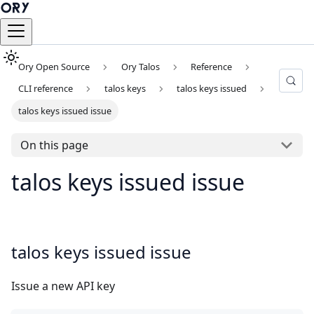
Ory Open Source
Ory Talos
Reference
CLI reference
talos keys
talos keys issued
talos keys issued issue
On this page
talos keys issued issue
talos keys issued issue
Issue a new API key