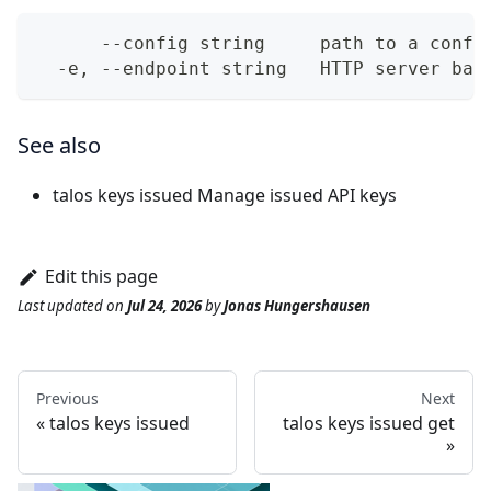
      --config string     path to a confi
  -e, --endpoint string   HTTP server bas
See also
talos keys issued
Manage issued API keys
Edit this page
Last updated
on
Jul 24, 2026
by
Jonas Hungershausen
Previous
Next
talos keys issued
talos keys issued get