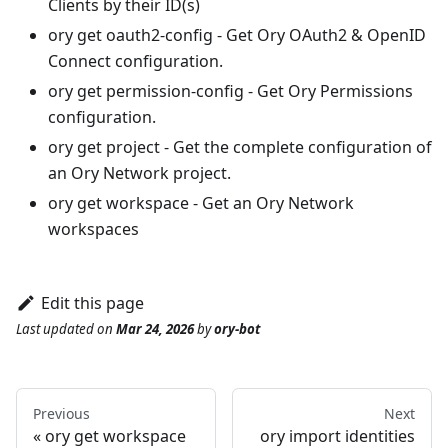
Clients by their ID(s)
ory get oauth2-config
- Get Ory OAuth2 & OpenID
Connect configuration.
ory get permission-config
- Get Ory Permissions
configuration.
ory get project
- Get the complete configuration of
an Ory Network project.
ory get workspace
- Get an Ory Network
workspaces
Edit this page
Last updated
on
Mar 24, 2026
by
ory-bot
Previous
Next
ory get workspace
ory import identities