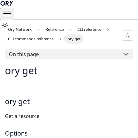
Ory Network
Reference
CLI reference
CLI commands reference
ory get
On this page
ory get
ory get
Get a resource
Options