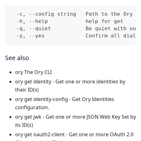
  -c, --config string   Path to the Ory N
  -h, --help            help for get
  -q, --quiet           Be quiet with out
  -y, --yes             Confirm all dialo
See also
ory
The Ory CLI
ory get identity
- Get one or more identities by
their ID(s)
ory get identity-config
- Get Ory Identities
configuration.
ory get jwk
- Get one or more JSON Web Key Set by
its ID(s)
ory get oauth2-client
- Get one or more OAuth 2.0