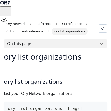
Ory Network
Reference
CLI reference
CLI commands reference
ory list organizations
On this page
ory list organizations
ory list organizations
List your Ory Network organizations
ory list organizations [flags]