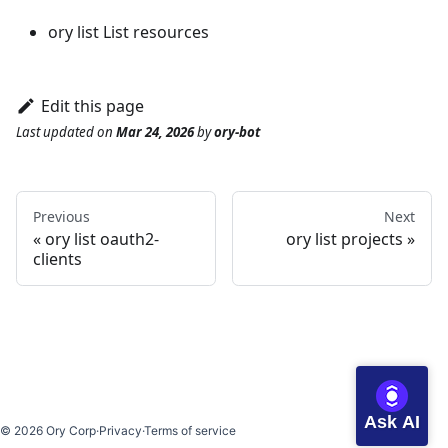
ory list
List resources
Edit this page
Last updated
on
Mar 24, 2026
by
ory-bot
Previous
Next
ory list oauth2-
ory list projects
clients
Ask AI
©
2026
Ory Corp
·
Privacy
·
Terms of service