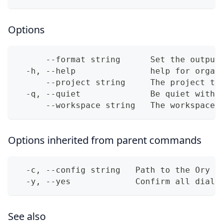
Options
      --format string      Set the output
  -h, --help               help for organ
      --project string     The project to
  -q, --quiet              Be quiet with 
      --workspace string   The workspace 
Options inherited from parent commands
  -c, --config string   Path to the Ory N
  -y, --yes             Confirm all dialo
See also