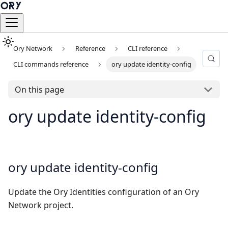
Ory Network
Reference
CLI reference
CLI commands reference
ory update identity-config
On this page
ory update identity-config
ory update identity-config
Update the Ory Identities configuration of an Ory
Network project.