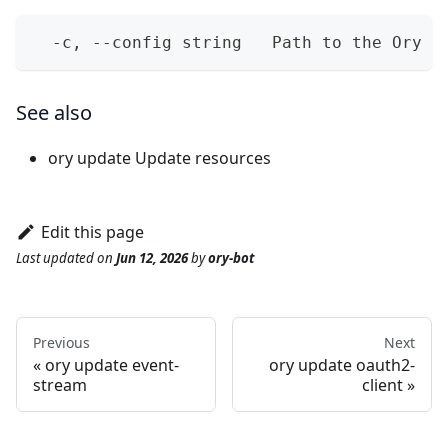
  -c, --config string   Path to the Ory N
See also
ory update
Update resources
Edit this page
Last updated
on
Jun 12, 2026
by
ory-bot
Previous
Next
ory update event-
ory update oauth2-
stream
client