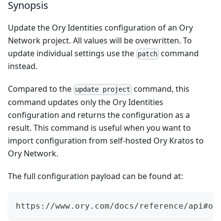
Synopsis
Update the Ory Identities configuration of an Ory
Network project. All values will be overwritten. To
update individual settings use the
command
patch
instead.
Compared to the
command, this
update project
command updates only the Ory Identities
configuration and returns the configuration as a
result. This command is useful when you want to
import configuration from self-hosted Ory Kratos to
Ory Network.
The full configuration payload can be found at:
https://www.ory.com/docs/reference/api#op