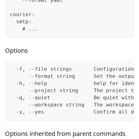
    --format yaml
courier:
  smtp:
    # ...
Options
  -f, --file strings       Configuration 
      --format string      Set the output
  -h, --help               help for ident
      --project string     The project to
  -q, --quiet              Be quiet with 
      --workspace string   The workspace 
  -y, --yes                Confirm all di
Options inherited from parent commands