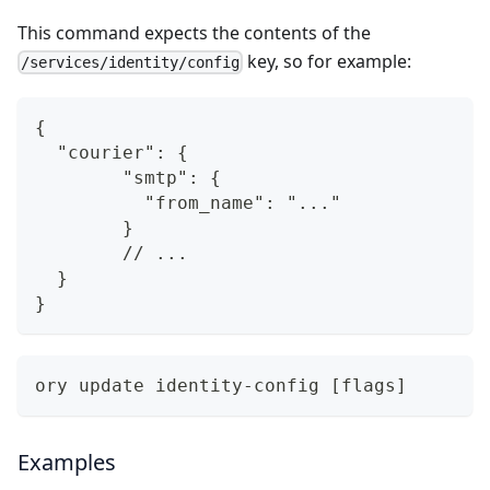
This command expects the contents of the
key, so for example:
/services/identity/config
{
  "courier": {
	"smtp": {
	  "from_name": "..."
	}
	// ...
  }
}
ory update identity-config [flags]
Examples