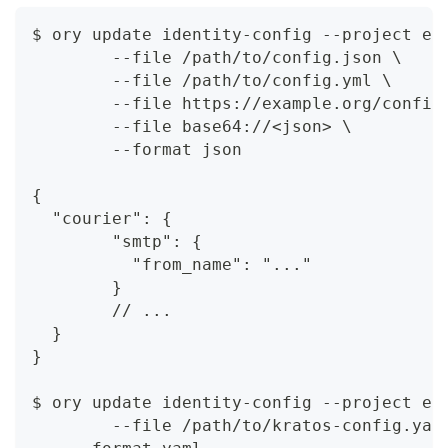
$ ory update identity-config --project ec
	--file /path/to/config.json \
	--file /path/to/config.yml \
	--file https://example.org/config
	--file base64://<json> \
	--format json
{
  "courier": {
	"smtp": {
	  "from_name": "..."
	}
	// ...
  }
}
$ ory update identity-config --project ec
	--file /path/to/kratos-config.yam