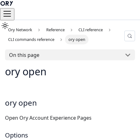
Ory Network
Reference
CLI reference
CLI commands reference
ory open
On this page
ory open
ory open
Open Ory Account Experience Pages
Options