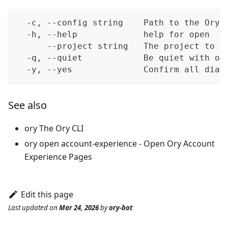
  -c, --config string    Path to the Ory 
  -h, --help             help for open
      --project string   The project to u
  -q, --quiet            Be quiet with ou
  -y, --yes              Confirm all dial
See also
ory
The Ory CLI
ory open account-experience
- Open Ory Account
Experience Pages
Edit this page
Last updated
on
Mar 24, 2026
by
ory-bot