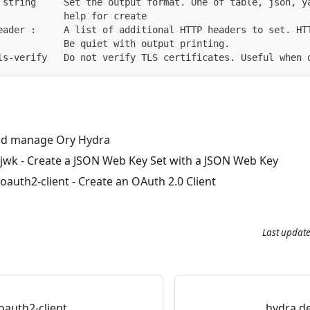
 string     Set the output format. One of table, json, y
            help for create
eader :     A list of additional HTTP headers to set. HT
            Be quiet with output printing.
ls-verify   Do not verify TLS certificates. Useful when 
d manage Ory Hydra
 jwk
- Create a JSON Web Key Set with a JSON Web Key
oauth2-client
- Create an OAuth 2.0 Client
Last updat
oauth2-client
hydra de