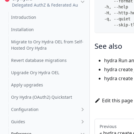
      --format
Delegated AuthZ & Federated AuthN
  -h, --help  
  -H, --http-h
Introduction
  -q, --quiet 
      --skip-t
Installation
Migrate to Ory Hydra OEL from Self-
See also
Hosted Ory Hydra
hydra
Run an
Revert database migrations
hydra create
Upgrade Ory Hydra OEL
hydra create 
Apply upgrades
Ory Hydra (OAuth2) Quickstart
Edit this page
Configuration
Guides
Previous
hydra create 
Reference