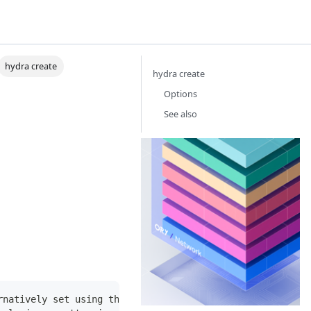
hydra create
hydra create
Options
See also
Or
Th
Id
Ac
Ma
ne
th
yo
ba
bu
bu
rnatively set using the ORY_SDK_URL environmental variab