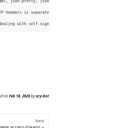
aml, json-pretty, jsonpath and jsonpointer. (default "ta
TP headers is separated by a : , for example: `-H 'Autho
dealing with self-signed certificates. Do not use in pro
ed
on
Feb 18, 2026
by
ory-bot
Next
lete access-tokens