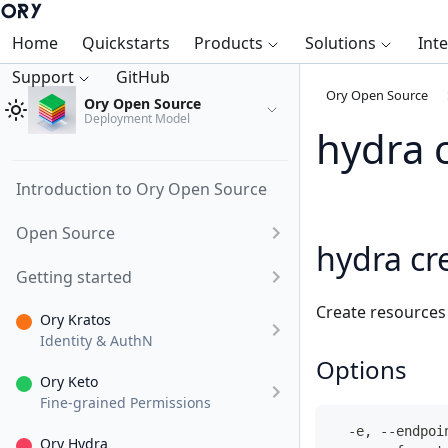
Home
Quickstarts
Products
Solutions
Int
Support
GitHub
Ory Open Source
Ory Open Source
Deployment Model
hydra 
Introduction to Ory Open Source
Open Source
hydra cr
Getting started
Create resources
Ory Kratos
Identity & AuthN
Options
Ory Keto
Fine-grained Permissions
  -e, --endpoi
Ory Hydra