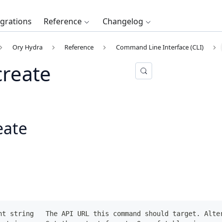
egrations
Reference
Changelog
Ory Hydra
Reference
Command Line Interface (CLI)
create
eate
nt string   The API URL this command should target. Alte