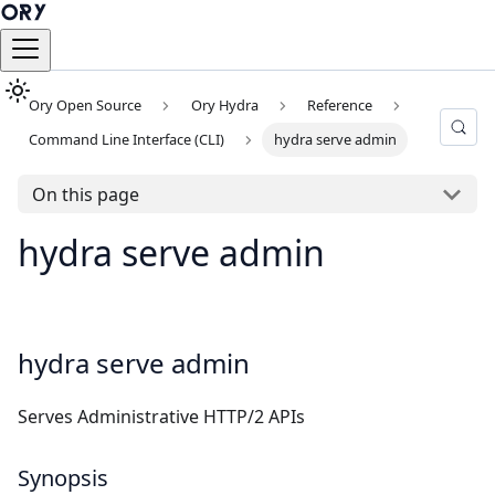
Ory Open Source
Ory Hydra
Reference
Command Line Interface (CLI)
hydra serve admin
On this page
hydra serve admin
hydra serve admin
Serves Administrative HTTP/2 APIs
Synopsis