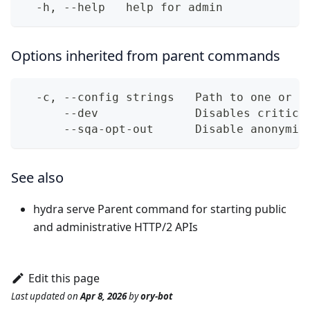
  -h, --help   help for admin
Options inherited from parent commands
  -c, --config strings   Path to one or m
      --dev              Disables critica
      --sqa-opt-out      Disable anonymiz
See also
hydra serve
Parent command for starting public
and administrative HTTP/2 APIs
Edit this page
Last updated
on
Apr 8, 2026
by
ory-bot