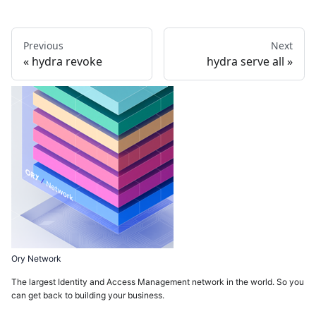
Previous
Next
hydra revoke
hydra serve all
Ory Network
The largest Identity and Access Management network in the world. So you
can get back to building your business.