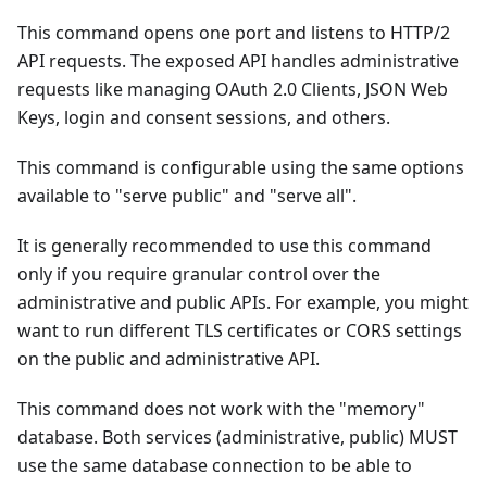
This command opens one port and listens to HTTP/2
API requests. The exposed API handles administrative
requests like managing OAuth 2.0 Clients, JSON Web
Keys, login and consent sessions, and others.
This command is configurable using the same options
available to "serve public" and "serve all".
It is generally recommended to use this command
only if you require granular control over the
administrative and public APIs. For example, you might
want to run different TLS certificates or CORS settings
on the public and administrative API.
This command does not work with the "memory"
database. Both services (administrative, public) MUST
use the same database connection to be able to