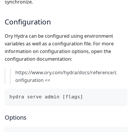
synchronize.
Configuration
Ory Hydra can be configured using environment
variables as well as a configuration file. For more
information on configuration options, open the
configuration documentation:
https://www.ory.com/hydra/docs/reference/c
onfiguration
<<
hydra serve admin [flags]
Options