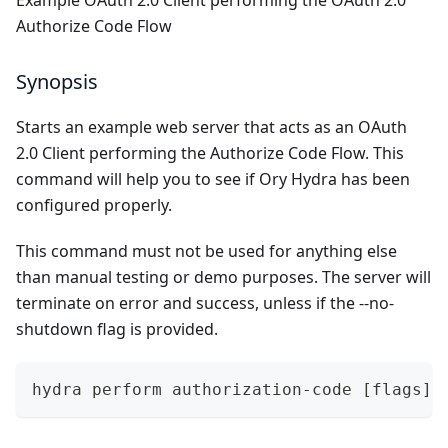
Example OAuth 2.0 Client performing the OAuth 2.0
Authorize Code Flow
Synopsis
Starts an example web server that acts as an OAuth
2.0 Client performing the Authorize Code Flow. This
command will help you to see if Ory Hydra has been
configured properly.
This command must not be used for anything else
than manual testing or demo purposes. The server will
terminate on error and success, unless if the --no-
shutdown flag is provided.
hydra perform authorization-code [flags]