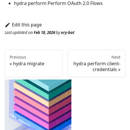
hydra perform
Perform OAuth 2.0 Flows
Edit this page
Last updated
on
Feb 18, 2026
by
ory-bot
Previous
Next
hydra migrate
hydra perform client-
credentials