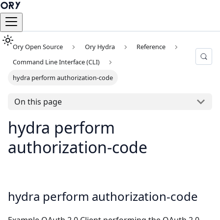
Ory Open Source
Ory Hydra
Reference
Command Line Interface (CLI)
hydra perform authorization-code
On this page
hydra perform
authorization-code
hydra perform authorization-code