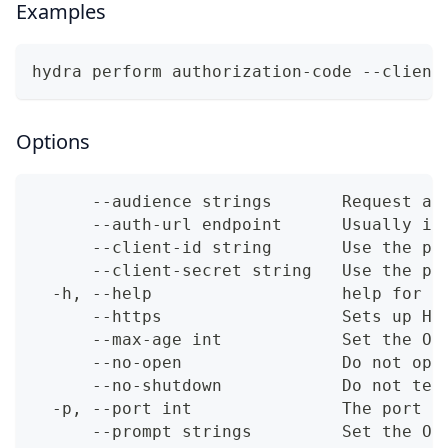
Examples
hydra perform authorization-code --client
Options
      --audience strings       Request a 
      --auth-url endpoint      Usually it
      --client-id string       Use the pr
      --client-secret string   Use the pr
  -h, --help                   help for a
      --https                  Sets up HT
      --max-age int            Set the Op
      --no-open                Do not ope
      --no-shutdown            Do not ter
  -p, --port int               The port o
      --prompt strings         Set the Op