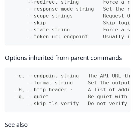
      --redirect string        Force a re
      --response-mode string   Set the re
      --scope strings          Request OA
      --skip                   Skip login
      --state string           Force a st
      --token-url endpoint     Usually it
Options inherited from parent commands
  -e, --endpoint string   The API URL thi
      --format string     Set the output 
  -H, --http-header :     A list of addit
  -q, --quiet             Be quiet with o
      --skip-tls-verify   Do not verify T
See also