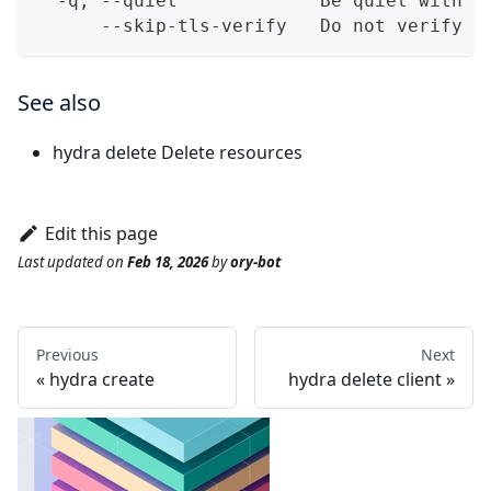
  -q, --quiet             Be quiet with o
      --skip-tls-verify   Do not verify T
See also
hydra delete
Delete resources
Edit this page
Last updated
on
Feb 18, 2026
by
ory-bot
Previous
Next
hydra create
hydra delete client