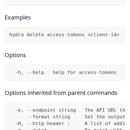
Examples
hydra delete access-tokens <client-id>
Options
  -h, --help   help for access-tokens
Options inherited from parent commands
  -e, --endpoint string   The API URL thi
      --format string     Set the output 
  -H, --http-header :     A list of addit