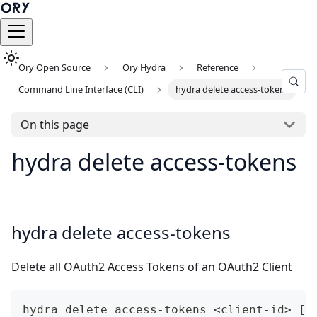
Ory Open Source
Ory Hydra
Reference
Command Line Interface (CLI)
hydra delete access-tokens
On this page
hydra delete access-tokens
hydra delete access-tokens
Delete all OAuth2 Access Tokens of an OAuth2 Client
hydra delete access-tokens <client-id> [f