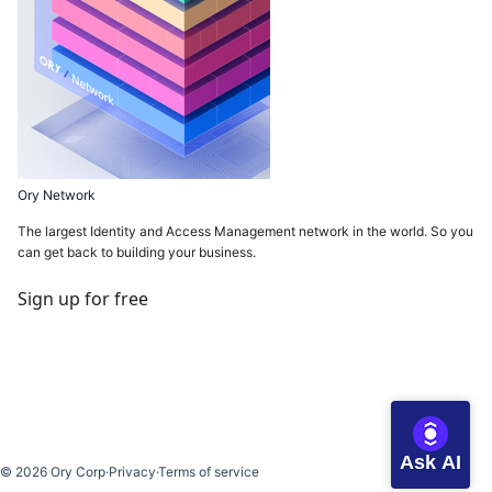
Ory Network
The largest Identity and Access Management network in the world. So you
can get back to building your business.
Sign up for free
Ask AI
©
2026
Ory Corp
·
Privacy
·
Terms of service