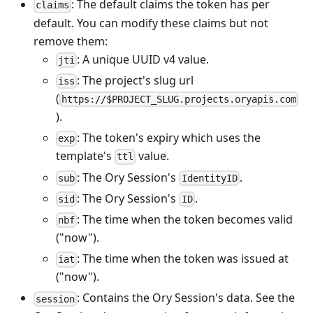
: The default claims the token has per
claims
default. You can modify these claims but not
remove them:
: A unique UUID v4 value.
jti
: The project's slug url
iss
(
https://$PROJECT_SLUG.projects.oryapis.com
).
: The token's expiry which uses the
exp
template's
value.
ttl
: The Ory Session's
.
sub
IdentityID
: The Ory Session's
.
sid
ID
: The time when the token becomes valid
nbf
("now").
: The time when the token was issued at
iat
("now").
: Contains the Ory Session's data. See
the
session