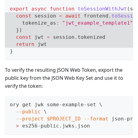
export
async
function
toSessionWithJwt
(
se
const
 session 
=
await
 frontend
.
toSessio
    tokenize_as
:
"jwt_example_template1"
,
}
)
const
 jwt 
=
 session
.
tokenized
return
 jwt
}
To verify the resulting JSON Web Token, export the
public key from the JSON Web Key Set and use it to
verify the token:
ory get jwk some-example-set 
\
--public
\
--project
$PROJECT_ID
--format
 json-pre
>
 es256-public.jwks.json