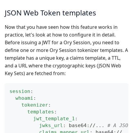
JSON Web Token templates
Now that you have seen how this feature works in
practice, let's look at how to configure it in detail.
Before issuing a JWT for a Ory Session, you need to
define one or more Ory Session tokenizer templates. A
template has a unique key, a claims template, a TTL,
and a URL where the cryptographic keys (JSON Web
Key Sets) are fetched from:
session
:
whoami
:
tokenizer
:
templates
:
jwt_template_1
:
jwks_url
:
 base64
:
//
...
# A JSON
claims_mapper_url
:
 base64
:
//
...