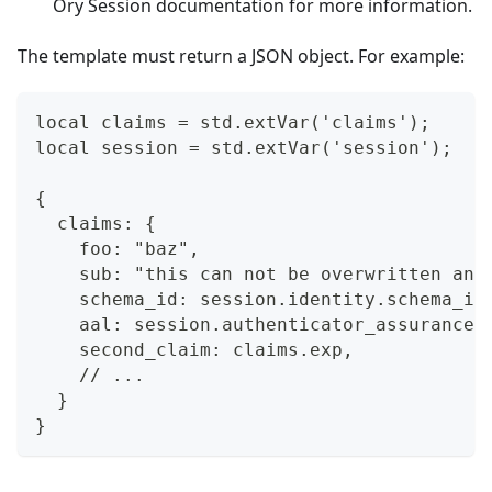
Ory Session documentation
for more information.
The template must return a JSON object. For example:
local claims = std.extVar('claims');
local session = std.extVar('session');
{
  claims: {
    foo: "baz",
    sub: "this can not be overwritten and
    schema_id: session.identity.schema_id
    aal: session.authenticator_assurance_
    second_claim: claims.exp,
    // ...
  }
}