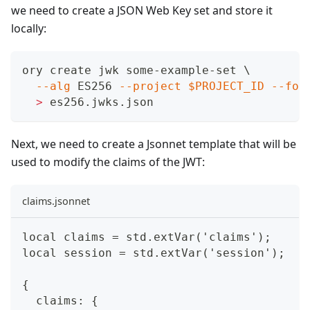
we need to create a JSON Web Key set and store it
locally:
ory create jwk some-example-set 
\
--alg
 ES256 
--project
$PROJECT_ID
--for
>
 es256.jwks.json
Next, we need to create a Jsonnet template that will be
used to modify the claims of the JWT:
claims.jsonnet
local claims = std.extVar('claims');
local session = std.extVar('session');
{
  claims: {