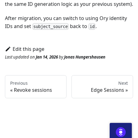
the same ID generation logic as your previous system).
After migration, you can switch to using Ory identity
IDs and set
back to
.
subject_source
id
Edit this page
Last updated
on
Jan 14, 2026
by
Jonas Hungershausen
Previous
Next
Revoke sessions
Edge Sessions