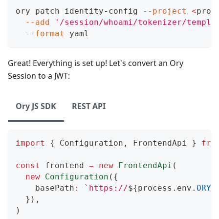
ory patch identity-config 
--project
<
proj
--add
'/session/whoami/tokenizer/templa
--format
 yaml
Great! Everything is set up! Let's convert an Ory
Session to a JWT:
Ory JS SDK
REST API
import
{
Configuration
,
FrontendApi
}
fro
const
 frontend 
=
new
FrontendApi
(
new
Configuration
(
{
    basePath
:
`
https://
${
process
.
env
.
ORY_
}
)
,
)