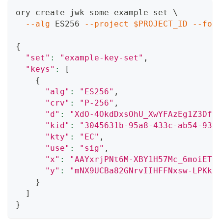
ory create jwk some-example-set 
\
--alg
 ES256 
--project
$PROJECT_ID
--for
{
"set"
:
"example-key-set"
,
"keys"
:
[
{
"alg"
:
"ES256"
,
"crv"
:
"P-256"
,
"d"
:
"XdO-4OkdDxsOhU_XwYFAzEg1Z3DfQ
"kid"
:
"3045631b-95a8-433c-ab54-93f
"kty"
:
"EC"
,
"use"
:
"sig"
,
"x"
:
"AAYxrjPNt6M-XBY1H57Mc_6moiETk
"y"
:
"mNX9UCBa82GNrvIIHFFNxsw-LPKks
}
]
}