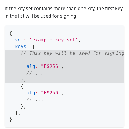
If the key set contains more than one key, the first key
in the list will be used for signing:
{
set
:
"example-key-set"
,
keys
:
[
// This key will be used for signing:
{
alg
:
"ES256"
,
// ...
}
,
{
alg
:
"ES256"
,
// ...
}
,
]
,
}