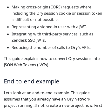
Making cross-origin (CORS) requests where
including the Ory session cookie or session token
is difficult or not possible.
Representing a signed-in user with a JWT.
Integrating with third-party services, such as
Zendesk SSO JWTs
.
Reducing the number of calls to Ory's APIs.
This guide explains how to convert Ory sessions into
JSON Web Tokens (JWTs).
End-to-end example
Let's look at an end-to-end example. This guide
assumes that you already have an Ory Network
project running. If not, create a
new project now
. First