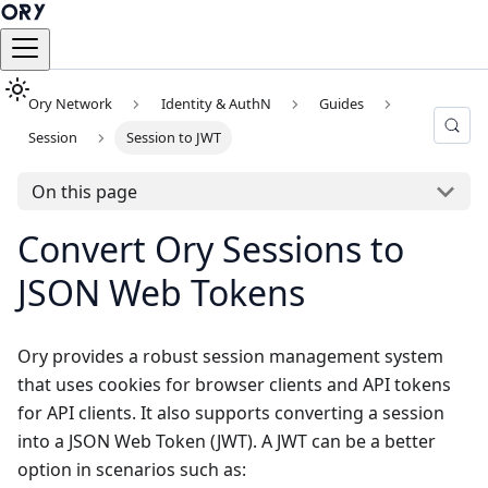
Ory Network
Identity & AuthN
Guides
Session
Session to JWT
On this page
Convert Ory Sessions to
JSON Web Tokens
Ory provides a robust session management system
that uses cookies for browser clients and API tokens
for API clients. It also supports converting a session
into a JSON Web Token (JWT). A JWT can be a better
option in scenarios such as: