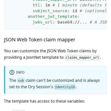
ttl
:
 1m 
# 1 minute (defaults to
subject_source
:
 id 
# (optional,
another_jwt_template
:
jwks_url
:
 base64
:
//
...
# A JSON
JSON Web Token claim mapper
You can customize the JSON Web Token claims by
providing a JsonNet template to
.
claims_mapper_url
INFO
The
claim can't be customized and is always
sub
set to the Ory Session's
.
IdentityID
The template has access to these variables: