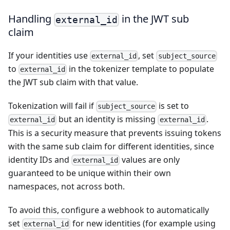
Handling
in the JWT sub
external_id
claim
If your identities use
, set
external_id
subject_source
to
in the tokenizer template to populate
external_id
the JWT sub claim with that value.
Tokenization will fail if
is set to
subject_source
but an identity is missing
.
external_id
external_id
This is a security measure that prevents issuing tokens
with the same sub claim for different identities, since
identity IDs and
values are only
external_id
guaranteed to be unique within their own
namespaces, not across both.
To avoid this, configure a webhook to automatically
set
for new identities (for example using
external_id