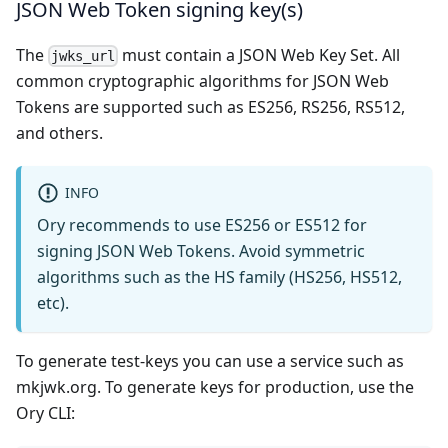
JSON Web Token signing key(s)
The
must contain a JSON Web Key Set. All
jwks_url
common cryptographic algorithms for JSON Web
Tokens are supported such as ES256, RS256, RS512,
and others.
INFO
Ory recommends to use ES256 or ES512 for
signing JSON Web Tokens. Avoid symmetric
algorithms such as the HS family (HS256, HS512,
etc).
To generate test-keys you can use a service such as
mkjwk.org
. To generate keys for production, use the
Ory CLI: