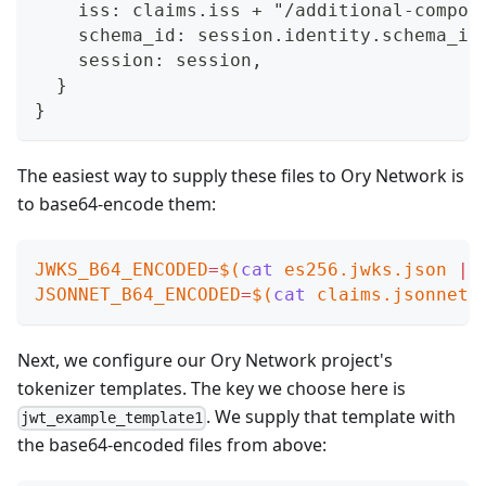
    iss: claims.iss + "/additional-compon
    schema_id: session.identity.schema_id
    session: session,
  }
}
The easiest way to supply these files to Ory Network is
to base64-encode them:
JWKS_B64_ENCODED
=
$(
cat
 es256.jwks.json 
|
 
JSONNET_B64_ENCODED
=
$(
cat
 claims.jsonnet 
Next, we configure our Ory Network project's
tokenizer templates. The key we choose here is
. We supply that template with
jwt_example_template1
the base64-encoded files from above: