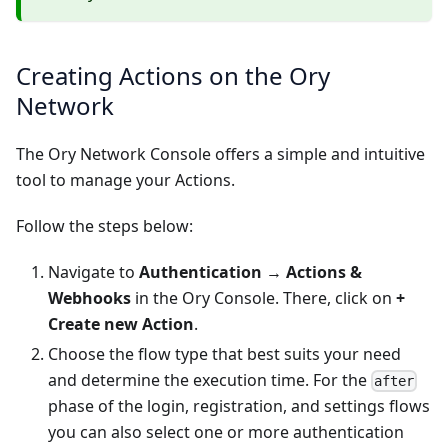
Creating Actions on the Ory
Network
The Ory Network Console offers a simple and intuitive
tool to manage your Actions.
Follow the steps below:
Navigate to
Authentication
→
Actions &
Webhooks
in the
Ory Console
. There, click on
+
Create new Action
.
Choose the flow type that best suits your need
and determine the execution time. For the
after
phase of the login, registration, and settings flows
you can also select one or more authentication