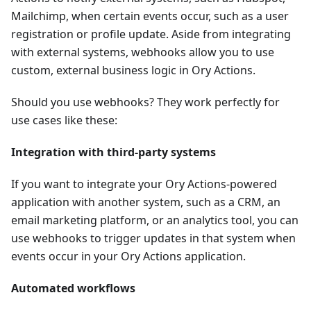
Mailchimp, when certain events occur, such as a user
registration or profile update. Aside from integrating
with external systems, webhooks allow you to use
custom, external business logic in Ory Actions.
Should you use webhooks? They work perfectly for
use cases like these:
Integration with third-party systems
If you want to integrate your Ory Actions-powered
application with another system, such as a CRM, an
email marketing platform, or an analytics tool, you can
use webhooks to trigger updates in that system when
events occur in your Ory Actions application.
Automated workflows