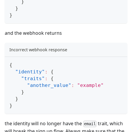
}
}
}
and the webhook returns
Incorrect webhook response
{
"identity"
:
{
"traits"
:
{
"another_value"
:
"example"
}
}
}
the identity will no longer have the
trait, which
email
will break the sign up flow. Always make sure that the