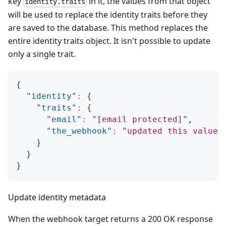
key
in it, the values from that object
identity.traits
will be used to replace the identity traits before they
are saved to the database. This method replaces the
entire identity traits object. It isn't possible to update
only a single trait.
{
"identity"
:
{
"traits"
:
{
"email"
:
"
[email protected]
"
,
"the_webhook"
:
"updated this value"
}
}
}
Update identity metadata
When the webhook target returns a 200 OK response