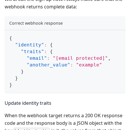
webhook returns complete data:
Correct webhook response
{
"identity"
:
{
"traits"
:
{
"email"
:
"
[email protected]
"
,
"another_value"
:
"example"
}
}
}
Update identity traits
When the webhook target returns a 200 OK response
code and the response body is a JSON object with the