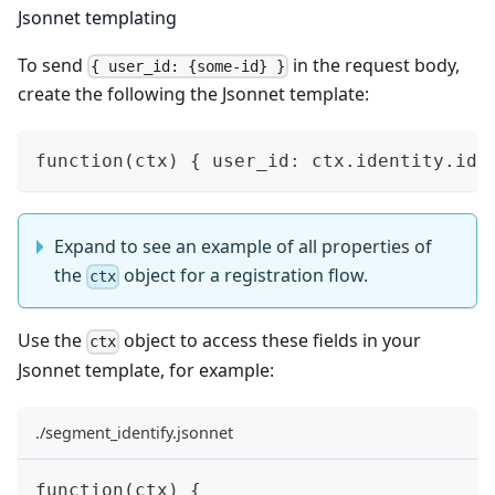
Jsonnet templating
To send
in the request body,
{ user_id: {some-id} }
create the following the
Jsonnet
template:
function(ctx) { user_id: ctx.identity.id 
Expand to see an example of all properties of
the
object for a registration flow.
ctx
Use the
object to access these fields in your
ctx
Jsonnet template, for example:
./segment_identify.jsonnet
function(ctx) {