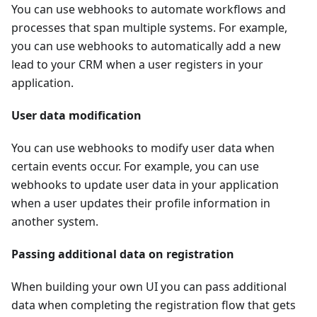
You can use webhooks to automate workflows and
processes that span multiple systems. For example,
you can use webhooks to automatically add a new
lead to your CRM when a user registers in your
application.
User data modification
You can use webhooks to modify user data when
certain events occur. For example, you can use
webhooks to update user data in your application
when a user updates their profile information in
another system.
Passing additional data on registration
When building your own UI you can pass additional
data when completing the registration flow that gets