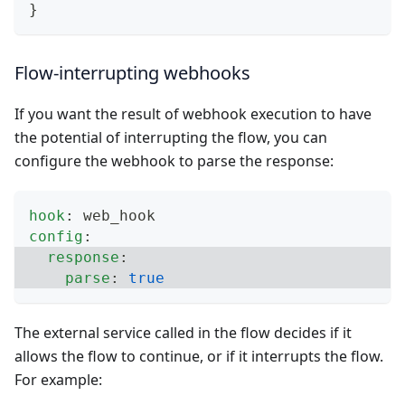
}
Flow-interrupting webhooks
If you want the result of webhook execution to have
the potential of interrupting the flow, you can
configure the webhook to parse the response:
hook
:
 web_hook
config
:
response
:
parse
:
true
The external service called in the flow decides if it
allows the flow to continue, or if it interrupts the flow.
For example: