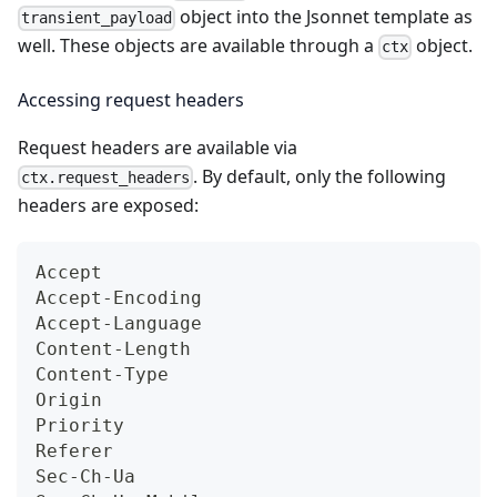
object into the Jsonnet template as
transient_payload
well. These objects are available through a
object.
ctx
Accessing request headers
Request headers are available via
. By default, only the following
ctx.request_headers
headers are exposed:
Accept
Accept-Encoding
Accept-Language
Content-Length
Content-Type
Origin
Priority
Referer
Sec-Ch-Ua