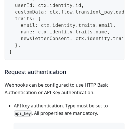
  userId: ctx.identity.id,
  customData: ctx.flow.transient_payload.
  traits: {
    email: ctx.identity.traits.email,
    name: ctx.identity.traits.name,
    newsletterConsent: ctx.identity.trait
  },
}
Request authentication
Webhooks can be configured to use HTTP Basic
Authentication or API Key authentication.
API key authentication. Type must be set to
. All properties are mandatory.
api_key