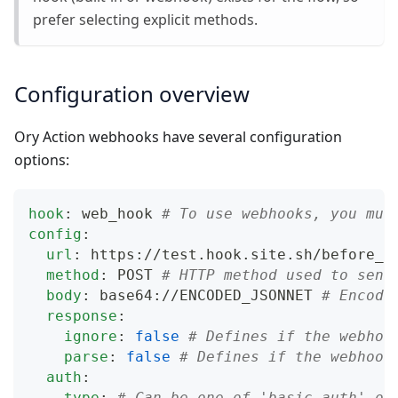
prefer selecting explicit methods.
Configuration overview
Ory Action webhooks have several configuration
options:
hook
:
 web_hook 
# To use webhooks, you mus
config
:
url
:
 https
:
//test.hook.site.sh/before_l
method
:
 POST 
# HTTP method used to send
body
:
 base64
:
//ENCODED_JSONNET 
# Encode
response
:
ignore
:
false
# Defines if the webhoo
parse
:
false
# Defines if the webhook
auth
:
type
:
# Can be one of 'basic_auth' or