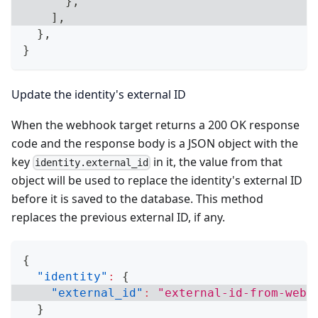
}
,
]
,
}
,
}
Update the identity's external ID
When the webhook target returns a 200 OK response
code and the response body is a JSON object with the
key
in it, the value from that
identity.external_id
object will be used to replace the identity's external ID
before it is saved to the database. This method
replaces the previous external ID, if any.
{
"identity"
:
{
"external_id"
:
"external-id-from-webh
}