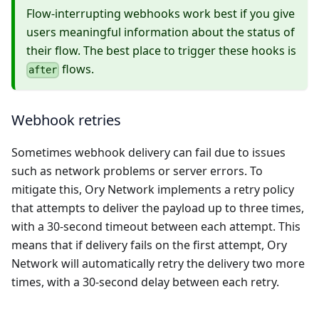
Flow-interrupting webhooks work best if you give
users meaningful information about the status of
their flow. The best place to trigger these hooks is
flows.
after
Webhook retries
Sometimes webhook delivery can fail due to issues
such as network problems or server errors. To
mitigate this, Ory Network implements a retry policy
that attempts to deliver the payload up to three times,
with a 30-second timeout between each attempt. This
means that if delivery fails on the first attempt, Ory
Network will automatically retry the delivery two more
times, with a 30-second delay between each retry.