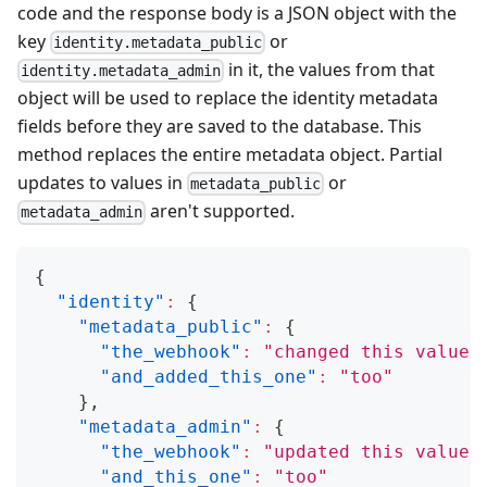
code and the response body is a JSON object with the
key
or
identity.metadata_public
in it, the values from that
identity.metadata_admin
object will be used to replace the
identity metadata
fields before they are saved to the database. This
method replaces the entire metadata object. Partial
updates to values in
or
metadata_public
aren't supported.
metadata_admin
{
"identity"
:
{
"metadata_public"
:
{
"the_webhook"
:
"changed this value"
"and_added_this_one"
:
"too"
}
,
"metadata_admin"
:
{
"the_webhook"
:
"updated this value"
"and_this_one"
:
"too"