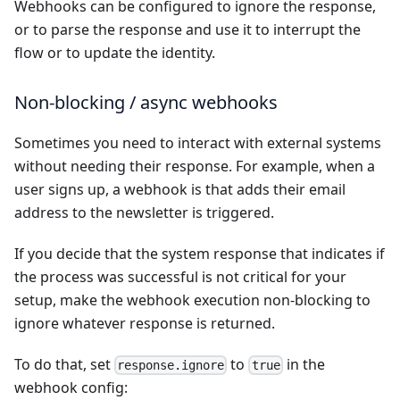
Webhooks can be configured to ignore the response,
or to parse the response and use it to interrupt the
flow or to update the identity.
Non-blocking / async webhooks
Sometimes you need to interact with external systems
without needing their response. For example, when a
user signs up, a webhook is that adds their email
address to the newsletter is triggered.
If you decide that the system response that indicates if
the process was successful is not critical for your
setup, make the webhook execution non-blocking to
ignore whatever response is returned.
To do that, set
to
in the
response.ignore
true
webhook config: