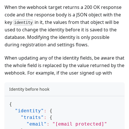
When the webhook target returns a 200 OK response
code and the response body is a JSON object with the
key
in it, the values from that object will be
identity
used to change the identity before it is saved to the
database. Modifying the identity is only possible
during registration and settings flows.
When updating any of the identity fields, be aware that
the whole field is replaced by the value returned by the
webhook. For example, if the user signed up with
Identity before hook
{
"identity"
:
{
"traits"
:
{
"email"
:
"
[email protected]
"