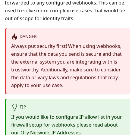
forwarded to any configured webhooks. This can be
used to solve more complex use cases that would be
out of scope for identity traits.
DANGER
Always put security first! When using webhooks,
ensure that the data you send is secure and that
the external system you are integrating with is
trustworthy. Additionally, make sure to consider
the data privacy laws and regulations that may
apply to your use case.
TIP
If you would like to configure IP allow list in your
firewall setup for webhooks please read about
our
Ory Network IP Addresses