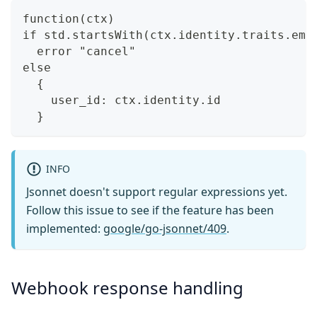
function(ctx)
if std.startsWith(ctx.identity.traits.ema
  error "cancel"
else
  {
    user_id: ctx.identity.id
  }
INFO
Jsonnet doesn't support regular expressions yet.
Follow this issue to see if the feature has been
implemented:
google/go-jsonnet/409
.
Webhook response handling