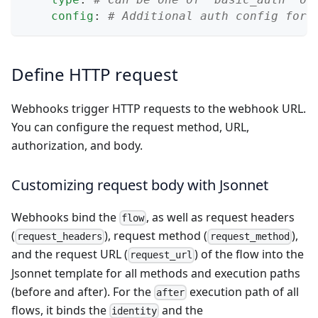
config
:
# Additional auth config for 
Define HTTP request
Webhooks trigger HTTP requests to the webhook URL.
You can configure the request method, URL,
authorization, and body.
Customizing request body with Jsonnet
Webhooks bind the
, as well as request headers
flow
(
), request method (
),
request_headers
request_method
and the request URL (
) of the flow into the
request_url
Jsonnet
template for all methods and execution paths
(before and after). For the
execution path of all
after
flows, it binds the
and the
identity