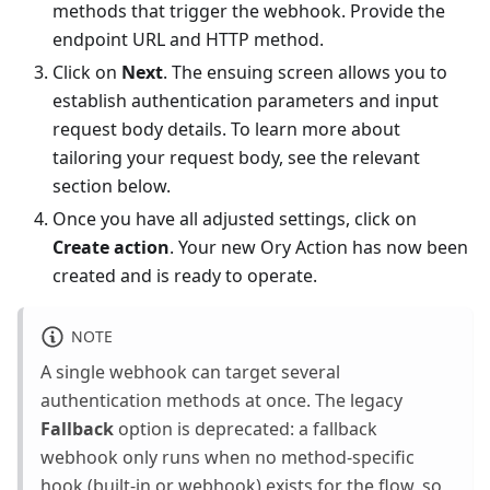
methods that trigger the webhook. Provide the
endpoint URL and HTTP method.
Click on
Next
. The ensuing screen allows you to
establish authentication parameters and input
request body details. To learn more about
tailoring your request body, see the relevant
section below.
Once you have all adjusted settings, click on
Create action
. Your new Ory Action has now been
created and is ready to operate.
NOTE
A single webhook can target several
authentication methods at once. The legacy
Fallback
option is deprecated: a fallback
webhook only runs when no method-specific
hook (built-in or webhook) exists for the flow, so