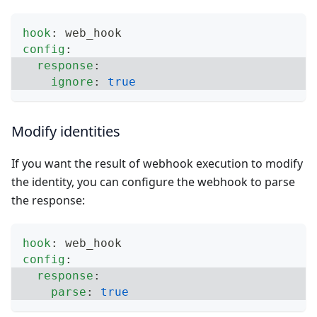
hook
:
 web_hook
config
:
response
:
ignore
:
true
Modify identities
If you want the result of webhook execution to modify
the identity, you can configure the webhook to parse
the response:
hook
:
 web_hook
config
:
response
:
parse
:
true