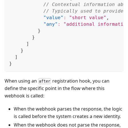
// Contextual information abo
// Typically used to provide 
"value"
:
"short value"
,
"any"
:
"additional informatio
}
}
]
}
]
}
When using an
registration hook, you can
after
define the specific point in the flow where this
webhook is called:
When the webhook parses the response, the logic
is called before the system creates a new identity.
When the webhook does not parse the response,