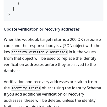
}
}
}
Update verification or recovery addresses
When the webhook target returns a 200 OK response
code and the response body is a JSON object with the
key
in it, the values
identity.verifiable_addresses
from that object will be used to replace the identity
verification addresses before they are saved to the
database.
Verification and recovery addresses are taken from
the
object using the Identity Schema.
identity.traits
If you add additional verification or recovery
addresses, these will be deleted unless the identity
traits also contain that address.