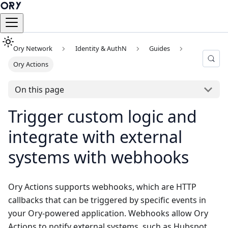
Ory Network
Identity & AuthN
Guides
Ory Actions
On this page
Trigger custom logic and
integrate with external
systems with webhooks
Ory Actions supports webhooks, which are HTTP
callbacks that can be triggered by specific events in
your Ory-powered application. Webhooks allow Ory
Actions to notify external systems, such as Hubspot,