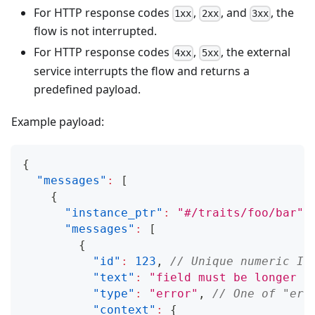
For HTTP response codes
,
, and
, the
1xx
2xx
3xx
flow is not interrupted.
For HTTP response codes
,
, the external
4xx
5xx
service interrupts the flow and returns a
predefined payload.
Example payload:
{
"messages"
:
[
{
"instance_ptr"
:
"#/traits/foo/bar"
,
"messages"
:
[
{
"id"
:
123
,
// Unique numeric ID
"text"
:
"field must be longer t
"type"
:
"error"
,
// One of "err
"context"
:
{