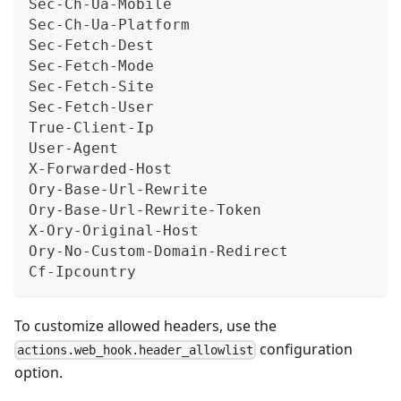
Sec-Ch-Ua-Mobile
Sec-Ch-Ua-Platform
Sec-Fetch-Dest
Sec-Fetch-Mode
Sec-Fetch-Site
Sec-Fetch-User
True-Client-Ip
User-Agent
X-Forwarded-Host
Ory-Base-Url-Rewrite
Ory-Base-Url-Rewrite-Token
X-Ory-Original-Host
Ory-No-Custom-Domain-Redirect
Cf-Ipcountry
To customize allowed headers, use the
configuration
actions.web_hook.header_allowlist
option.