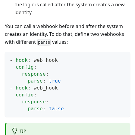
the logic is called after the system creates a new
identity.
You can call a webhook before and after the system
creates an identity. To do that, define two webhooks
with different
values:
parse
-
hook
:
 web_hook
config
:
response
:
parse
:
true
-
hook
:
 web_hook
config
:
response
:
parse
:
false
TIP