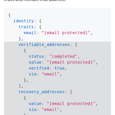
{
identity
:
{
traits
:
{
email
:
"
[email protected]
"
,
}
,
verifiable_addresses
:
[
{
status
:
"completed"
,
value
:
"
[email protected]
"
,
verified
:
true
,
via
:
"email"
,
}
,
]
,
recovery_addresses
:
[
{
value
:
"
[email protected]
"
,
via
:
"email"
,