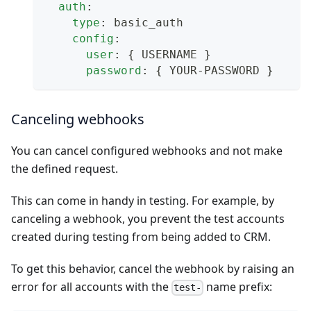
auth
:
type
:
 basic_auth
config
:
user
:
{
 USERNAME 
}
password
:
{
 YOUR
-
PASSWORD 
}
Canceling webhooks
You can cancel configured webhooks and not make
the defined request.
This can come in handy in testing. For example, by
canceling a webhook, you prevent the test accounts
created during testing from being added to CRM.
To get this behavior, cancel the webhook by raising an
error for all accounts with the
name prefix:
test-