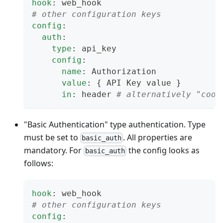
hook
:
 web_hook
# other configuration keys
config
:
auth
:
type
:
 api_key
config
:
name
:
 Authorization
value
:
{
 API Key value 
}
in
:
 header 
# alternatively "cook
"Basic Authentication" type authentication. Type
must be set to
. All properties are
basic_auth
mandatory. For
the config looks as
basic_auth
follows:
hook
:
 web_hook
# other configuration keys
config
: