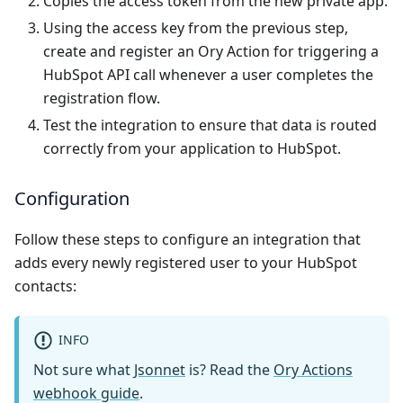
Copies the access token from the new private app.
Using the access key from the previous step,
create and register an Ory Action for triggering a
HubSpot API call whenever a user completes the
registration flow.
Test the integration to ensure that data is routed
correctly from your application to HubSpot.
Configuration
Follow these steps to configure an integration that
adds every newly registered user to your HubSpot
contacts:
INFO
Not sure what
Jsonnet
is? Read the
Ory Actions
webhook guide
.