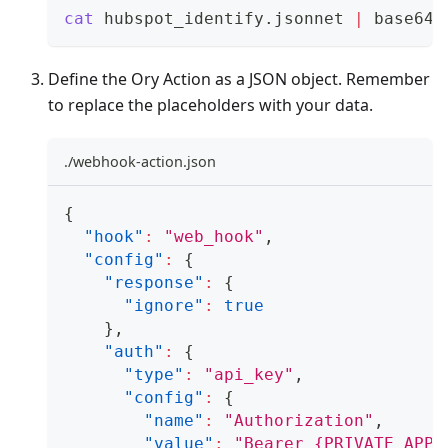
cat
 hubspot_identify.jsonnet 
|
 base64 
Define the Ory Action as a JSON object. Remember
to replace the placeholders with your data.
./webhook-action.json
{
"hook"
:
"web_hook"
,
"config"
:
{
"response"
:
{
"ignore"
:
true
}
,
"auth"
:
{
"type"
:
"api_key"
,
"config"
:
{
"name"
:
"Authorization"
,
"value"
:
"Bearer {PRIVATE_APP_