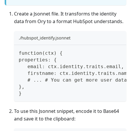
Create a Jsonnet file. It transforms the identity
data from Ory to a format HubSpot understands.
./hubspot_identify.jsonnet
function(ctx) {
properties: {
   email: ctx.identity.traits.email,
   firstname: ctx.identity.traits.name
   # ... # You can get more user data 
},
}
To use this Jsonnet snippet, encode it to Base64
and save it to the clipboard: