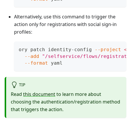
Alternatively, use this command to trigger the
action only for registrations with social sign-in
profiles:
ory patch identity-config 
--project
<
p
--add
"/selfservice/flows/registrati
--format
 yaml
TIP
Read
this document
to learn more about
choosing the authentication/registration method
that triggers the action.