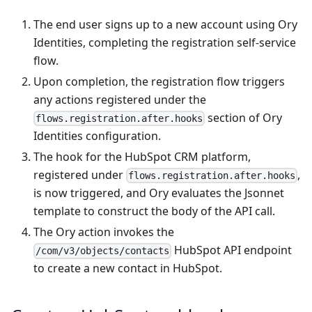
The end user signs up to a new account using Ory
Identities, completing the registration self-service
flow.
Upon completion, the registration flow triggers
any actions registered under the
section of Ory
flows.registration.after.hooks
Identities configuration.
The hook for the HubSpot CRM platform,
registered under
,
flows.registration.after.hooks
is now triggered, and Ory evaluates the Jsonnet
template to construct the body of the API call.
The Ory action invokes the
HubSpot API endpoint
/com/v3/objects/contacts
to create a new contact in HubSpot.