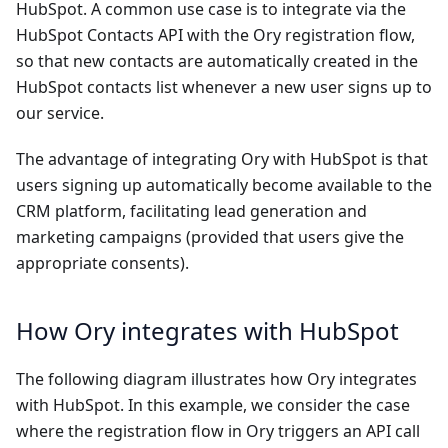
HubSpot. A common use case is to integrate via the
HubSpot Contacts API
with the Ory registration flow,
so that new contacts are automatically created in the
HubSpot contacts list whenever a new user signs up to
our service.
The advantage of integrating Ory with HubSpot is that
users signing up automatically become available to the
CRM platform, facilitating lead generation and
marketing campaigns (provided that users give the
appropriate consents).
How Ory integrates with HubSpot
The following diagram illustrates how Ory integrates
with HubSpot. In this example, we consider the case
where the registration flow in Ory triggers an API call