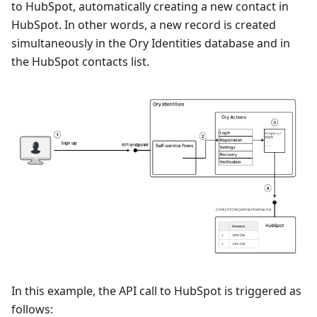
to HubSpot, automatically creating a new contact in
HubSpot. In other words, a new record is created
simultaneously in the Ory Identities database and in
the HubSpot contacts list.
In this example, the API call to HubSpot is triggered as
follows: