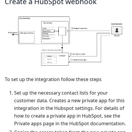
Create a HubSpot webhook
To set up the integration follow these steps
Set up the necessary
contact lists
for your
customer data. Creates a new private app for this
integration in the Hubspot settings. For details of
how to create a private app in HubSpot, see the
Private apps
page in the HubSpot documentation.