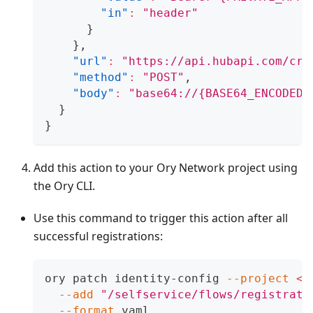
"in"
:
"header"
}
}
,
"url"
:
"https://api.hubapi.com/crm
"method"
:
"POST"
,
"body"
:
"base64://{BASE64_ENCODED_
}
}
Add this action to your Ory Network project using
the Ory CLI.
Use this command to trigger this action after all
successful registrations:
ory patch identity-config 
--project
<
p
--add
"/selfservice/flows/registrati
--format
 yaml