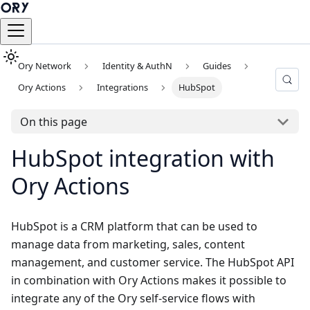
Ory Network
Identity & AuthN
Guides
Ory Actions
Integrations
HubSpot
On this page
HubSpot integration with
Ory Actions
HubSpot
is a CRM platform that can be used to
manage data from marketing, sales, content
management, and customer service. The HubSpot API
in combination with Ory Actions makes it possible to
integrate any of the Ory self-service flows with